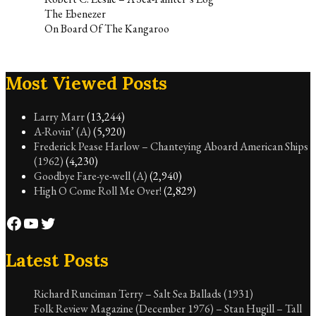
The Ebenezer
On Board Of The Kangaroo
Most Viewed Posts
Larry Marr
(13,244)
A-Rovin’ (A)
(5,920)
Frederick Pease Harlow – Chanteying Aboard American Ships
(1962)
(4,230)
Goodbye Fare-ye-well (A)
(2,940)
High O Come Roll Me Over!
(2,829)
Facebook
YouTube
Twitter
Latest Posts
Richard Runciman Terry – Salt Sea Ballads (1931)
Folk Review Magazine (December 1976) – Stan Hugill – Tall