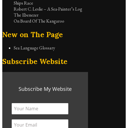
Ships Race
Robert C. Leslie – A Sea-Painter’s Log
The Ebenezer
On Board Of The Kangaroo
New on The Page
Sea Language Glossary
Subscribe Website
Subscribe My Website