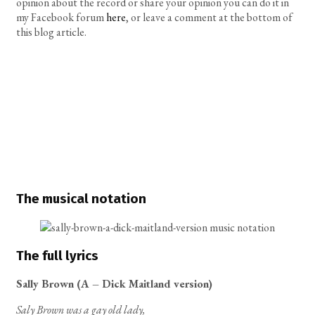
opinion about the record or share your opinion you can do it in
my Facebook forum
here
, or leave a comment at the bottom of
this blog article.
The musical notation
The full lyrics
Sally Brown (A – Dick Maitland version)
Saly Brown was a gay old lady,