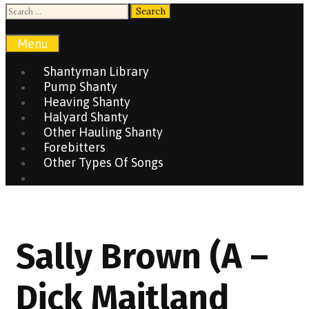
Search
for:
Search
Menu
Shantyman Library
Pump Shanty
Heaving Shanty
Halyard Shanty
Other Hauling Shanty
Forebitters
Other Types Of Songs
Search
Sally Brown (A –
Dick Maitland