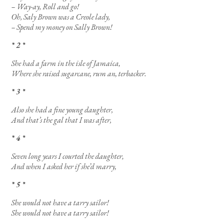
– Way-ay, Roll and go!
Oh, Saly Brown was a Creole lady,
– Spend my money on Sally Brown!
* 2 *
She had a farm in the isle of Jamaica,
Where she raised sugarcane, rum an, terbacker.
* 3 *
Also she had a fine young daughter,
And that’s the gal that I was after,
* 4 *
Seven long years I courted the daughter,
And when I asked her if she’d marry,
* 5 *
She would not have a tarry sailor!
She would not have a tarry sailor!