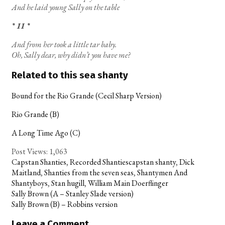
And he laid young Sally on the table
* 11 *
And from her took a little tar baby.
Oh, Sally dear, why didn’t you have me?
Related to this sea shanty
Bound for the Rio Grande (Cecil Sharp Version)
Rio Grande (B)
A Long Time Ago (C)
Post Views:
1,063
Categories
Tags
Capstan Shanties
,
Recorded Shanties
capstan shanty
,
Dick
Maitland
,
Shanties from the seven seas
,
Shantymen And
Shantyboys
,
Stan hugill
,
William Main Doerflinger
Post
Sally Brown (A – Stanley Slade version)
navigation
Sally Brown (B) – Robbins version
Leave a Comment