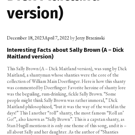
version)
December 18, 2023
April 7, 2022
by
Jerzy Brzezinski
Interesting Facts about Sally Brown (A – Dick
Maitland version)
This Sally Brown (A – Dick Maitland version), was sung by Dick
Maitland, a shantyman whose shanties were the core of the
collection of William Main Doerflinger. Here is how this shanty
was commented by Doerflinger: Favorite heroine of shanty lore
was the beguiling, rum-drinking, fickle Sally Brown. “Some
people might think Sally Brown was rather immoral,” Dick
Maitland philosophized, “but it was the way of the world in the
days!” This I another “roll” shanty, the most famous “Roll an’
Go!”, also known as “Sally Brown”. This is a capstan shanty, as
Stan Hugill mentions it is only one theme of this song, and it is –
all about Sally and her daughter. As the author of “Shanties