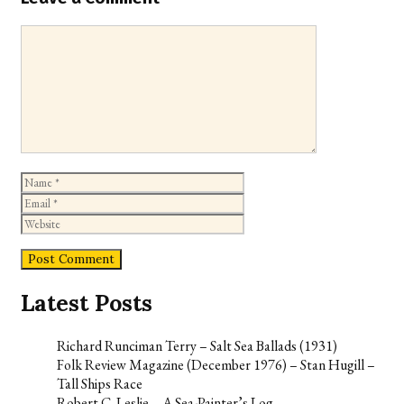
Comment
Name
Email
Website
Latest Posts
Richard Runciman Terry – Salt Sea Ballads (1931)
Folk Review Magazine (December 1976) – Stan Hugill –
Tall Ships Race
Robert C. Leslie – A Sea-Painter’s Log