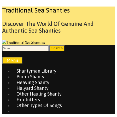
Skip
Traditional Sea Shanties
to
content
Discover The World Of Genuine And
Authentic Sea Shanties
Search
for:
Search
Menu
Shantyman Library
Pump Shanty
Heaving Shanty
Halyard Shanty
Other Hauling Shanty
Forebitters
Other Types Of Songs
Search