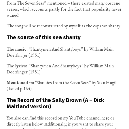
from The Seven Seas” mentioned – there existed many obscene
verses, which accounts partly for the fact that popularity never
waned!
The song will be reconstructed by myself as the capstan shanty.
The source of this sea shanty
The music:
“Shantymen And Shantyboys” by William Main
Doerflinger (1951).
The lyrics:
“Shantymen And Shantyboys” by William Main
Doerflinger (1951).
Mentioned in:
“Shanties from the Seven Seas” by Stan Hugill
(1st ed p 164).
The Record of the Sally Brown (A – Dick
Maitland version)
You also can find this record on my YouTube channel
here
or
directly listen below. Additionally, if you want to share your