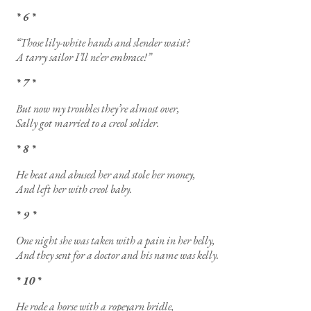
* 6 *
“Those lily-white hands and slender waist?
A tarry sailor I’ll ne’er embrace!”
* 7 *
But now my troubles they’re almost over,
Sally got married to a creol solider.
* 8 *
He beat and abused her and stole her money,
And left her with creol baby.
* 9 *
One night she was taken with a pain in her belly,
And they sent for a doctor and his name was kelly.
* 10 *
He rode a horse with a ropeyarn bridle,