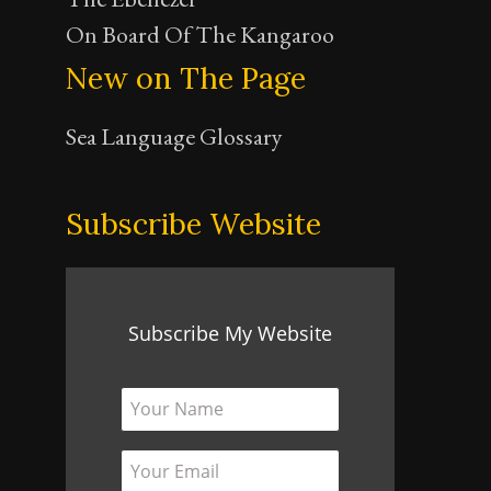
On Board Of The Kangaroo
New on The Page
Sea Language Glossary
Subscribe Website
Subscribe My Website