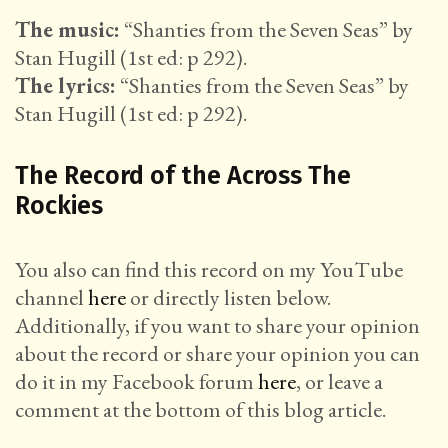
The music:
“Shanties from the Seven Seas” by
Stan Hugill (1st ed: p 292).
The lyrics:
“Shanties from the Seven Seas” by
Stan Hugill (1st ed: p 292).
The Record of the Across The
Rockies
You also can find this record on my YouTube
channel
here
or directly listen below.
Additionally, if you want to share your opinion
about the record or share your opinion you can
do it in my Facebook forum
here
, or leave a
comment at the bottom of this blog article.