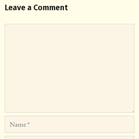
Leave a Comment
Comment
Name