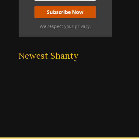
We respect your privacy.
Newest Shanty