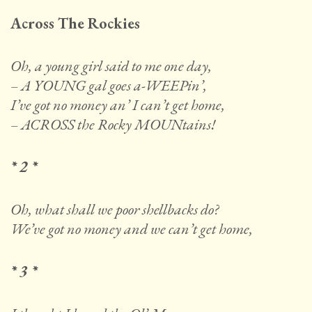
Across The Rockies
Oh, a young girl said to me one day,
– A YOUNG gal goes a-WEEPin’,
I’ve got no money an’ I can’t get home,
– ACROSS the Rocky MOUNtains!
* 2 *
Oh, what shall we poor shellbacks do?
We’ve got no money and we can’t get home,
* 3 *