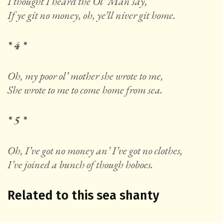
I thought I heard the Ol’ Man say,
If ye git no money, oh, ye’ll niver git home.
* 4 *
Oh, my poor ol’ mother she wrote to me,
She wrote to me to come home from sea.
* 5 *
Oh, I’ve got no money an’ I’ve got no clothes,
I’ve joined a bunch of though hoboes.
Related to this sea shanty