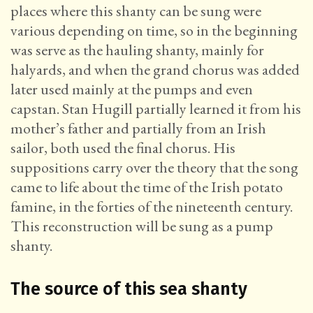
places where this shanty can be sung were
various depending on time, so in the beginning
was serve as the hauling shanty, mainly for
halyards, and when the grand chorus was added
later used mainly at the pumps and even
capstan. Stan Hugill partially learned it from his
mother’s father and partially from an Irish
sailor, both used the final chorus. His
suppositions carry over the theory that the song
came to life about the time of the Irish potato
famine, in the forties of the nineteenth century.
This reconstruction will be sung as a pump
shanty.
The source of this sea shanty