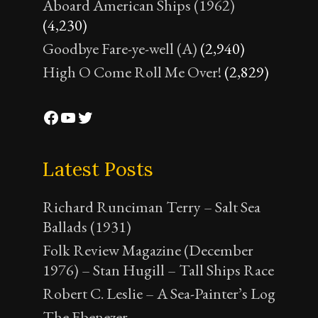
Aboard American Ships (1962)
(4,230)
Goodbye Fare-ye-well (A)
(2,940)
High O Come Roll Me Over!
(2,829)
Facebook
YouTube
Twitter
Latest Posts
Richard Runciman Terry – Salt Sea
Ballads (1931)
Folk Review Magazine (December
1976) – Stan Hugill – Tall Ships Race
Robert C. Leslie – A Sea-Painter’s Log
The Ebenezer