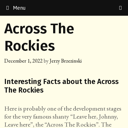
Skip
Menu
to
content
Across The
Rockies
December 1, 2022
by
Jerzy Brzezinski
Interesting Facts about the Across
The Rockies
Here is probably one of the development stages
for the very famous shanty “Leave her, Johnny,
Leave here”, the “Across The Rockies”. The