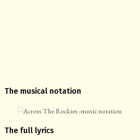
The musical notation
The full lyrics