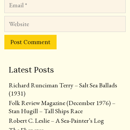
Email
Website
Latest Posts
Richard Runciman Terry – Salt Sea Ballads
(1931)
Folk Review Magazine (December 1976) –
Stan Hugill – Tall Ships Race
Robert C. Leslie – A Sea-Painter’s Log