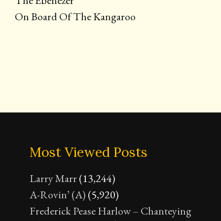
The Ebenezer
On Board Of The Kangaroo
Most Viewed Posts
Larry Marr
(13,244)
A-Rovin’ (A)
(5,920)
Frederick Pease Harlow – Chanteying