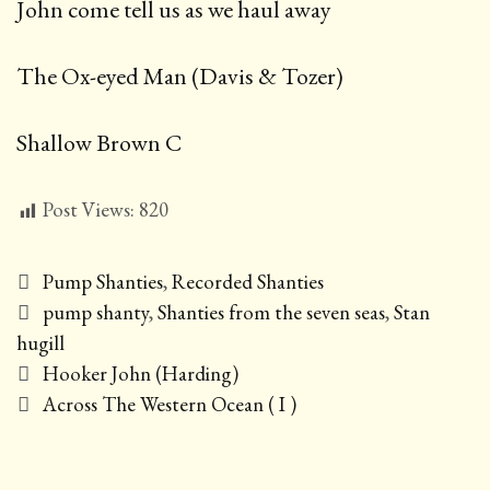
John come tell us as we haul away
The Ox-eyed Man (Davis & Tozer)
Shallow Brown C
Post Views:
820
Categories
Pump Shanties
,
Recorded Shanties
Tags
pump shanty
,
Shanties from the seven seas
,
Stan
hugill
Post
Hooker John (Harding)
navigation
Across The Western Ocean ( I )