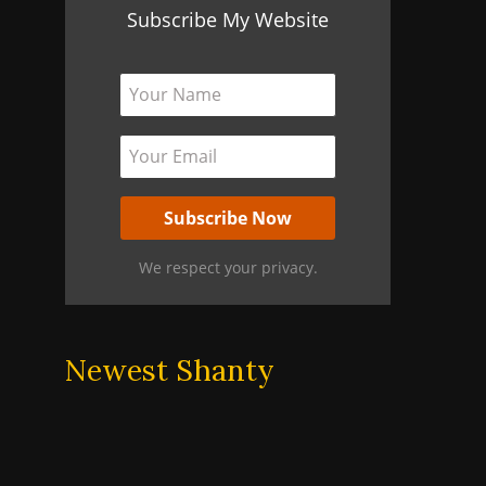
Subscribe My Website
We respect your privacy.
Newest Shanty