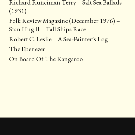
Richard Runciman Terry – Salt Sea Ballads
(1931)
Folk Review Magazine (December 1976) –
Stan Hugill – Tall Ships Race
Robert C. Leslie – A Sea-Painter’s Log
The Ebenezer
On Board Of The Kangaroo