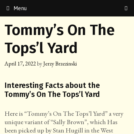
Skip
Menu
to
content
Tommy’s On The
Tops’l Yard
April 17, 2022
by
Jerzy Brzezinski
Interesting Facts about the
Tommy’s On The Tops’l Yard
Here is “Tommy’s On The Tops’l Yard” a very
unique variant of “Sally Brown”, which Has
been picked up by Stan Hugill in the West