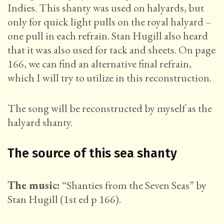
Indies. This shanty was used on halyards, but
only for quick light pulls on the royal halyard –
one pull in each refrain. Stan Hugill also heard
that it was also used for tack and sheets. On page
166, we can find an alternative final refrain,
which I will try to utilize in this reconstruction.
The song will be reconstructed by myself as the
halyard shanty.
The source of this sea shanty
The music:
“Shanties from the Seven Seas” by
Stan Hugill (1st ed p 166).