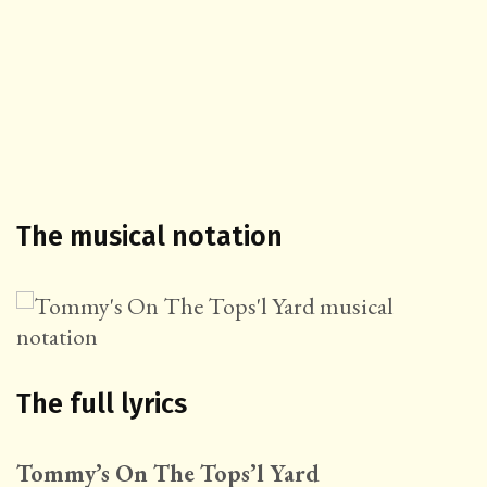
The musical notation
The full lyrics
Tommy’s On The Tops’l Yard