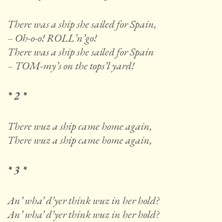
There was a ship she sailed for Spain,
– Oh-o-o! ROLL’n’go!
There was a ship she sailed for Spain
– TOM-my’s on the tops’l yard!
* 2 *
There wuz a ship came home again,
There wuz a ship came home again,
* 3 *
An’ wha’ d’yer think wuz in her hold?
An’ wha’ d’yer think wuz in her hold?