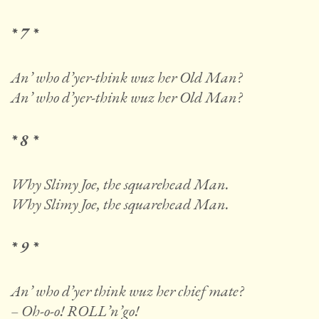
* 7 *
An’ who d’yer-think wuz her Old Man?
An’ who d’yer-think wuz her Old Man?
* 8 *
Why Slimy Joe, the squarehead Man.
Why Slimy Joe, the squarehead Man.
* 9 *
An’ who d’yer think wuz her chief mate?
– Oh-o-o! ROLL’n’go!