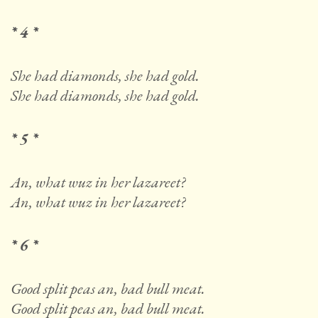
* 4 *
She had diamonds, she had gold.
She had diamonds, she had gold.
* 5 *
An, what wuz in her lazareet?
An, what wuz in her lazareet?
* 6 *
Good split peas an, bad bull meat.
Good split peas an, bad bull meat.