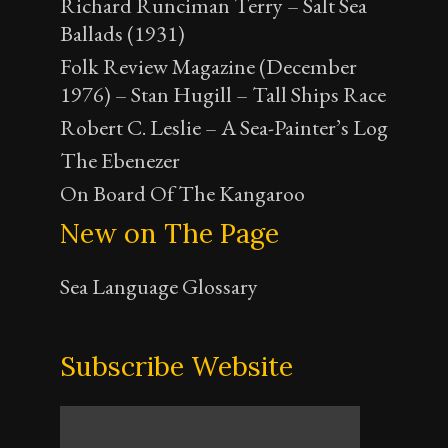
Richard Runciman Terry – Salt Sea
Ballads (1931)
Folk Review Magazine (December
1976) – Stan Hugill – Tall Ships Race
Robert C. Leslie – A Sea-Painter’s Log
The Ebenezer
On Board Of The Kangaroo
New on The Page
Sea Language Glossary
Subscribe Website