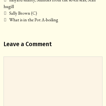
hugill
Post
Sally Brown (C)
navigation
What is in the Pot A-boiling
Leave a Comment
Comment