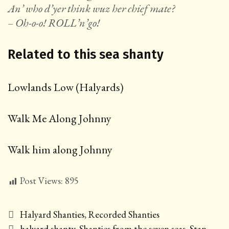
An’ who d’yer think wuz her chief mate?
– Oh-o-o! ROLL’n’go!
Related to this sea shanty
Lowlands Low (Halyards)
Walk Me Along Johnny
Walk him along Johnny
Post Views:
895
Categories
Halyard Shanties
,
Recorded Shanties
Tags
halyard shanty
,
Shanties from the seven seas
,
Stan