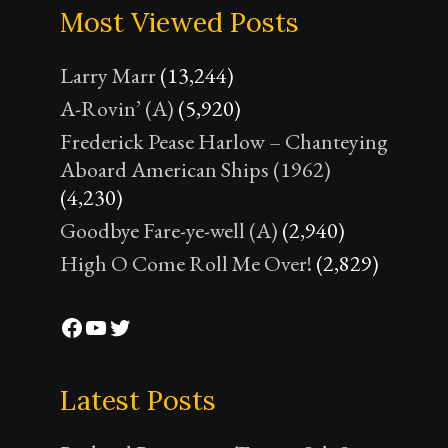
Most Viewed Posts
Larry Marr
(13,244)
A-Rovin’ (A)
(5,920)
Frederick Pease Harlow – Chanteying
Aboard American Ships (1962)
(4,230)
Goodbye Fare-ye-well (A)
(2,940)
High O Come Roll Me Over!
(2,829)
Facebook
YouTube
Twitter
Latest Posts