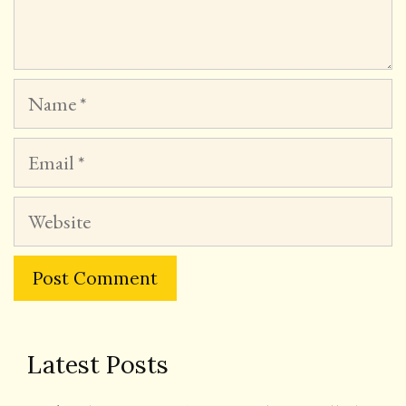
Name
Email
Website
Latest Posts