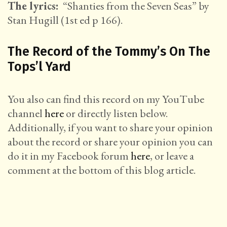
The lyrics:
“Shanties from the Seven Seas” by
Stan Hugill (1st ed p 166).
The Record of the Tommy’s On The
Tops’l Yard
You also can find this record on my YouTube
channel
here
or directly listen below.
Additionally, if you want to share your opinion
about the record or share your opinion you can
do it in my Facebook forum
here
, or leave a
comment at the bottom of this blog article.