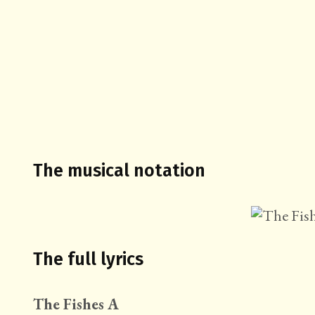
The musical notation
The full lyrics
The Fishes A