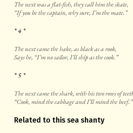
The next was a flat-fish, they call him the skate,
“If you be the captain, why sure, I’m the mate.”
* 4 *
The next came the hake, as black as a rook,
Says he, “I’m no sailor, I’ll ship as the cook.”
* 5 *
The next came the shark, with his two rows of teet
“Cook, mind the cabbage and I’ll mind the beef.”
Related to this sea shanty