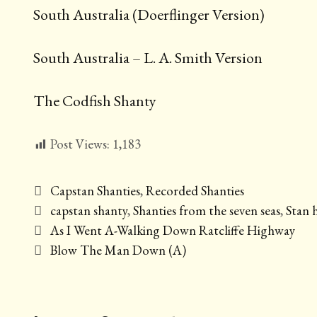
South Australia (Doerflinger Version)
South Australia – L. A. Smith Version
The Codfish Shanty
Post Views:
1,183
Categories
Capstan Shanties
,
Recorded Shanties
Tags
capstan shanty
,
Shanties from the seven seas
,
Stan 
Post
As I Went A-Walking Down Ratcliffe Highway
navigation
Blow The Man Down (A)