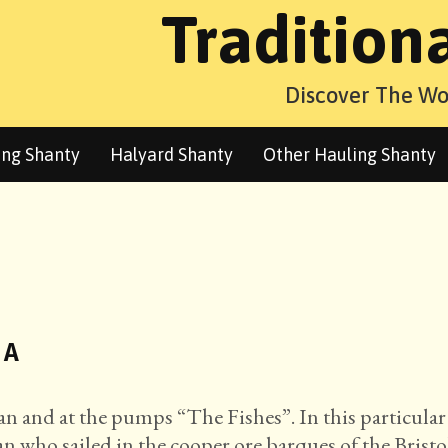
Tradition
Discover The Wo
ng Shanty
Halyard Shanty
Other Hauling Shanty
 A
stan and at the pumps “The Fishes”. In this particular
n who sailed in the cooper ore barques of the Bristo