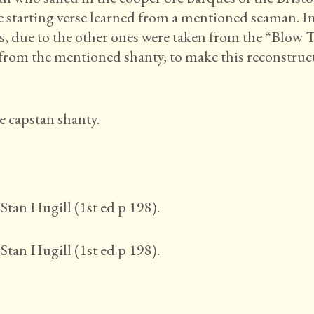
ve starting verse learned from a mentioned seaman. I
zas, due to the other ones were taken from the “Blow 
from the mentioned shanty, to make this reconstruc
e capstan shanty.
Stan Hugill (1st ed p 198).
Stan Hugill (1st ed p 198).