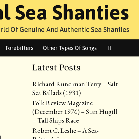
al Sea Shanties
rld Of Genuine And Authentic Sea Shanties
Search
Forebitters
Other Types Of Songs
Latest Posts
Richard Runciman Terry – Salt
Sea Ballads (1931)
Folk Review Magazine
(December 1976) – Stan Hugill
– Tall Ships Race
Robert C. Leslie – A Sea-
l