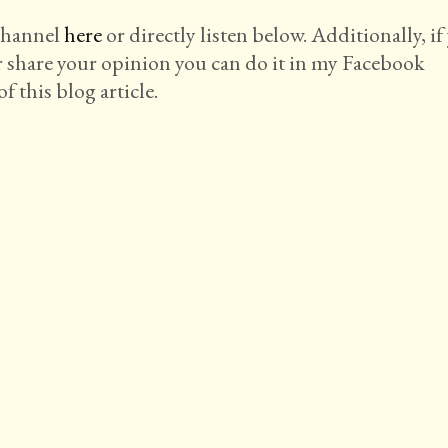
 channel
here
or directly listen below. Additionally, if
r share your opinion you can do it in my Facebook
f this blog article.