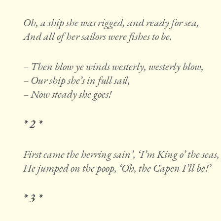
Oh, a ship she was rigged, and ready for sea,
And all of her sailors were fishes to be.
– Then blow ye winds westerly, westerly blow,
– Our ship she’s in full sail,
– Now steady she goes!
* 2 *
First came the herring sain’, ‘I’m King o’ the seas,
He jumped on the poop, ‘Oh, the Capen I’ll be!’
* 3 *