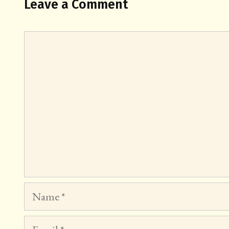
Leave a Comment
Comment
Name
Email