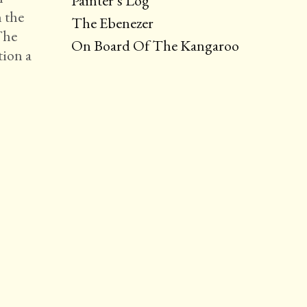
Painter’s Log
n the
The Ebenezer
The
On Board Of The Kangaroo
tion a