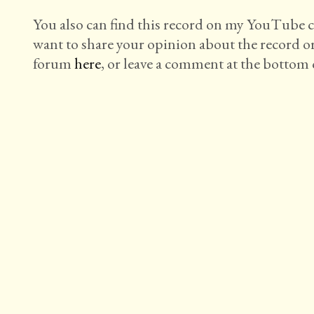
You also can find this record on my YouTube
want to share your opinion about the record o
forum
here
, or leave a comment at the bottom o