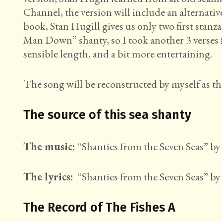
Channel, the version will include an alternati
book, Stan Hugill gives us only two first stan
Man Down” shanty, so I took another 3 verses 
sensible length, and a bit more entertaining.
The song will be reconstructed by myself as th
The source of this sea shanty
The music:
“Shanties from the Seven Seas” by 
The lyrics:
“Shanties from the Seven Seas” by 
The Record of The Fishes A