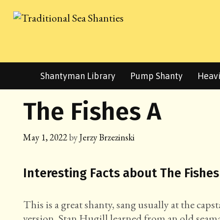
Skip
to
content
Shantyman Library
Pump Shanty
Heavi
The Fishes A
May 1, 2022
by
Jerzy Brzezinski
Interesting Facts about The Fishes
This is a great shanty, sang usually at the cap
version, Stan Hugill learned from an old seama