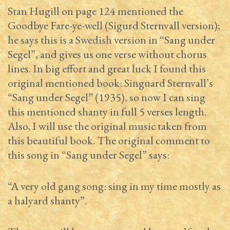
Stan Hugill on page 124 mentioned the
Goodbye Fare-ye-well (Sigurd Sternvall version);
he says this is a Swedish version in “Sang under
Segel”, and gives us one verse without chorus
lines. In big effort and great luck I found this
original mentioned book: Singuard Sternvall’s
“Sang under Segel” (1935), so now I can sing
this mentioned shanty in full 5 verses length.
Also, I will use the original music taken from
this beautiful book. The original comment to
this song in “Sang under Segel” says:
“A very old gang song: sing in my time mostly as
a halyard shanty”.