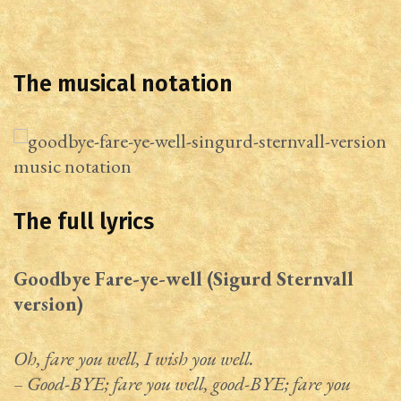
The musical notation
The full lyrics
Goodbye Fare-ye-well (Sigurd Sternvall
version)
Oh, fare you well, I wish you well.
– Good-BYE; fare you well, good-BYE; fare you