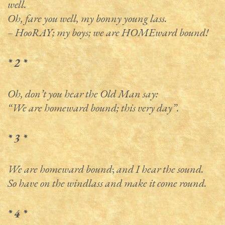
well.
Oh, fare you well, my bonny young lass.
– HooRAY; my boys; we are HOMEward bound!
* 2 *
Oh, don’t you hear the Old Man say:
“We are homeward bound; this very day”.
* 3 *
We are homeward bound
;
and I hear the sound.
So have on the windlass and make it come round.
* 4 *