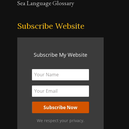
Sea Language Glossary
Subscribe Website
Subscribe My Website
We respect your privacy.