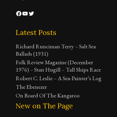
Facebook
YouTube
Twitter
Latest Posts
Richard Runciman Terry – Salt Sea
Ballads (1931)
Folk Review Magazine (December
1976) – Stan Hugill – Tall Ships Race
Robert C. Leslie – A Sea-Painter’s Log
The Ebenezer
On Board Of The Kangaroo
New on The Page