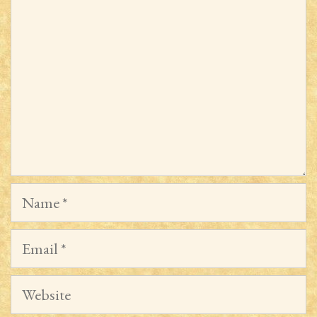
Name
Email
Website