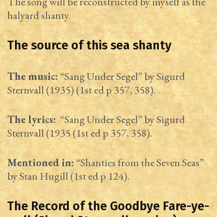
The song will be reconstructed by myself as the
halyard shanty.
The source of this sea shanty
The music:
“Sang Under Segel” by Sigurd
Sternvall (1935) (1st ed p 357, 358).
The lyrics:
“Sang Under Segel” by Sigurd
Sternvall (1935 (1st ed p 357, 358).
Mentioned in:
“Shanties from the Seven Seas”
by Stan Hugill (1st ed p 124).
The Record of the Goodbye Fare-ye-