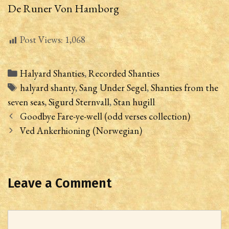
De Runer Von Hamborg
Post Views:
1,068
Categories
Halyard Shanties
,
Recorded Shanties
Tags
halyard shanty
,
Sang Under Segel
,
Shanties from the
seven seas
,
Sigurd Sternvall
,
Stan hugill
Post
Goodbye Fare-ye-well (odd verses collection)
navigation
Ved Ankerhioning (Norwegian)
Leave a Comment
Comment