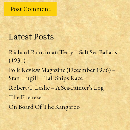
Latest Posts
Richard Runciman Terry – Salt Sea Ballads
(1931)
Folk Review Magazine (December 1976) –
Stan Hugill – Tall Ships Race
Robert C. Leslie – A Sea-Painter’s Log
The Ebenezer
On Board Of The Kangaroo