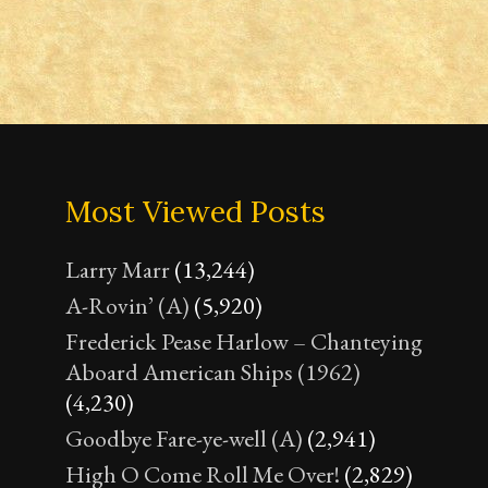
Most Viewed Posts
Larry Marr
(13,244)
A-Rovin’ (A)
(5,920)
Frederick Pease Harlow – Chanteying
Aboard American Ships (1962)
(4,230)
Goodbye Fare-ye-well (A)
(2,941)
High O Come Roll Me Over!
(2,829)