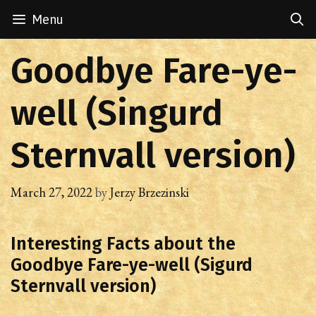
Skip
Menu
to
content
Goodbye Fare-ye-
well (Singurd
Sternvall version)
March 27, 2022
by
Jerzy Brzezinski
Interesting Facts about the
Goodbye Fare-ye-well (Sigurd
Sternvall version)