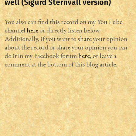
well (Sigurd Sternvall version)
You also can find this record on my YouTube
channel
here
or directly listen below.
Additionally, if you want to share your opinion
about the record or share your opinion you can
do it in my Facebook forum
here
, or leave a
comment at the bottom of this blog article.