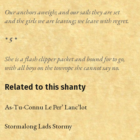
Our anchors aweigh; and our sails they are set
and the girls we are leaving; we leave with regret.
* 5 *
She is a flash clipper packet and bound for to go,
with all boys on the towrope she cannot say no.
Related to this shanty
As-Tu-Connu Le Per’ Lanc’lot
Stormalong Lads Stormy