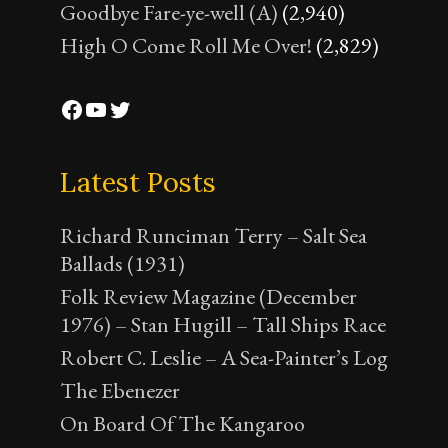
Goodbye Fare-ye-well (A)
(2,940)
High O Come Roll Me Over!
(2,829)
Facebook
YouTube
Twitter
Latest Posts
Richard Runciman Terry – Salt Sea
Ballads (1931)
Folk Review Magazine (December
1976) – Stan Hugill – Tall Ships Race
Robert C. Leslie – A Sea-Painter’s Log
The Ebenezer
On Board Of The Kangaroo