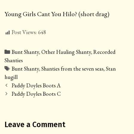
Young Girls Cant You Hilo? (short drag)
Post Views:
648
Categories
Bunt Shanty
,
Other Hauling Shanty
,
Recorded
Shanties
Tags
Bunt Shanty
,
Shanties from the seven seas
,
Stan
hugill
Post
Paddy Doyles Boots A
navigation
Paddy Doyles Boots C
Leave a Comment