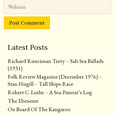
Website
Latest Posts
Richard Runciman Terry – Salt Sea Ballads
(1931)
Folk Review Magazine (December 1976) –
Stan Hugill – Tall Ships Race
Robert C. Leslie – A Sea-Painter’s Log
The Ebenezer
On Board Of The Kangaroo