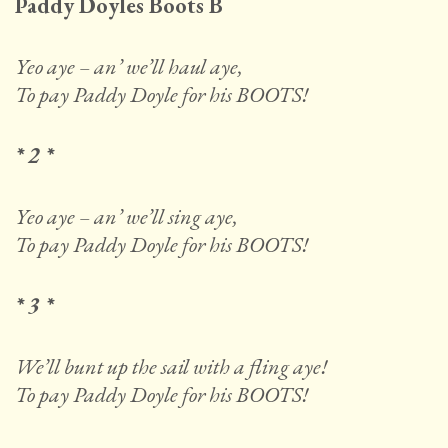
Paddy Doyles Boots B
Yeo aye – an’ we’ll haul aye,
To pay Paddy Doyle for his BOOTS!
* 2 *
Yeo aye – an’ we’ll sing aye,
To pay Paddy Doyle for his BOOTS!
* 3 *
We’ll bunt up the sail with a fling aye!
To pay Paddy Doyle for his BOOTS!