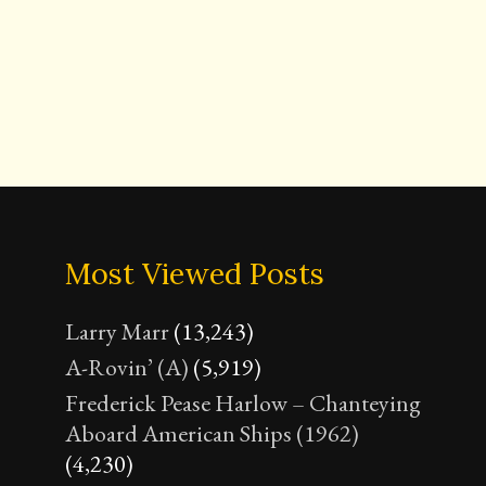
Most Viewed Posts
Larry Marr
(13,243)
A-Rovin’ (A)
(5,919)
Frederick Pease Harlow – Chanteying
Aboard American Ships (1962)
(4,230)