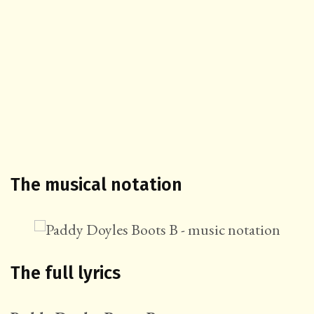
The musical notation
The full lyrics