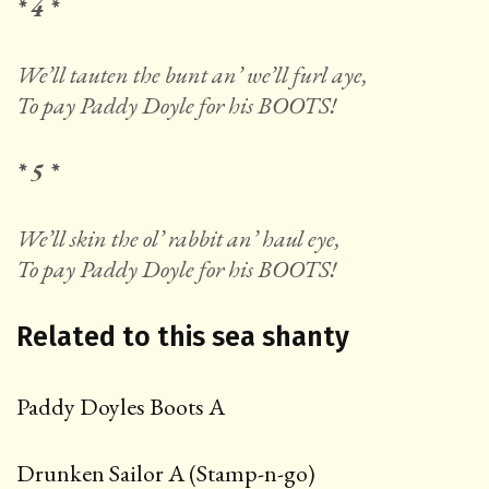
* 4 *
We’ll tauten the bunt an’ we’ll furl aye,
To pay Paddy Doyle for his BOOTS!
* 5 *
We’ll skin the ol’ rabbit an’ haul eye,
To pay Paddy Doyle for his BOOTS!
Related to this sea shanty
Paddy Doyles Boots A
Drunken Sailor A (Stamp-n-go)