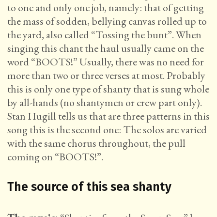
to one and only one job, namely: that of getting
the mass of sodden, bellying canvas rolled up to
the yard, also called “Tossing the bunt”. When
singing this chant the haul usually came on the
word “BOOTS!” Usually, there was no need for
more than two or three verses at most. Probably
this is only one type of shanty that is sung whole
by all-hands (no shantymen or crew part only).
Stan Hugill tells us that are three patterns in this
song this is the second one: The solos are varied
with the same chorus throughout, the pull
coming on “BOOTS!”.
The source of this sea shanty