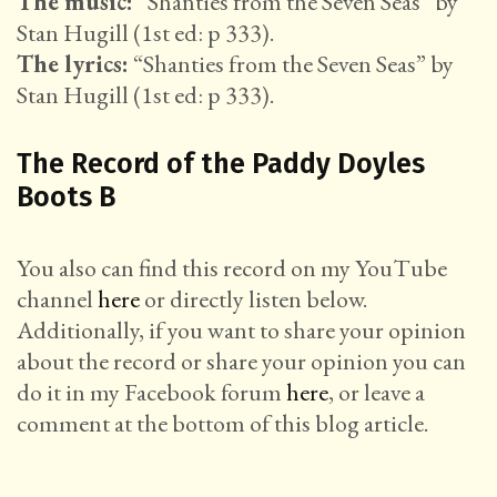
The music:
“Shanties from the Seven Seas” by
Stan Hugill (1st ed: p 333).
The lyrics:
“Shanties from the Seven Seas” by
Stan Hugill (1st ed: p 333).
The Record of the Paddy Doyles
Boots B
You also can find this record on my YouTube
channel
here
or directly listen below.
Additionally, if you want to share your opinion
about the record or share your opinion you can
do it in my Facebook forum
here
, or leave a
comment at the bottom of this blog article.