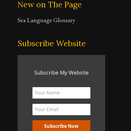
New on The Page
Sea Language Glossary
Subscribe Website
Subscribe My Website