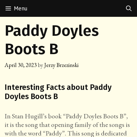
Skip
Menu
to
content
Paddy Doyles
Boots B
April 30, 2023
by
Jerzy Brzezinski
Interesting Facts about Paddy
Doyles Boots B
In Stan Hugill’s book “Paddy Doyles Boots B”,
it is the song that opening family of the songs is
with the word “Paddy”. This song is dedicated