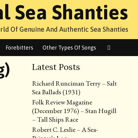
al Sea Shanties
rld Of Genuine And Authentic Sea Shanties
Search
Forebitters
Other Types Of Songs
g)
Latest Posts
Richard Runciman Terry – Salt
Sea Ballads (1931)
Folk Review Magazine
(December 1976) – Stan Hugill
– Tall Ships Race
Robert C. Leslie – A Sea-