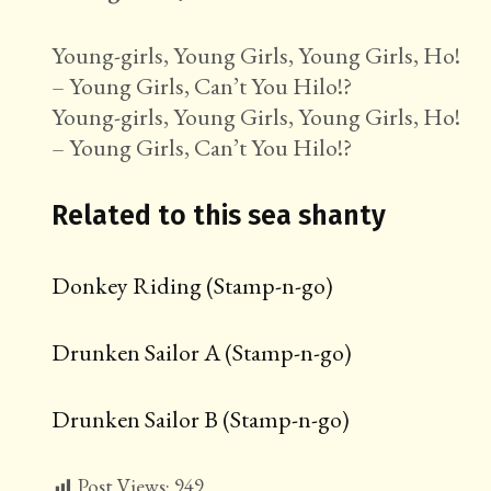
Young-girls, Young Girls, Young Girls, Ho!
– Young Girls, Can’t You Hilo!?
Young-girls, Young Girls, Young Girls, Ho!
– Young Girls, Can’t You Hilo!?
Related to this sea shanty
Donkey Riding (Stamp-n-go)
Drunken Sailor A (Stamp-n-go)
Drunken Sailor B (Stamp-n-go)
Post Views:
949