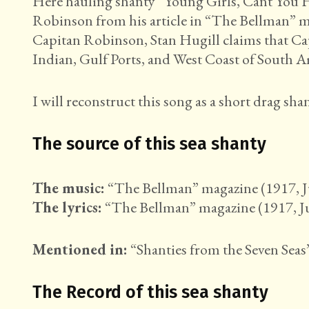
Here hauling shanty “Young Girls, Cant You Hi
Robinson from his article in “The Bellman” ma
Capitan Robinson, Stan Hugill claims that Ca
Indian, Gulf Ports, and West Coast of South A
I will reconstruct this song as a short drag shan
The source of this sea shanty
The music:
“The Bellman” magazine (1917, Ju
The lyrics:
“The Bellman” magazine (1917, Jul
Mentioned in:
“Shanties from the Seven Seas”
The Record of this sea shanty