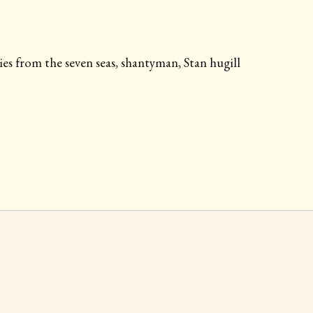
ies from the seven seas
,
shantyman
,
Stan hugill