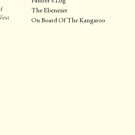
Painter’s Log
of
The Ebenezer
West
On Board Of The Kangaroo