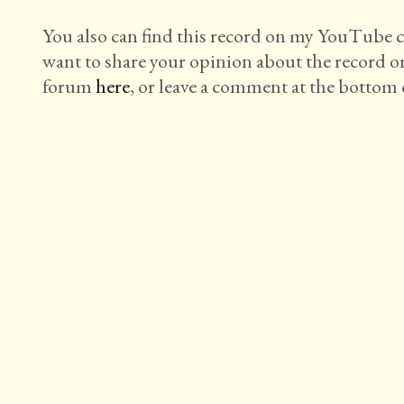
You also can find this record on my YouTube
want to share your opinion about the record o
forum
here
, or leave a comment at the bottom o