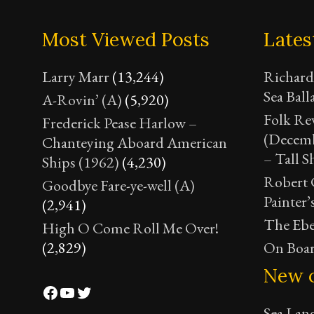
Most Viewed Posts
Lates
Larry Marr
(13,244)
Richard
Sea Ball
A-Rovin’ (A)
(5,920)
Folk Re
Frederick Pease Harlow –
(Decemb
Chanteying Aboard American
– Tall S
Ships (1962)
(4,230)
Robert C
Goodbye Fare-ye-well (A)
Painter’
(2,941)
The Ebe
High O Come Roll Me Over!
(2,829)
On Boar
New 
Facebook
YouTube
Twitter
Sea Lan