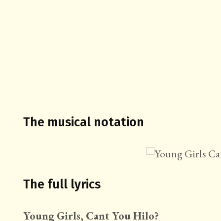
The musical notation
The full lyrics
Young Girls, Cant You Hilo?