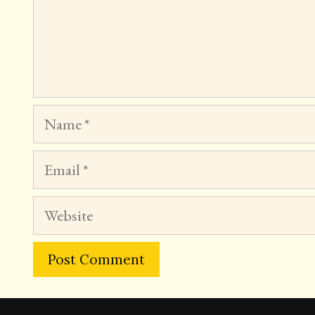
Name
Email
Website