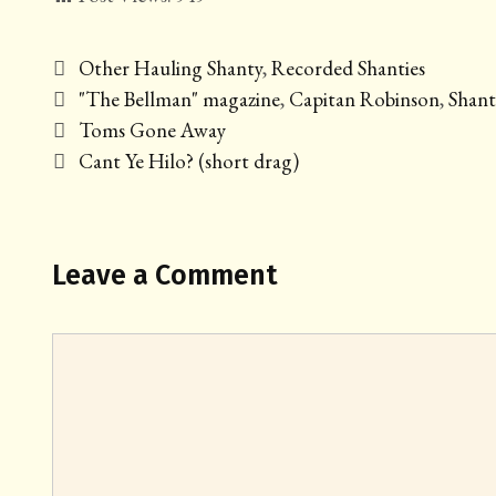
Categories
Other Hauling Shanty
,
Recorded Shanties
Tags
"The Bellman" magazine
,
Capitan Robinson
,
Shant
Post
Toms Gone Away
navigation
Cant Ye Hilo? (short drag)
Leave a Comment
Comment