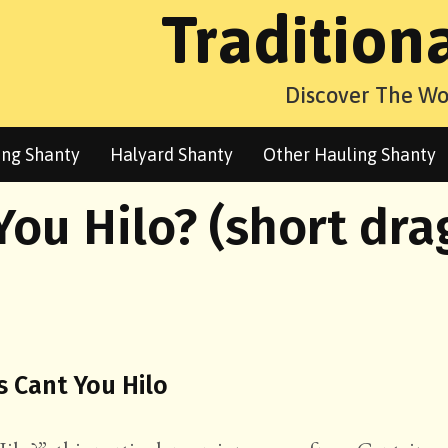
Tradition
Discover The Wo
ng Shanty
Halyard Shanty
Other Hauling Shanty
You Hilo? (short dra
s Cant You Hilo