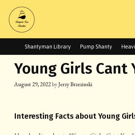
Skip
to
content
Shantyman Library
Pump Shanty
Heavi
Young Girls Cant 
August 29, 2022
by
Jerzy Brzezinski
Interesting Facts about Young Girl