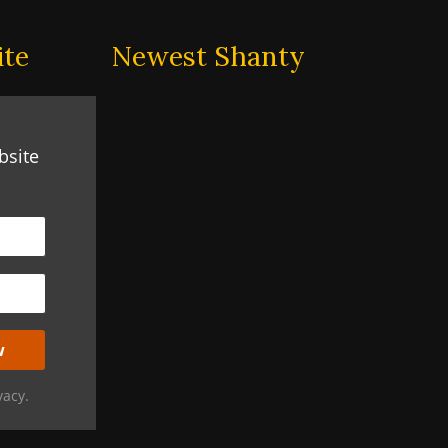
ite
Newest Shanty
bsite
vacy.