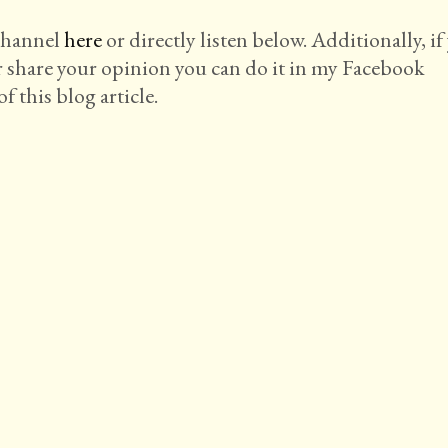
 channel
here
or directly listen below. Additionally, if
r share your opinion you can do it in my Facebook
f this blog article.