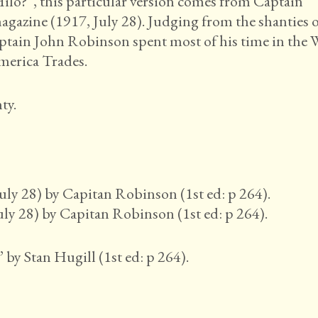
lo?”, this particular version comes from Captain
gazine (1917, July 28). Judging from the shanties 
ptain John Robinson spent most of his time in the 
merica Trades.
ty.
ly 28) by Capitan Robinson (1st ed: p 264).
y 28) by Capitan Robinson (1st ed: p 264).
 by Stan Hugill (1st ed: p 264).