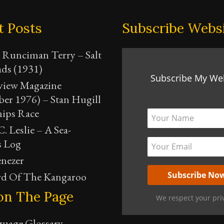
t Posts
Subscribe Webs
 Runciman Terry – Salt
ads (1931)
Subscribe My We
view Magazine
er 1976) – Stan Hugill
hips Race
. Leslie – A Sea-
s Log
nezer
d Of The Kangaroo
on The Page
We respect your pri
guage Glossary