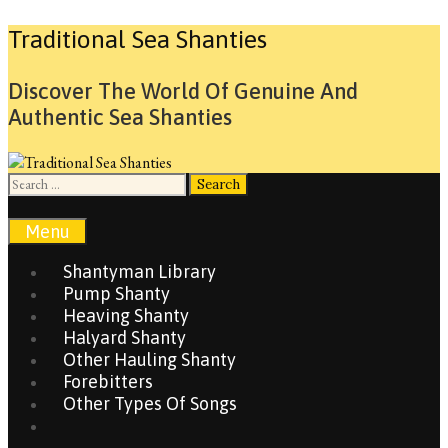
Skip
Traditional Sea Shanties
to
content
Discover The World Of Genuine And
Authentic Sea Shanties
Search
for:
Search
Menu
Shantyman Library
Pump Shanty
Heaving Shanty
Halyard Shanty
Other Hauling Shanty
Forebitters
Other Types Of Songs
Search