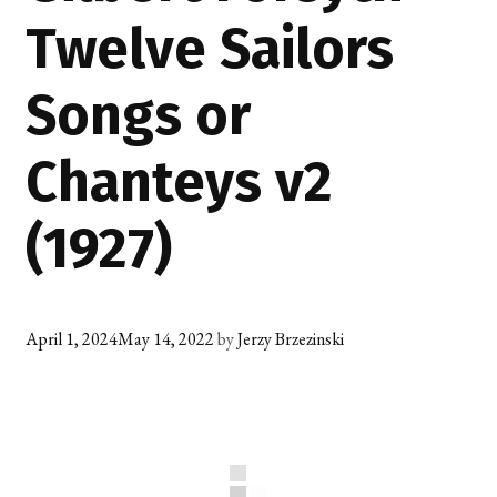
Twelve Sailors
Songs or
Chanteys v2
(1927)
April 1, 2024
May 14, 2022
by
Jerzy Brzezinski