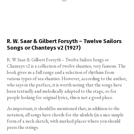
R. W. Saar & Gilbert Forsyth – Twelve Sailors
Songs or Chanteys v2 (1927)
R. W. Saar & Gilbert Forsyth – Twelve Sailors Songs or
Chanteys v2 is a collection of twelve shanties; very famous. The
book gives us a full range and a selection of rhythms from
various types of sea shanties. However, according to the author,
who says in the preface, it is worth noting that the songs have
been textually and melodically adapted to the stage, so for
people looking for original lyrics, this is not a good place.
As important; it should be mentioned that; in addition to the
notation; all songs have chords for the ukulele (in a nice simple
form of a neck sketch; with marked places where you should
press the strings.