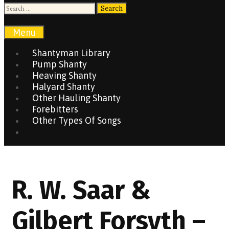
Search
for:
Search
Menu
Shantyman Library
Pump Shanty
Heaving Shanty
Halyard Shanty
Other Hauling Shanty
Forebitters
Other Types Of Songs
Search
R. W. Saar &
Gilbert Forsyth –