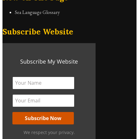
Sea Language Glossary
Subscribe Website
Subscribe My Website
We respect your privacy.