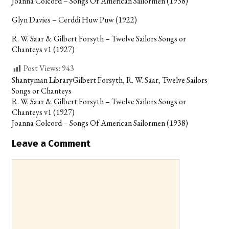
Joanna Colcord – Songs Of American Sailormen (1938)
Glyn Davies – Cerddi Huw Puw (1922)
R. W. Saar & Gilbert Forsyth – Twelve Sailors Songs or
Chanteys v1 (1927)
Post Views:
943
Categories
Tags
Shantyman Library
Gilbert Forsyth
,
R. W. Saar
,
Twelve Sailors
Songs or Chanteys
Post
R. W. Saar & Gilbert Forsyth – Twelve Sailors Songs or
navigation
Chanteys v1 (1927)
Joanna Colcord – Songs Of American Sailormen (1938)
Leave a Comment
Comment