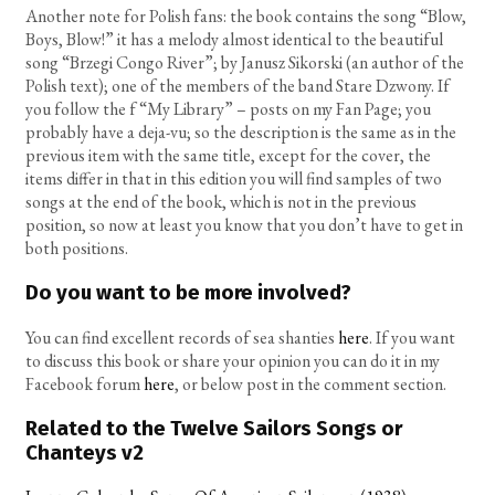
Another note for Polish fans: the book contains the song “Blow,
Boys, Blow!” it has a melody almost identical to the beautiful
song “Brzegi Congo River”; by Janusz Sikorski (an author of the
Polish text); one of the members of the band Stare Dzwony. If
you follow the f “My Library” – posts on my Fan Page; you
probably have a deja-vu; so the description is the same as in the
previous item with the same title, except for the cover, the
items differ in that in this edition you will find samples of two
songs at the end of the book, which is not in the previous
position, so now at least you know that you don’t have to get in
both positions.
Do you want to be more involved?
You can find excellent records of sea shanties
here
. If you want
to discuss this book or share your opinion you can do it in my
Facebook forum
here
, or below post in the comment section.
Related to the Twelve Sailors Songs or
Chanteys v2