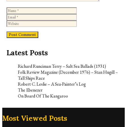
Name
Email
Website
Latest Posts
Richard Runciman Terry – Salt Sea Ballads (1931)
Folk Review Magazine (December 1976) – Stan Hugill –
Tall Ships Race
Robert C. Leslie – A Sea-Painter’s Log
The Ebenezer
On Board Of The Kangaroo
Most Viewed Posts