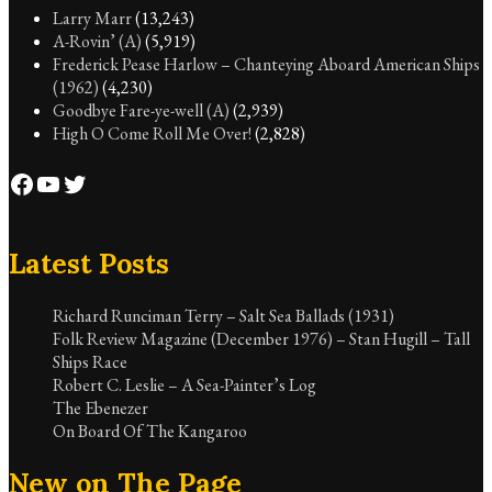
Larry Marr
(13,243)
A-Rovin’ (A)
(5,919)
Frederick Pease Harlow – Chanteying Aboard American Ships
(1962)
(4,230)
Goodbye Fare-ye-well (A)
(2,939)
High O Come Roll Me Over!
(2,828)
Facebook
YouTube
Twitter
Latest Posts
Richard Runciman Terry – Salt Sea Ballads (1931)
Folk Review Magazine (December 1976) – Stan Hugill – Tall
Ships Race
Robert C. Leslie – A Sea-Painter’s Log
The Ebenezer
On Board Of The Kangaroo
New on The Page