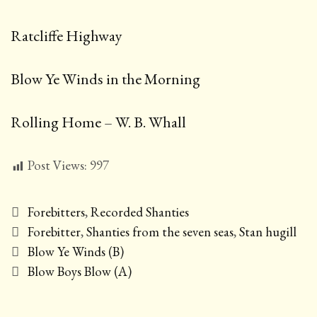
Ratcliffe Highway
Blow Ye Winds in the Morning
Rolling Home – W. B. Whall
Post Views:
997
Categories
Forebitters
,
Recorded Shanties
Tags
Forebitter
,
Shanties from the seven seas
,
Stan hugill
Post
Blow Ye Winds (B)
navigation
Blow Boys Blow (A)