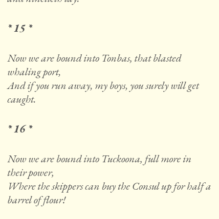
* 15 *
Now we are bound into Tonbas, that blasted
whaling port,
And if you run away, my boys, you surely will get
caught.
* 16 *
Now we are bound into Tuckoona, full more in
their power,
Where the skippers can buy the Consul up for half a
barrel of flour!