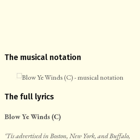
The musical notation
The full lyrics
Blow Ye Winds (C)
‘Tis advertised in Boston, New York, and Buffalo,