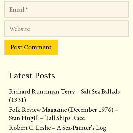
Email
Website
Latest Posts
Richard Runciman Terry – Salt Sea Ballads
(1931)
Folk Review Magazine (December 1976) –
Stan Hugill – Tall Ships Race
Robert C. Leslie – A Sea-Painter’s Log