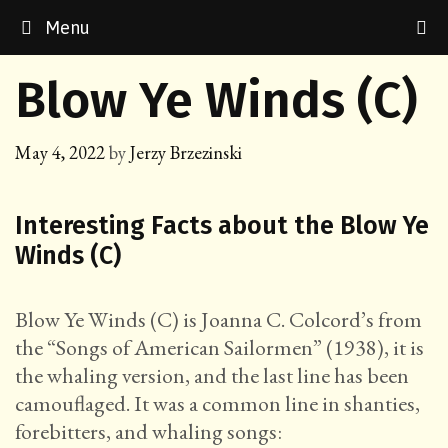
Skip
Menu
to
content
Blow Ye Winds (C)
May 4, 2022
by
Jerzy Brzezinski
Interesting Facts about the Blow Ye
Winds (C)
Blow Ye Winds (C) is Joanna C. Colcord’s from
the “Songs of American Sailormen” (1938), it is
the whaling version, and the last line has been
camouflaged. It was a common line in shanties,
forebitters, and whaling songs: