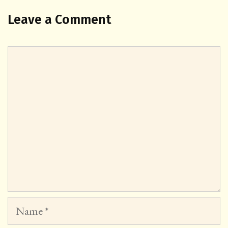
Leave a Comment
Comment
Name