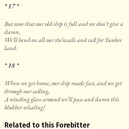
* 17 *
But now that our old ship is full and we don’t give a
damn,
We’ll bend on all our stu’nsails and sail for Yankee
land.
* 18 *
When we get home, our ship made fast, and we get
through our sailing,
A winding glass around we’ll pass and damn this
blubber whaling!
Related to this Forebitter