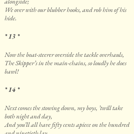
alongside;
We over with our blubber hooks, and rob him of his
hide.
* 13 *
Now the boat-steerer overside the tackle overhauls,
The Skipper’s in the main-chains, so loudly he does
bawl!
* 14 *
Next comes the stowing down, my boys, ’twill take
both night and day,
And you’ll all have fifty cents apiece on the hundred
and ninetieth lay.