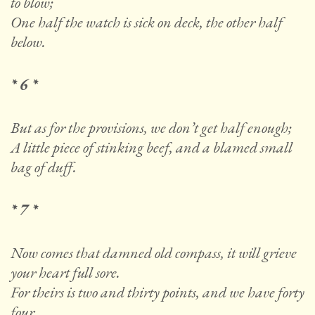
to blow;
One half the watch is sick on deck, the other half
below.
* 6 *
But as for the provisions, we don’t get half enough;
A little piece of stinking beef, and a blamed small
bag of duff.
* 7 *
Now comes that damned old compass, it will grieve
your heart full sore.
For theirs is two and thirty points, and we have forty
four.