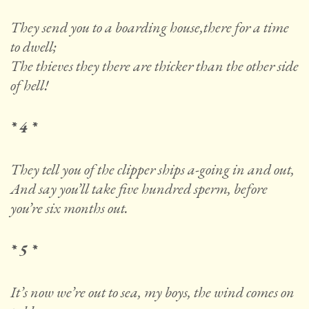
They send you to a boarding house,there for a time
to dwell;
The thieves they there are thicker than the other side
of hell!
* 4 *
They tell you of the clipper ships a-going in and out,
And say you’ll take five hundred sperm, before
you’re six months out.
* 5 *
It’s now we’re out to sea, my boys, the wind comes on