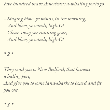
Five hundred brave Americans a-whaling for to go.
– Singing blow, ye winds, in the morning,
– And blow, ye winds, high-O!
– Clear away yer running gear,
– And blow, ye winds, high-O!
* 2 *
They send you to New Bedford, that famous
whaling port,
And give you to some land-sharks to board and fit
you out.
* 3 *