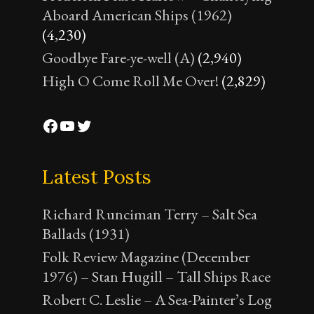
Aboard American Ships (1962)
(4,230)
Goodbye Fare-ye-well (A)
(2,940)
High O Come Roll Me Over!
(2,829)
Facebook
YouTube
Twitter
Latest Posts
Richard Runciman Terry – Salt Sea
Ballads (1931)
Folk Review Magazine (December
1976) – Stan Hugill – Tall Ships Race
Robert C. Leslie – A Sea-Painter’s Log