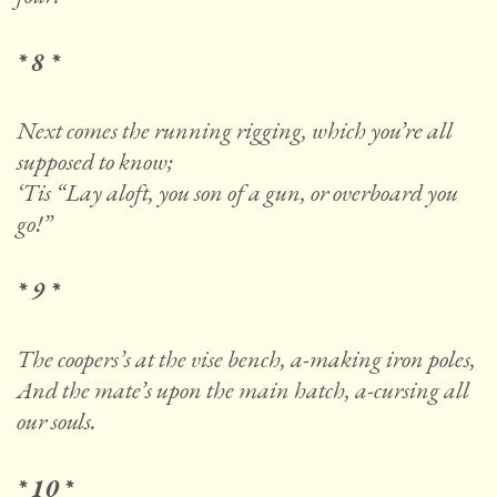
* 8 *
Next comes the running rigging, which you’re all
supposed to know;
‘Tis “Lay aloft, you son of a gun, or overboard you
go!”
* 9 *
The coopers’s at the vise bench, a-making iron poles,
And the mate’s upon the main hatch, a-cursing all
our souls.
* 10 *