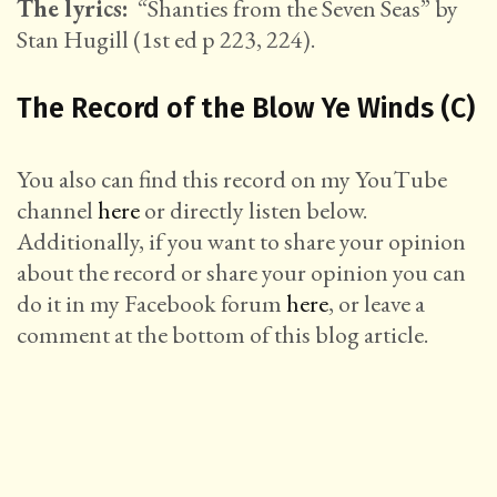
The lyrics:
“Shanties from the Seven Seas” by
Stan Hugill (1st ed p 223, 224).
The Record of the Blow Ye Winds (C)
You also can find this record on my YouTube
channel
here
or directly listen below.
Additionally, if you want to share your opinion
about the record or share your opinion you can
do it in my Facebook forum
here
, or leave a
comment at the bottom of this blog article.