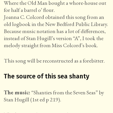
Where the Old Man bought a whore-house out
for half a barrel o’ flour.
Joanna C. Colcord obtained this song from an
old logbook in the New Bedford Public Library.
Because music notation has a lot of differences,
instead of Stan Hugill’s version “A”, I took the
melody straight from Miss Colcord’s book.
This song will be reconstructed as a forebitter.
The source of this sea shanty
The music:
“Shanties from the Seven Seas” by
Stan Hugill (1st ed p 219).