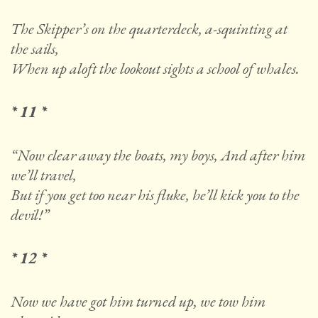
The Skipper’s on the quarterdeck, a-squinting at
the sails,
When up aloft the lookout sights a school of whales.
* 11 *
“Now clear away the boats, my boys, And after him
we’ll travel,
But if you get too near his fluke, he’ll kick you to the
devil!”
* 12 *
Now we have got him turned up, we tow him