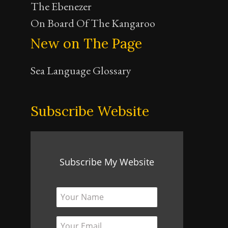
The Ebenezer
On Board Of The Kangaroo
New on The Page
Sea Language Glossary
Subscribe Website
Subscribe My Website