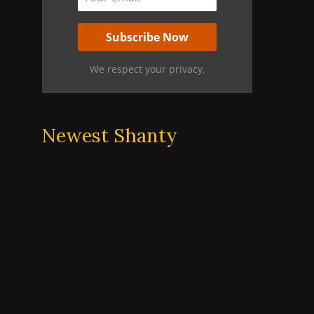
We respect your privacy.
Newest Shanty