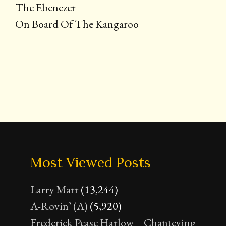
The Ebenezer
On Board Of The Kangaroo
Most Viewed Posts
Larry Marr
(13,244)
A-Rovin’ (A)
(5,920)
Frederick Pease Harlow – Chanteying