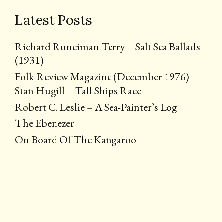
Latest Posts
Richard Runciman Terry – Salt Sea Ballads
(1931)
Folk Review Magazine (December 1976) –
Stan Hugill – Tall Ships Race
Robert C. Leslie – A Sea-Painter’s Log
The Ebenezer
On Board Of The Kangaroo