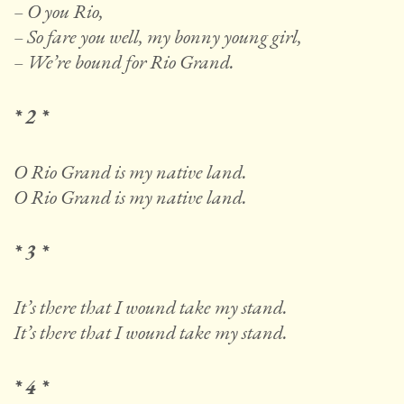
– O you Rio,
– So fare you well, my bonny young girl,
– We’re bound for Rio Grand.
* 2 *
O Rio Grand is my native land.
O Rio Grand is my native land.
* 3 *
It’s there that I wound take my stand.
It’s there that I wound take my stand.
* 4 *