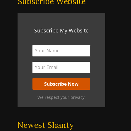
Subscribe Website
Subscribe My Website
We respect your privacy.
Newest Shanty