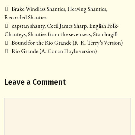
Categories
Brake Windlass Shanties
,
Heaving Shanties
,
Recorded Shanties
Tags
capstan shanty
,
Cecil James Sharp
,
English Folk-
Chanteys
,
Shanties from the seven seas
,
Stan hugill
Post
Bound for the Rio Grande (R. R. Terry’s Version)
navigation
Rio Grande (A. Conan Doyle version)
Leave a Comment
Comment