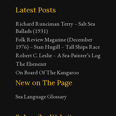
Latest Posts
Richard Runciman Terry – Salt Sea
Ballads (1931)
Folk Review Magazine (December
1976) – Stan Hugill – Tall Ships Race
Robert C. Leslie – A Sea-Painter’s Log
The Ebenezer
On Board Of The Kangaroo
New on The Page
Sea Language Glossary