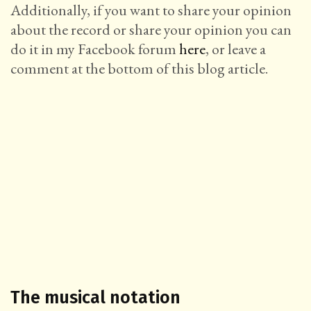
Additionally, if you want to share your opinion
about the record or share your opinion you can
do it in my Facebook forum
here
, or leave a
comment at the bottom of this blog article.
The musical notation