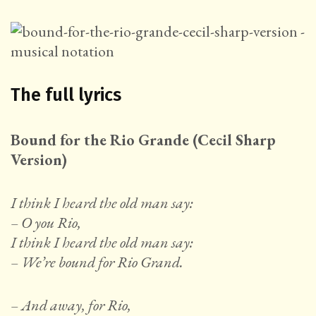
The full lyrics
Bound for the Rio Grande (Cecil Sharp
Version)
I think I heard the old man say:
– O you Rio,
I think I heard the old man say:
– We’re bound for Rio Grand.
– And away, for Rio,