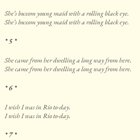
She’s buxom young maid with a rolling black eye.
She’s buxom young maid with a rolling black eye.
* 5 *
She came from her dwelling a long way from here.
She came from her dwelling a long way from here.
* 6 *
I wish I was in Rio to-day.
I wish I was in Rio to-day.
* 7 *