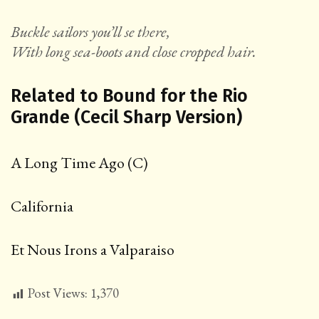
Buckle sailors you’ll se there,
With long sea-boots and close cropped hair.
Related to Bound for the Rio
Grande (Cecil Sharp Version)
A Long Time Ago (C)
California
Et Nous Irons a Valparaiso
Post Views:
1,370