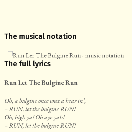
The musical notation
The full lyrics
Run Let The Bulgine Run
Oh, a bulgine once wuz a hear in’,
– RUN, let the bulgine RUN!
Oh, high ya! Oh aye yah!
– RUN, let the bulgine RUN!