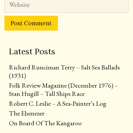
Website
Latest Posts
Richard Runciman Terry – Salt Sea Ballads
(1931)
Folk Review Magazine (December 1976) –
Stan Hugill – Tall Ships Race
Robert C. Leslie – A Sea-Painter’s Log
The Ebenezer
On Board Of The Kangaroo