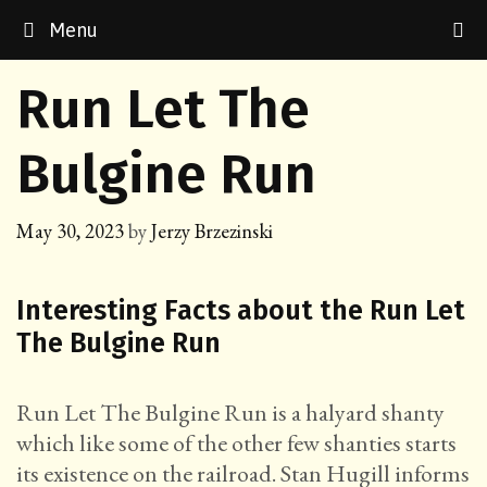
Skip
Menu
to
content
Run Let The
Bulgine Run
May 30, 2023
by
Jerzy Brzezinski
Interesting Facts about the Run Let
The Bulgine Run
Run Let The Bulgine Run is a halyard shanty
which like some of the other few shanties starts
its existence on the railroad. Stan Hugill informs