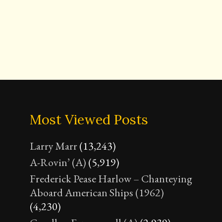
Most Viewed Posts
Larry Marr
(13,243)
A-Rovin’ (A)
(5,919)
Frederick Pease Harlow – Chanteying
Aboard American Ships (1962)
(4,230)