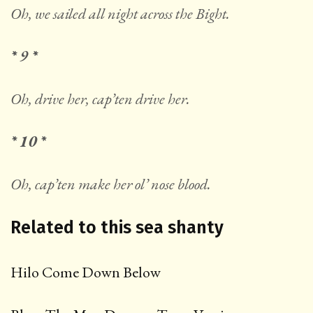
Oh, we sailed all night across the Bight.
* 9 *
Oh, drive her, cap’ten drive her.
* 10 *
Oh, cap’ten make her ol’ nose blood.
Related to this sea shanty
Hilo Come Down Below