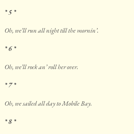
* 5 *
Oh, we’ll run all night till the mornin’.
* 6 *
Oh, we’ll rock an’ roll her over.
* 7 *
Oh, we sailed all day to Mobile Bay.
* 8 *