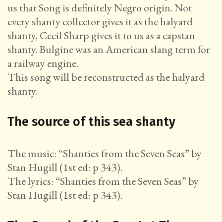
us that Song is definitely Negro origin. Not
every shanty collector gives it as the halyard
shanty, Cecil Sharp gives it to us as a capstan
shanty. Bulgine was an American slang term for
a railway engine.
This song will be reconstructed as the halyard
shanty.
The source of this sea shanty
The music: “Shanties from the Seven Seas” by
Stan Hugill (1st ed: p 343).
The lyrics: “Shanties from the Seven Seas” by
Stan Hugill (1st ed: p 343).