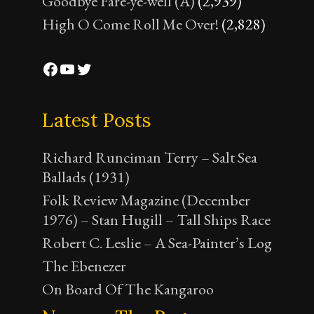
Goodbye Fare-ye-well (A)
(2,939)
High O Come Roll Me Over!
(2,828)
Facebook
YouTube
Twitter
Latest Posts
Richard Runciman Terry – Salt Sea
Ballads (1931)
Folk Review Magazine (December
1976) – Stan Hugill – Tall Ships Race
Robert C. Leslie – A Sea-Painter’s Log
The Ebenezer
On Board Of The Kangaroo