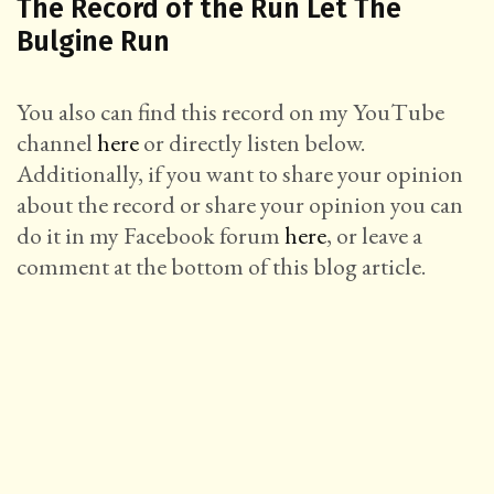
The Record of the Run Let The
Bulgine Run
You also can find this record on my YouTube
channel
here
or directly listen below.
Additionally, if you want to share your opinion
about the record or share your opinion you can
do it in my Facebook forum
here
, or leave a
comment at the bottom of this blog article.