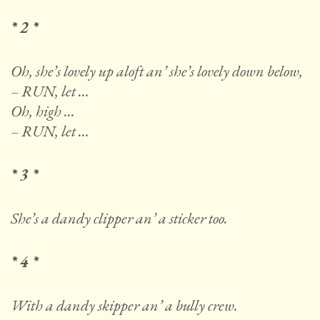
* 2 *
Oh, she’s lovely up aloft an’ she’s lovely down below,
– RUN, let …
Oh, high …
– RUN, let …
* 3 *
She’s a dandy clipper an’ a sticker too.
* 4 *
With a dandy skipper an’ a bully crew.