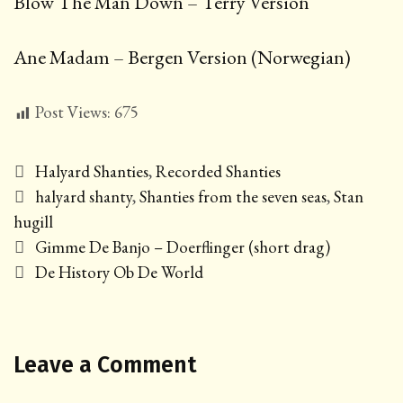
Blow The Man Down – Terry Version
Ane Madam – Bergen Version (Norwegian)
Post Views:
675
Categories
Halyard Shanties
,
Recorded Shanties
Tags
halyard shanty
,
Shanties from the seven seas
,
Stan
hugill
Post
Gimme De Banjo – Doerflinger (short drag)
navigation
De History Ob De World
Leave a Comment