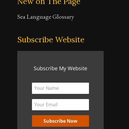
New on The Page
Sea Language Glossary
Subscribe Website
Subscribe My Website