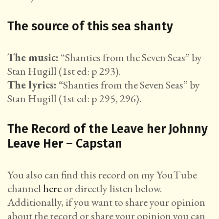
The source of this sea shanty
The music:
“Shanties from the Seven Seas” by
Stan Hugill (1st ed: p 293).
The lyrics:
“Shanties from the Seven Seas” by
Stan Hugill (1st ed: p 295, 296).
The Record of the Leave her Johnny
Leave Her – Capstan
You also can find this record on my YouTube
channel
here
or directly listen below.
Additionally, if you want to share your opinion
about the record or share your opinion you can