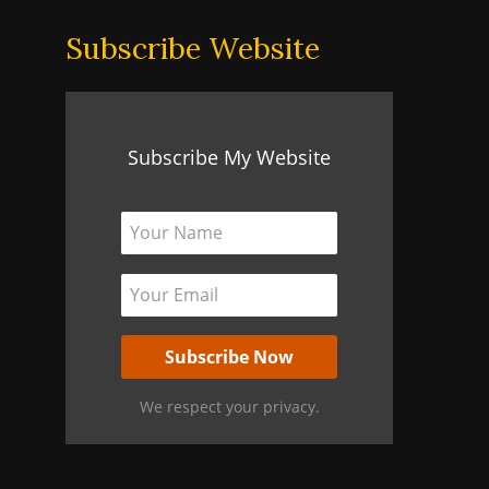
Subscribe Website
Subscribe My Website
We respect your privacy.