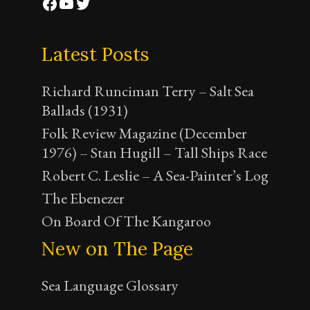
Facebook
YouTube
Twitter
Latest Posts
Richard Runciman Terry – Salt Sea
Ballads (1931)
Folk Review Magazine (December
1976) – Stan Hugill – Tall Ships Race
Robert C. Leslie – A Sea-Painter’s Log
The Ebenezer
On Board Of The Kangaroo
New on The Page
Sea Language Glossary