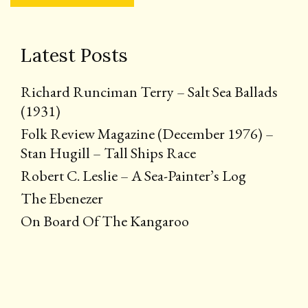
Latest Posts
Richard Runciman Terry – Salt Sea Ballads
(1931)
Folk Review Magazine (December 1976) –
Stan Hugill – Tall Ships Race
Robert C. Leslie – A Sea-Painter’s Log
The Ebenezer
On Board Of The Kangaroo