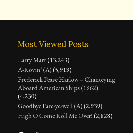
Most Viewed Posts
Larry Marr
(13,243)
A-Rovin’ (A)
(5,919)
Frederick Pease Harlow – Chanteying
Aboard American Ships (1962)
(4,230)
Goodbye Fare-ye-well (A)
(2,939)
High O Come Roll Me Over!
(2,828)