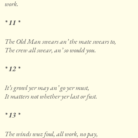
work.
* 11 *
The Old Man swears an’ the mate swears to,
The crew all swear, an’ so would you.
* 12 *
It’s growl yer may an’ go yer must,
It matters not whether yer last or fust.
* 13 *
The winds wuz foul, all work, no pay,