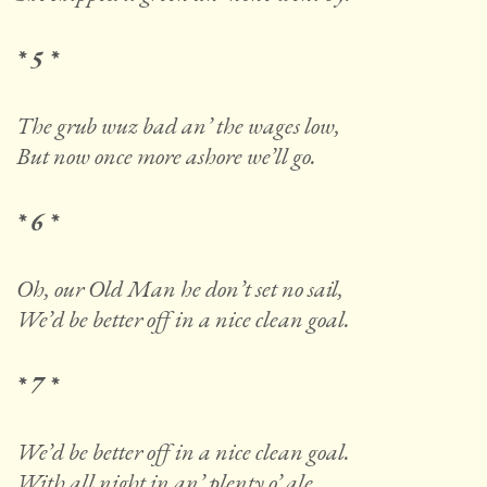
* 5 *
The grub wuz bad an’ the wages low,
But now once more ashore we’ll go.
* 6 *
Oh, our Old Man he don’t set no sail,
We’d be better off in a nice clean goal.
* 7 *
We’d be better off in a nice clean goal.
With all night in an’ plenty o’ ale.