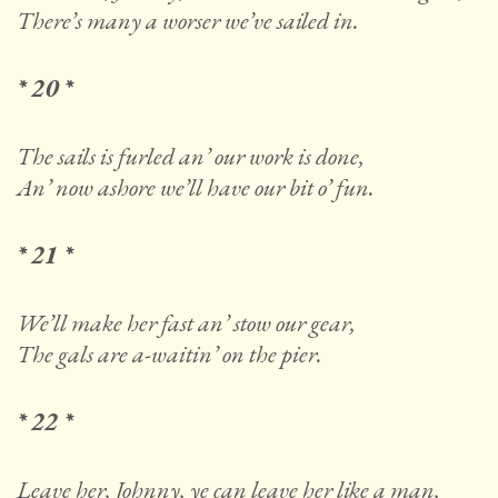
There’s many a worser we’ve sailed in.
* 20 *
The sails is furled an’ our work is done,
An’ now ashore we’ll have our bit o’ fun.
* 21 *
We’ll make her fast an’ stow our gear,
The gals are a-waitin’ on the pier.
* 22 *
Leave her, Johnny, ye can leave her like a man,