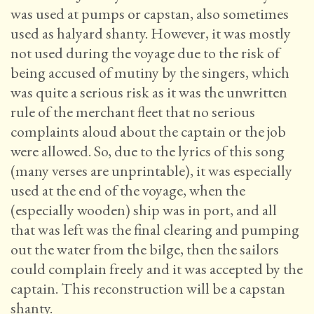
was used at pumps or capstan, also sometimes
used as halyard shanty. However, it was mostly
not used during the voyage due to the risk of
being accused of mutiny by the singers, which
was quite a serious risk as it was the unwritten
rule of the merchant fleet that no serious
complaints aloud about the captain or the job
were allowed. So, due to the lyrics of this song
(many verses are unprintable), it was especially
used at the end of the voyage, when the
(especially wooden) ship was in port, and all
that was left was the final clearing and pumping
out the water from the bilge, then the sailors
could complain freely and it was accepted by the
captain. This reconstruction will be a capstan
shanty.