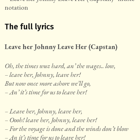
The full lyrics
Leave her Johnny Leave Her (Capstan)
Oh, the times wuz hard, an’ the wages.. low,
– leave her, Johnny, leave her!
But now once more ashore we’ll go,
– An’ it’s time for us to leave her!
– Leave her, Johnny, leave her,
– Oooh! leave her, Johnny, leave her!
– For the voyage is done and the winds don’t blow
– An it’s time for us to leave her!