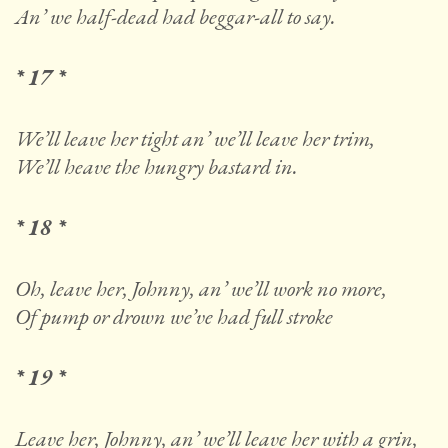
An’ we half-dead had beggar-all to say.
* 17 *
We’ll leave her tight an’ we’ll leave her trim,
We’ll heave the hungry bastard in.
* 18 *
Oh, leave her, Johnny, an’ we’ll work no more,
Of pump or drown we’ve had full stroke
* 19 *
Leave her, Johnny, an’ we’ll leave her with a grin,