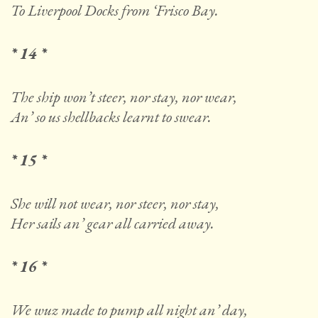
To Liverpool Docks from ‘Frisco Bay.
* 14 *
The ship won’t steer, nor stay, nor wear,
An’ so us shellbacks learnt to swear.
* 15 *
She will not wear, nor steer, nor stay,
Her sails an’ gear all carried away.
* 16 *
We wuz made to pump all night an’ day,