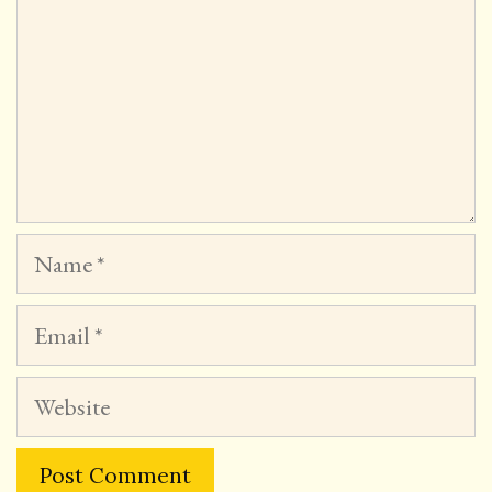
Name
Email
Website