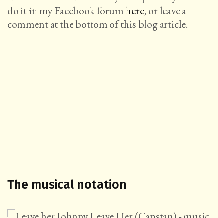
do it in my Facebook forum
here
, or leave a
comment at the bottom of this blog article.
The musical notation