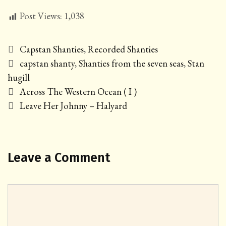
Post Views:
1,038
Categories
Capstan Shanties
,
Recorded Shanties
Tags
capstan shanty
,
Shanties from the seven seas
,
Stan
hugill
Post
Across The Western Ocean ( I )
navigation
Leave Her Johnny – Halyard
Leave a Comment
Comment