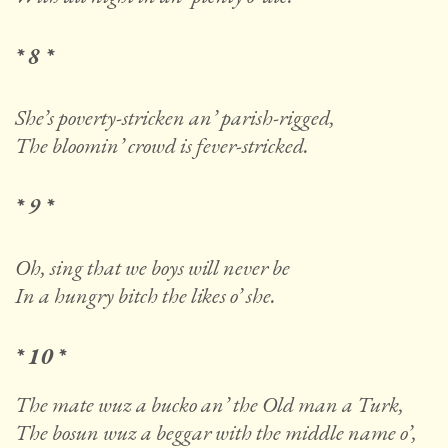
* 8 *
She’s poverty-stricken an’ parish-rigged,
The bloomin’ crowd is fever-stricked.
* 9 *
Oh, sing that we boys will never be
In a hungry bitch the likes o’ she.
* 10 *
The mate wuz a bucko an’ the Old man a Turk,
The bosun wuz a beggar with the middle name o’,