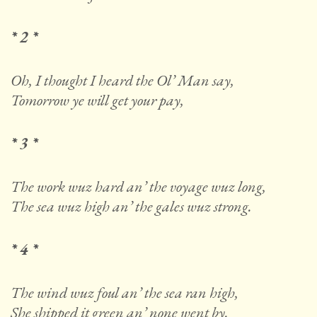
* 2 *
Oh, I thought I heard the Ol’ Man say,
Tomorrow ye will get your pay,
* 3 *
The work wuz hard an’ the voyage wuz long,
The sea wuz high an’ the gales wuz strong.
* 4 *
The wind wuz foul an’ the sea ran high,
She shipped it green an’ none went by.