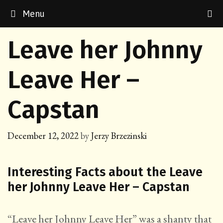
Skip
Menu
to
content
Leave her Johnny
Leave Her –
Capstan
December 12, 2022
by
Jerzy Brzezinski
Interesting Facts about the Leave
her Johnny Leave Her – Capstan
“Leave her Johnny Leave Her” was a shanty that