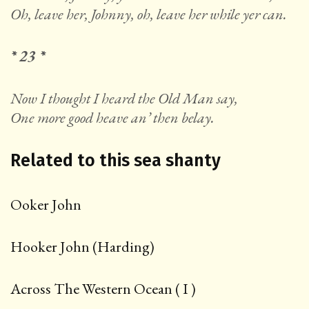
Oh, leave her, Johnny, oh, leave her while yer can.
* 23 *
Now I thought I heard the Old Man say,
One more good heave an’ then belay.
Related to this sea shanty
Ooker John
Hooker John (Harding)
Across The Western Ocean ( I )