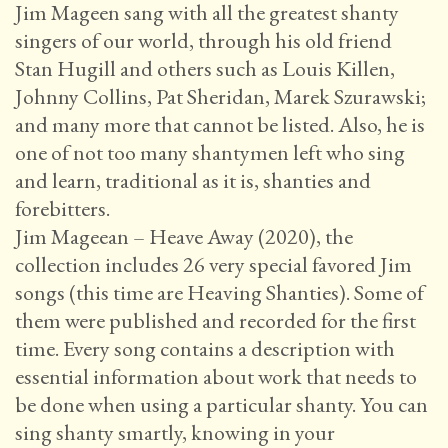
Jim Mageen sang with all the greatest shanty
singers of our world, through his old friend
Stan Hugill and others such as Louis Killen,
Johnny Collins, Pat Sheridan, Marek Szurawski;
and many more that cannot be listed. Also, he is
one of not too many shantymen left who sing
and learn, traditional as it is, shanties and
forebitters.
Jim Mageean – Heave Away (2020), the
collection includes 26 very special favored Jim
songs (this time are Heaving Shanties). Some of
them were published and recorded for the first
time. Every song contains a description with
essential information about work that needs to
be done when using a particular shanty. You can
sing shanty smartly, knowing in your