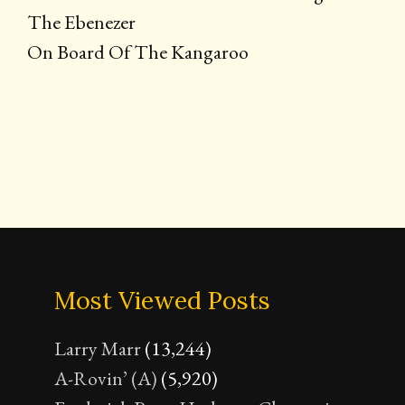
The Ebenezer
On Board Of The Kangaroo
Most Viewed Posts
Larry Marr
(13,244)
A-Rovin’ (A)
(5,920)