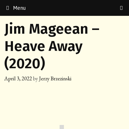
Skip
Menu
to
content
Jim Mageean –
Heave Away
(2020)
April 3, 2022
by
Jerzy Brzezinski