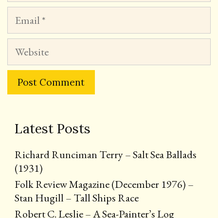
Email
Website
Latest Posts
Richard Runciman Terry – Salt Sea Ballads
(1931)
Folk Review Magazine (December 1976) –
Stan Hugill – Tall Ships Race
Robert C. Leslie – A Sea-Painter’s Log