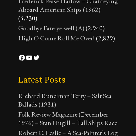
Frederick Pease Harlow – Chanteying
Aboard American Ships (1962)
(4,230)
Goodbye Fare-ye-well (A)
(2,940)
High O Come Roll Me Over!
(2,829)
Facebook
YouTube
Twitter
Latest Posts
Richard Runciman Terry – Salt Sea
Ballads (1931)
Folk Review Magazine (December
1976) – Stan Hugill – Tall Ships Race
Robert C. Leslie – A Sea-Painter’s Log