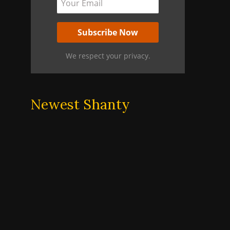
We respect your privacy.
Newest Shanty