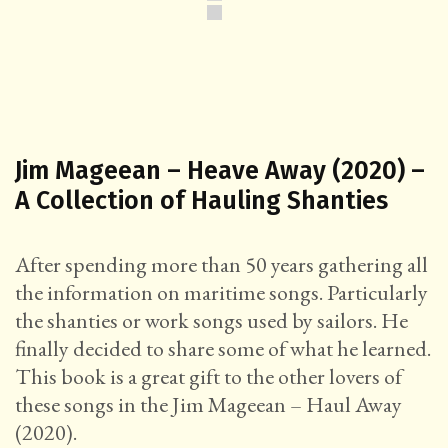
Jim Mageean – Heave Away (2020) –
A Collection of Hauling Shanties
After spending more than 50 years gathering all
the information on maritime songs. Particularly
the shanties or work songs used by sailors. He
finally decided to share some of what he learned.
This book is a great gift to the other lovers of
these songs in the Jim Mageean – Haul Away
(2020).