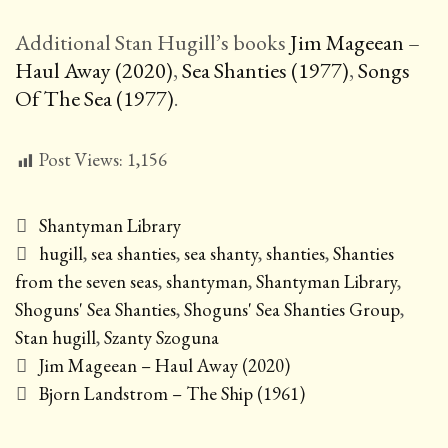
Additional Stan Hugill’s books
Jim Mageean –
Haul Away (2020)
,
Sea Shanties (1977)
,
Songs
Of The Sea (1977)
.
Post Views:
1,156
Categories
Shantyman Library
Tags
hugill
,
sea shanties
,
sea shanty
,
shanties
,
Shanties
from the seven seas
,
shantyman
,
Shantyman Library
,
Shoguns' Sea Shanties
,
Shoguns' Sea Shanties Group
,
Stan hugill
,
Szanty Szoguna
Post
Jim Mageean – Haul Away (2020)
navigation
Bjorn Landstrom – The Ship (1961)