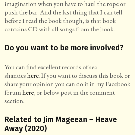
imagination when you have to haul the rope or
push the bar. And the last thing that I can tell
before I read the book though, is that book
contains CD with all songs from the book.
Do you want to be more involved?
You can find excellent records of sea
shanties
here
. If you want to discuss this book or
share your opinion you can do it in my Facebook
forum
here
, or below post in the comment
section.
Related to Jim Mageean – Heave
Away (2020)