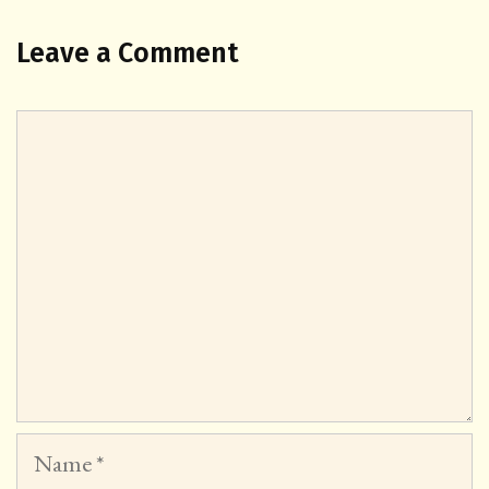
Leave a Comment
Comment
Name