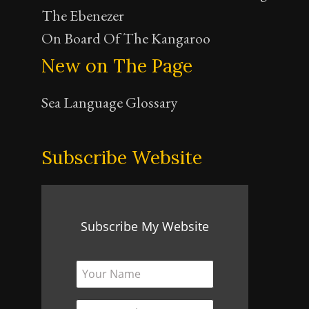
The Ebenezer
On Board Of The Kangaroo
New on The Page
Sea Language Glossary
Subscribe Website
Subscribe My Website