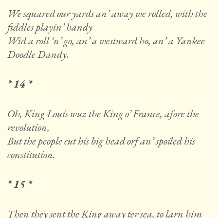
We squared our yards an’ away we rolled, with the
fiddles playin’ handy
Wid a roll ‘n’ go, an’ a westward ho, an’ a Yankee
Doodle Dandy.
* 14 *
Oh, King Louis wuz the King o’ France, afore the
revolution,
But the people cut his big head orf an’ spoiled his
constitution.
* 15 *
Then they sent the King away ter sea, to larn him