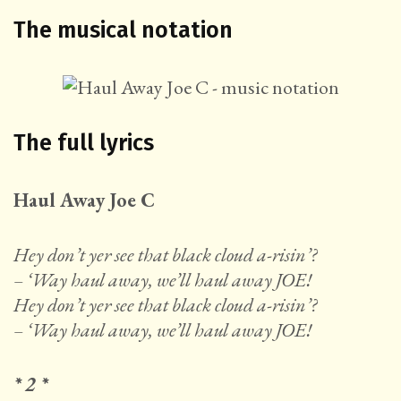
The musical notation
The full lyrics
Haul Away Joe C
Hey don’t yer see that black cloud a-risin’?
– ‘Way haul away, we’ll haul away JOE!
Hey don’t yer see that black cloud a-risin’?
– ‘Way haul away, we’ll haul away JOE!
* 2 *