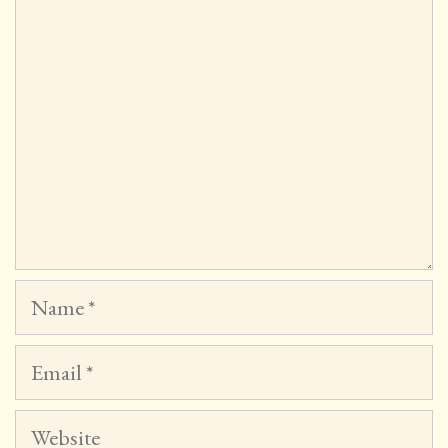
Name
Email
Website