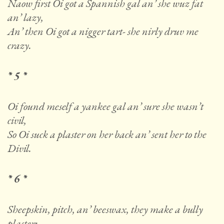
Naow first Oi got a Spannish gal an’ she wuz fat
an’ lazy,
An’ then Oi got a nigger tart- she nirly druv me
crazy.
* 5 *
Oi found meself a yankee gal an’ sure she wasn’t
civil,
So Oi suck a plaster on her back an’ sent her to the
Divil.
* 6 *
Sheepskin, pitch, an’ beeswax, they make a bully
plaster;