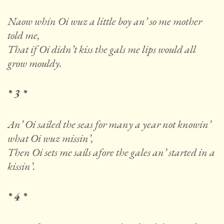
Naow whin Oi wuz a little boy an’ so me mother
told me,
That if Oi didn’t kiss the gals me lips would all
grow mouldy.
* 3 *
An’ Oi sailed the seas for many a year not knowin’
what Oi wuz missin’,
Then Oi sets me sails afore the gales an’ started in a
kissin’.
* 4 *