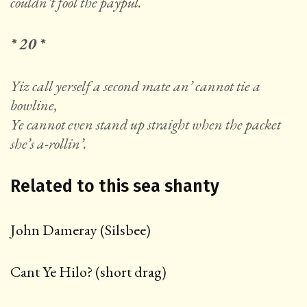
couldn’t fool the paypul.
* 20 *
Yiz call yerself a second mate an’ cannot tie a
bowline,
Ye cannot even stand up straight when the packet
she’s a-rollin’.
Related to this sea shanty
John Dameray (Silsbee)
Cant Ye Hilo? (short drag)