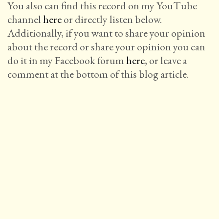
You also can find this record on my YouTube
channel
here
or directly listen below.
Additionally, if you want to share your opinion
about the record or share your opinion you can
do it in my Facebook forum
here
, or leave a
comment at the bottom of this blog article.