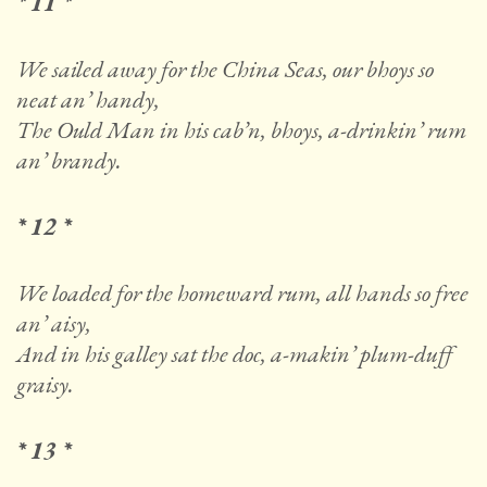
* 11 *
We sailed away for the China Seas, our bhoys so
neat an’ handy,
The Ould Man in his cab’n, bhoys, a-drinkin’ rum
an’ brandy.
* 12 *
We loaded for the homeward rum, all hands so free
an’ aisy,
And in his galley sat the doc, a-makin’ plum-duff
graisy.
* 13 *