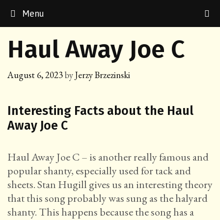
Skip
Menu
to
content
Haul Away Joe C
August 6, 2023
by
Jerzy Brzezinski
Interesting Facts about the Haul
Away Joe C
Haul Away Joe C – is another really famous and
popular shanty, especially used for tack and
sheets. Stan Hugill gives us an interesting theory
that this song probably was sung as the halyard
shanty. This happens because the song has a