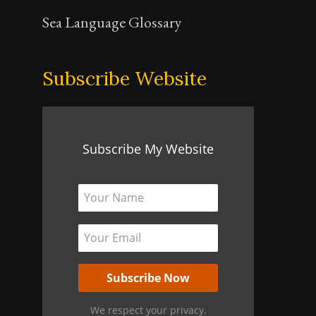
Sea Language Glossary
Subscribe Website
Subscribe My Website
We respect your privacy.