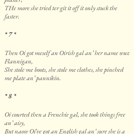
THe more she tried ter git it off it only stuck the
faster.
* 7 *
Then Oi got meself an Oirish gal an’ her name wuz
Flannigan,
She stole me boots, she stole me clothes, she pinched
me plate an’ pannikin.
* 8 *
Oi courted then a Frenchie gal, she took things free
an’ aisy,
But naow Oi’ve got an English gal an’ sure she is a