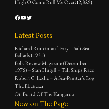
High O Come Roll Me Over!
(2,829)
Facebook
YouTube
Twitter
Latest Posts
Richard Runciman Terry – Salt Sea
Ballads (1931)
Folk Review Magazine (December
1976) – Stan Hugill – Tall Ships Race
Robert C. Leslie – A Sea-Painter’s Log
The Ebenezer
On Board Of The Kangaroo
New on The Page