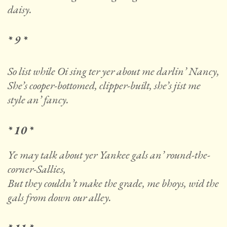
daisy.
* 9 *
So list while Oi sing ter yer about me darlin’ Nancy,
She’s cooper-bottomed, clipper-built, she’s jist me
style an’ fancy.
* 10 *
Ye may talk about yer Yankee gals an’ round-the-
corner-Sallies,
But they couldn’t make the grade, me bhoys, wid the
gals from down our alley.