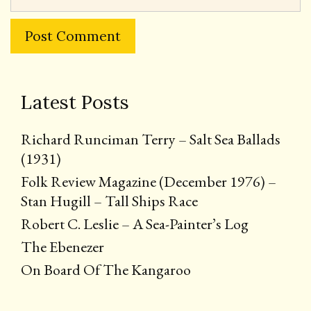
Latest Posts
Richard Runciman Terry – Salt Sea Ballads
(1931)
Folk Review Magazine (December 1976) –
Stan Hugill – Tall Ships Race
Robert C. Leslie – A Sea-Painter’s Log
The Ebenezer
On Board Of The Kangaroo