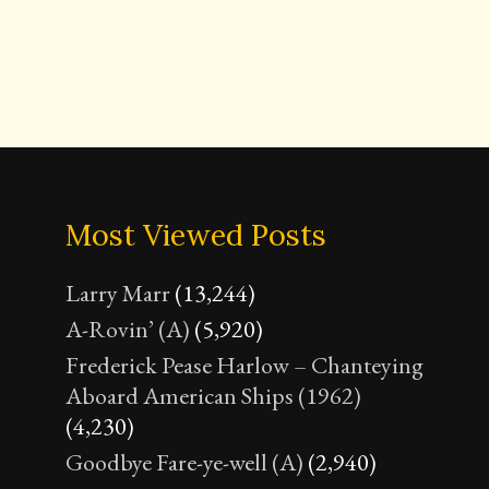
Most Viewed Posts
Larry Marr
(13,244)
A-Rovin’ (A)
(5,920)
Frederick Pease Harlow – Chanteying
Aboard American Ships (1962)
(4,230)
Goodbye Fare-ye-well (A)
(2,940)