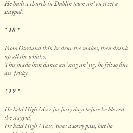
He built a church in Dublin town an’ on it set a
staypul.
* 18 *
From Oireland thin he druv the snakes, then drank
up all the whisky,
This made him dance an’ sing an’ jig, he felt so fine
an’ frisky.
* 19 *
He held High Mass for forty days before he blessed
the staypul,
He held High Mass, ’twas a sorry pass, but he