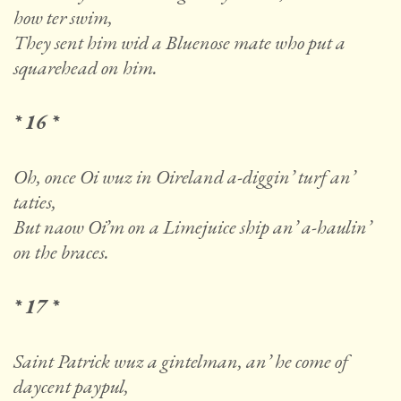
how ter swim,
They sent him wid a Bluenose mate who put a
squarehead on him.
* 16 *
Oh, once Oi wuz in Oireland a-diggin’ turf an’
taties,
But naow Oi’m on a Limejuice ship an’ a-haulin’
on the braces.
* 17 *
Saint Patrick wuz a gintelman, an’ he come of
daycent paypul,