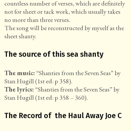
countless number of verses, which are definitely
not for sheet or tack work, which usually takes
no more than three verses.
The song will be reconstructed by myself as the
sheet shanty.
The source of this sea shanty
The music:
“Shanties from the Seven Seas” by
Stan Hugill (1st ed: p 358).
The lyrics:
“Shanties from the Seven Seas” by
Stan Hugill (1st ed: p 358 – 360).
The Record of the Haul Away Joe C