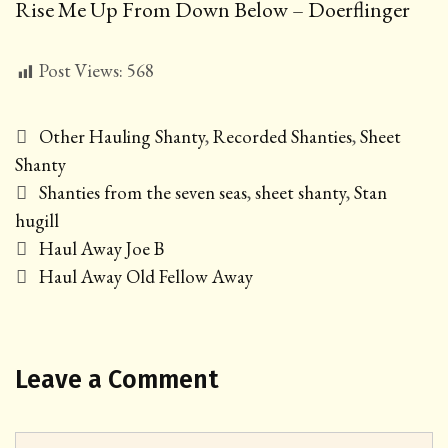
Rise Me Up From Down Below – Doerflinger
Post Views:
568
Categories
Other Hauling Shanty
,
Recorded Shanties
,
Sheet
Shanty
Tags
Shanties from the seven seas
,
sheet shanty
,
Stan
hugill
Post
Haul Away Joe B
navigation
Haul Away Old Fellow Away
Leave a Comment
Comment