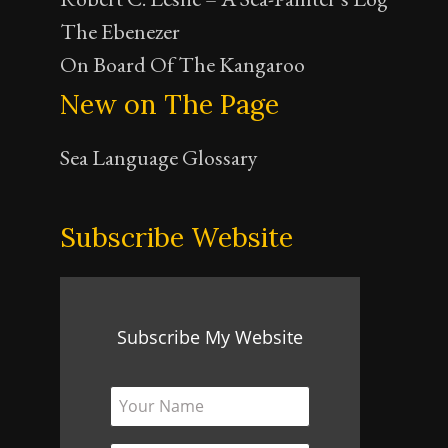
The Ebenezer
On Board Of The Kangaroo
New on The Page
Sea Language Glossary
Subscribe Website
Subscribe My Website