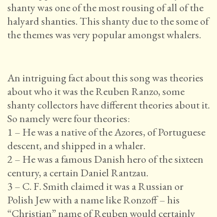
shanty was one of the most rousing of all of the
halyard shanties. This shanty due to the some of
the themes was very popular amongst whalers.
An intriguing fact about this song was theories
about who it was the Reuben Ranzo, some
shanty collectors have different theories about it.
So namely were four theories:
1 – He was a native of the Azores, of Portuguese
descent, and shipped in a whaler.
2 – He was a famous Danish hero of the sixteen
century, a certain Daniel Rantzau.
3 – C. F. Smith claimed it was a Russian or
Polish Jew with a name like Ronzoff – his
“Christian” name of Reuben would certainly