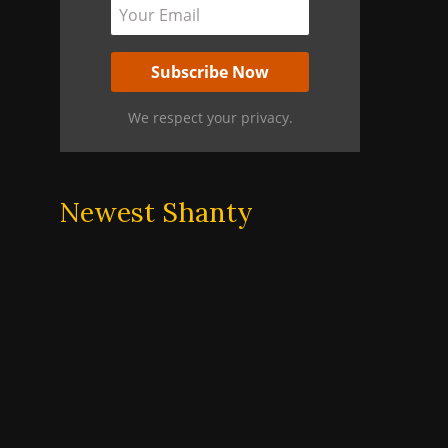
We respect your privacy.
Newest Shanty