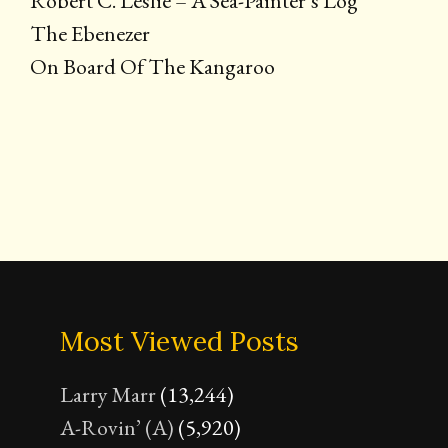
Robert C. Leslie – A Sea-Painter’s Log
The Ebenezer
On Board Of The Kangaroo
Most Viewed Posts
Larry Marr
(13,244)
A-Rovin’ (A)
(5,920)