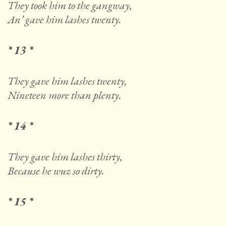
They took him to the gangway,
An’ gave him lashes twenty.
* 13 *
They gave him lashes twenty,
Nineteen more than plenty.
* 14 *
They gave him lashes thirty,
Because he wuz so dirty.
* 15 *