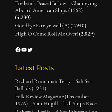
Frederick Pease Harlow – Chanteying
Aboard American Ships (1962)
(4,230)
Goodbye Fare-ye-well (A)
(2,940)
High O Come Roll Me Over!
(2,829)
Facebook
YouTube
Twitter
Latest Posts
Richard Runciman Terry – Salt Sea
Ballads (1931)
Folk Review Magazine (December
1976) – Stan Hugill – Tall Ships Race
Robert C. Leslie – A Sea-Painter’s Log