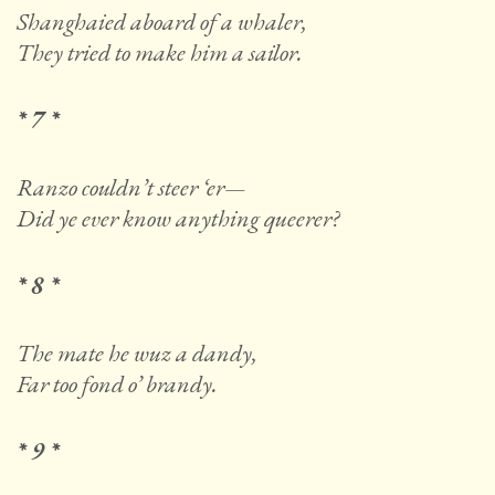
Shanghaied aboard of a whaler,
They tried to make him a sailor.
* 7 *
Ranzo couldn’t steer ‘er—
Did ye ever know anything queerer?
* 8 *
The mate he wuz a dandy,
Far too fond o’ brandy.
* 9 *