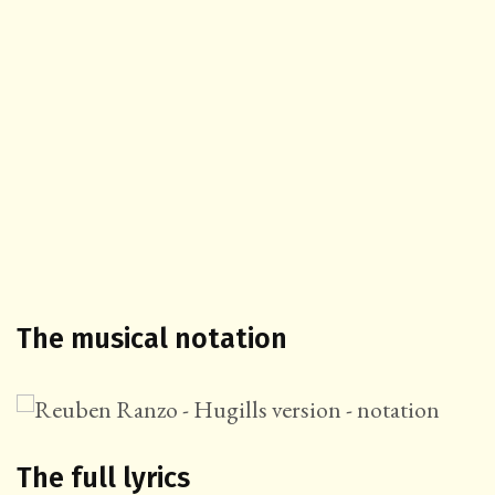
The musical notation
The full lyrics