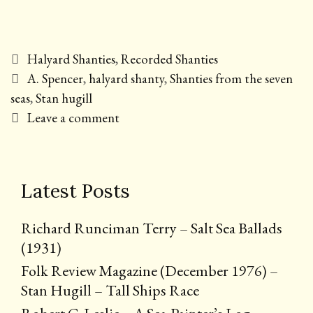
Categories
Halyard Shanties
,
Recorded Shanties
Tags
A. Spencer
,
halyard shanty
,
Shanties from the seven
seas
,
Stan hugill
Leave a comment
Latest Posts
Richard Runciman Terry – Salt Sea Ballads
(1931)
Folk Review Magazine (December 1976) –
Stan Hugill – Tall Ships Race