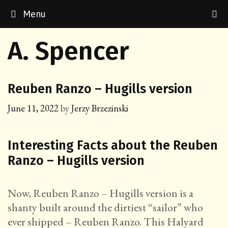
Skip
Menu
to
content
A. Spencer
Reuben Ranzo – Hugills version
June 11, 2022
by
Jerzy Brzezinski
Interesting Facts about the Reuben
Ranzo – Hugills version
Now, Reuben Ranzo – Hugills version is a
shanty built around the dirtiest “sailor” who
ever shipped – Reuben Ranzo. This Halyard