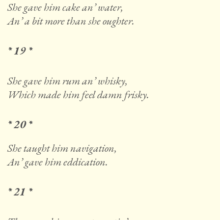
She gave him cake an’ water,
An’ a bit more than she oughter.
* 19 *
She gave him rum an’ whisky,
Which made him feel damn frisky.
* 20 *
She taught him navigation,
An’ gave him eddication.
* 21 *