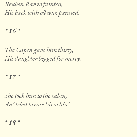
Reuben Ranzo fainted,
His back with oil wuz painted.
* 16 *
The Capen gave him thirty,
His daughter begged for mercy.
* 17 *
She took him to the cabin,
An’ tried to ease his achin’
* 18 *