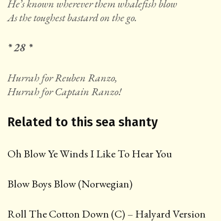
He’s known wherever them whalefish blow
As the toughest bastard on the go.
* 28 *
Hurrah for Reuben Ranzo,
Hurrah for Captain Ranzo!
Related to this sea shanty
Oh Blow Ye Winds I Like To Hear You
Blow Boys Blow (Norwegian)
Roll The Cotton Down (C) – Halyard Version