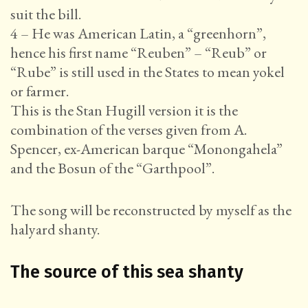
suit the bill.
4 – He was American Latin, a “greenhorn”,
hence his first name “Reuben” – “Reub” or
“Rube” is still used in the States to mean yokel
or farmer.
This is the Stan Hugill version it is the
combination of the verses given from A.
Spencer, ex-American barque “Monongahela”
and the Bosun of the “Garthpool”.
The song will be reconstructed by myself as the
halyard shanty.
The source of this sea shanty