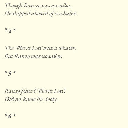
Though Ranzo wuz no sailor,
He shipped aboard of a whaler.
* 4 *
The ‘Pierre Loti’ wuz a whaler,
But Ranzo wuz no sailor.
* 5 *
Ranzo joined ‘Pierre Loti’,
Did no’ know his dooty.
* 6 *