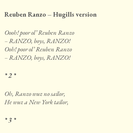
Reuben Ranzo – Hugills version
Oooh! poor ol’ Reuben Ranzo
– RANZO, boys, RANZO!
Ooh! poor ol’ Reuben Ranzo
– RANZO, boys, RANZO!
* 2 *
Oh, Ranzo wuz no sailor,
He wuz a New York tailor,
* 3 *