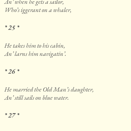
An’ when he gets a sailor,
Who’s iggerant on a whaler,
* 25 *
He takes him to his cabin,
An’ larns him navigatin’.
* 26 *
He married the Old Man’s daughter,
An’ still sails on blue water.
* 27 *