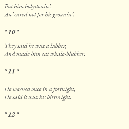
Put him holystonin’,
An’ cared not for his groanin’.
* 10 *
They said he wuz a lubber,
And made him eat whale-blubber.
* 11 *
He washed once in a fortnight,
He said it wuz his birthright.
* 12 *