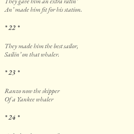
They gave him an extra ratin’
An’ made him fit for his station.
* 22 *
They made him the best sailor,
Sailin’ on that whaler.
* 23 *
Ranzo now the skipper
Of a Yankee whaler
* 24 *