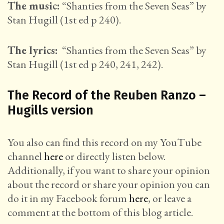
The music:
“Shanties from the Seven Seas” by
Stan Hugill (1st ed p 240).
The lyrics:
“Shanties from the Seven Seas” by
Stan Hugill (1st ed p 240, 241, 242).
The Record of the Reuben Ranzo –
Hugills version
You also can find this record on my YouTube
channel
here
or directly listen below.
Additionally, if you want to share your opinion
about the record or share your opinion you can
do it in my Facebook forum
here
, or leave a
comment at the bottom of this blog article.