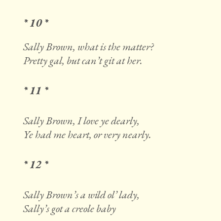
* 10 *
Sally Brown, what is the matter?
Pretty gal, but can’t git at her.
* 11 *
Sally Brown, I love ye dearly,
Ye had me heart, or very nearly.
* 12 *
Sally Brown’s a wild ol’ lady,
Sally’s got a creole baby