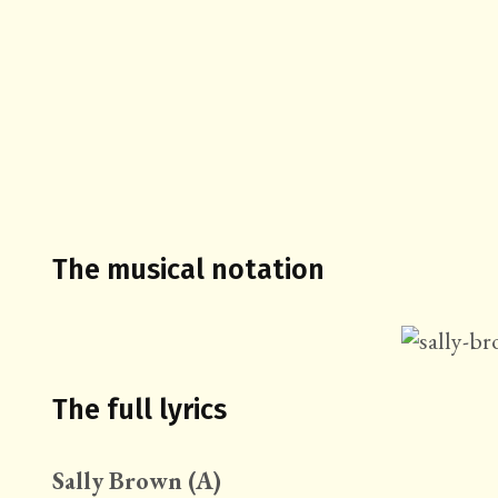
The musical notation
The full lyrics
Sally Brown (A)