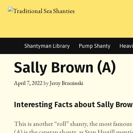
Skip
to
content
Shantyman Library
Pump Shanty
Heavi
Sally Brown (A)
April 7, 2022
by
Jerzy Brzezinski
Interesting Facts about Sally Brow
This is another “roll” shanty, the most famous
(A) is the capstan shanty, as Stan Hugill mentio