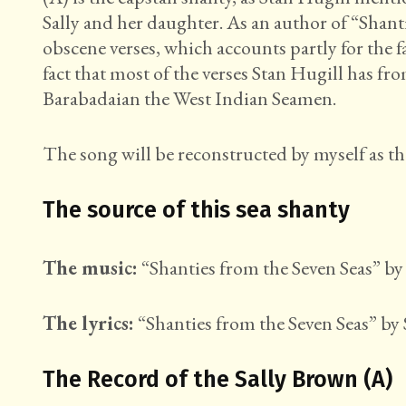
Sally and her daughter. As an author of “Shan
obscene verses, which accounts partly for the 
fact that most of the verses Stan Hugill has f
Barabadaian the West Indian Seamen.
The song will be reconstructed by myself as th
The source of this sea shanty
The music:
“Shanties from the Seven Seas” by 
The lyrics:
“Shanties from the Seven Seas” by 
The Record of the Sally Brown (A)