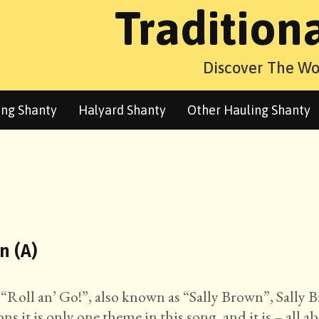
Tradition
Discover The Wo
ng Shanty
Halyard Shanty
Other Hauling Shanty
n (A)
 “Roll an’ Go!”, also known as “Sally Brown”, Sally
ns it is only one theme in this song, and it is – all a