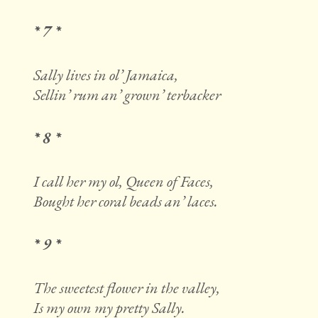
* 7 *
Sally lives in ol’ Jamaica,
Sellin’ rum an’ grown’ terbacker
* 8 *
I call her my ol, Queen of Faces,
Bought her coral beads an’ laces.
* 9 *
The sweetest flower in the valley,
Is my own my pretty Sally.