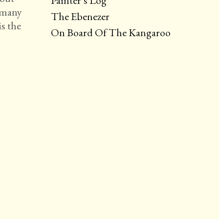
Painter’s Log
d many
The Ebenezer
s the
On Board Of The Kangaroo