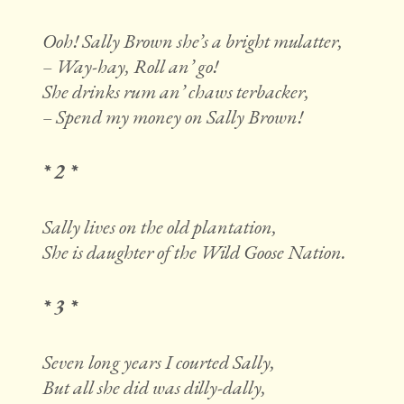
Ooh! Sally Brown she’s a bright mulatter,
– Way-hay, Roll an’ go!
She drinks rum an’ chaws terbacker,
– Spend my money on Sally Brown!
* 2 *
Sally lives on the old plantation,
She is daughter of the Wild Goose Nation.
* 3 *
Seven long years I courted Sally,
But all she did was dilly-dally,