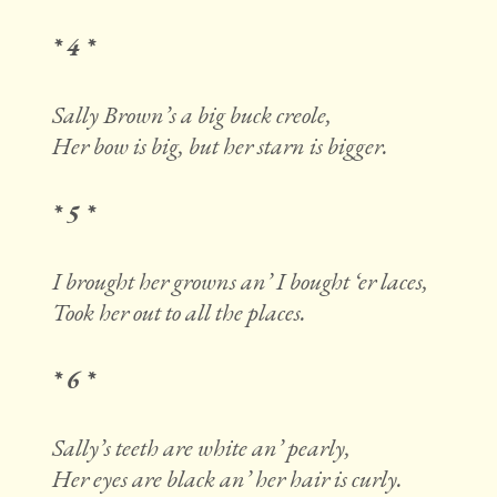
* 4 *
Sally Brown’s a big buck creole,
Her bow is big, but her starn is bigger.
* 5 *
I brought her growns an’ I bought ‘er laces,
Took her out to all the places.
* 6 *
Sally’s teeth are white an’ pearly,
Her eyes are black an’ her hair is curly.