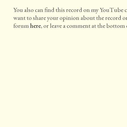
You also can find this record on my YouTube
want to share your opinion about the record o
forum
here
, or leave a comment at the bottom o