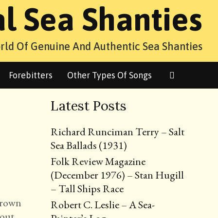
al Sea Shanties
rld Of Genuine And Authentic Sea Shanties
Search
Forebitters
Other Types Of Songs
Latest Posts
Richard Runciman Terry – Salt
Sea Ballads (1931)
Folk Review Magazine
(December 1976) – Stan Hugill
– Tall Ships Race
 Brown
Robert C. Leslie – A Sea-
bout