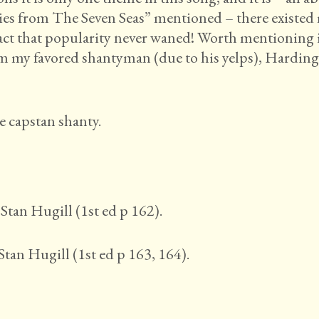
ties from The Seven Seas” mentioned – there existe
fact that popularity never waned! Worth mentioning i
rom my favored shantyman (due to his yelps), Harding
e capstan shanty.
Stan Hugill (1st ed p 162).
Stan Hugill (1st ed p 163, 164).