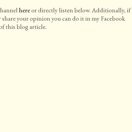
 channel
here
or directly listen below. Additionally, if
r share your opinion you can do it in my Facebook
f this blog article.