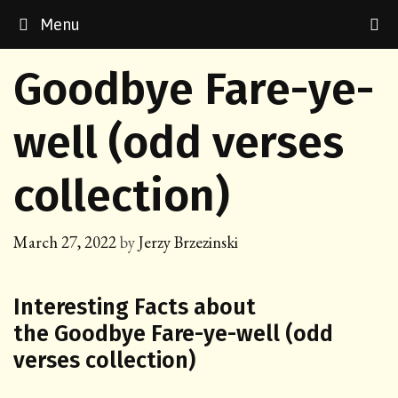
Skip
Menu
to
content
Goodbye Fare-ye-
well (odd verses
collection)
March 27, 2022
by
Jerzy Brzezinski
Interesting Facts about
the Goodbye Fare-ye-well (odd
verses collection)