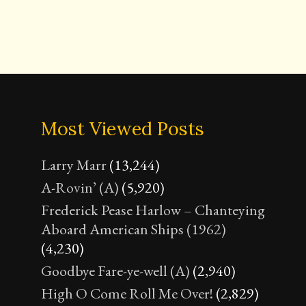
Most Viewed Posts
Larry Marr
(13,244)
A-Rovin’ (A)
(5,920)
Frederick Pease Harlow – Chanteying
Aboard American Ships (1962)
(4,230)
Goodbye Fare-ye-well (A)
(2,940)
High O Come Roll Me Over!
(2,829)