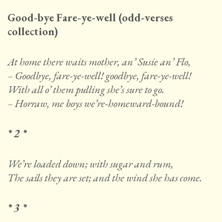
Good-bye Fare-ye-well (odd-verses
collection)
At home there waits mother, an’ Susie an’ Flo,
– Goodbye, fare-ye-well! goodbye, fare-ye-well!
With all o’ them pulling she’s sure to go.
– Horraw, me boys we’re-homeward-bound!
* 2 *
We’re loaded down; with sugar and rum,
The sails they are set; and the wind she has come.
* 3 *