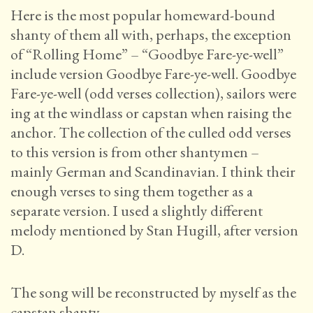
Here is the most popular homeward-bound
shanty of them all with, perhaps, the exception
of “Rolling Home” – “Goodbye Fare-ye-well”
include version Goodbye Fare-ye-well. Goodbye
Fare-ye-well (odd verses collection), sailors were
ing at the windlass or capstan when raising the
anchor. The collection of the culled odd verses
to this version is from other shantymen –
mainly German and Scandinavian. I think their
enough verses to sing them together as a
separate version. I used a slightly different
melody mentioned by Stan Hugill, after version
D.
The song will be reconstructed by myself as the
capstan shanty.