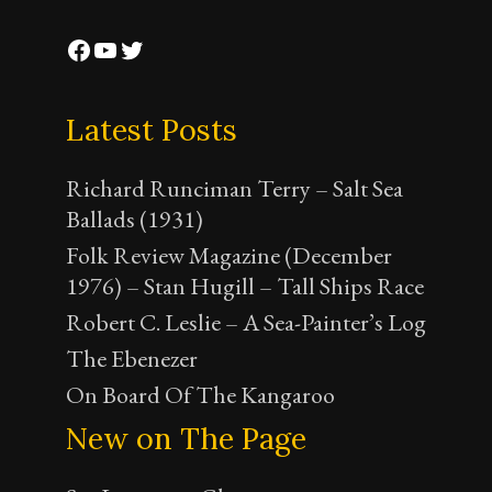
Facebook
YouTube
Twitter
Latest Posts
Richard Runciman Terry – Salt Sea
Ballads (1931)
Folk Review Magazine (December
1976) – Stan Hugill – Tall Ships Race
Robert C. Leslie – A Sea-Painter’s Log
The Ebenezer
On Board Of The Kangaroo
New on The Page