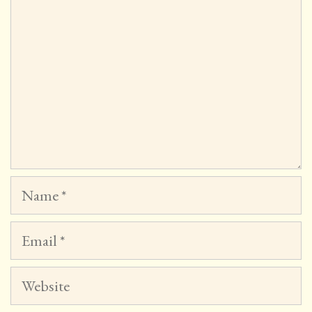
Name
Email
Website