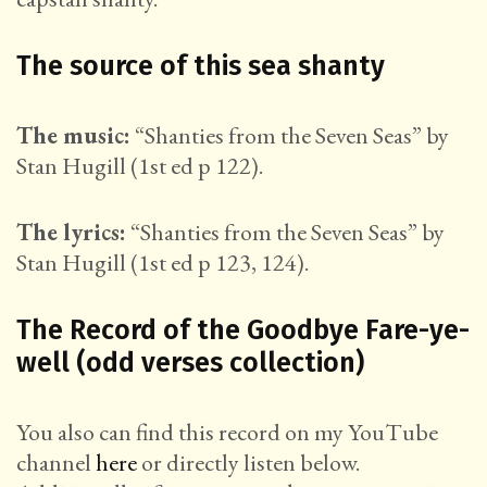
The source of this sea shanty
The music:
“Shanties from the Seven Seas” by
Stan Hugill (1st ed p 122).
The lyrics:
“Shanties from the Seven Seas” by
Stan Hugill (1st ed p 123, 124).
The Record of the Goodbye Fare-ye-
well (odd verses collection)
You also can find this record on my YouTube
channel
here
or directly listen below.