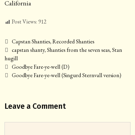
California
Post Views:
912
Categories
Capstan Shanties
,
Recorded Shanties
Tags
capstan shanty
,
Shanties from the seven seas
,
Stan
hugill
Post
Goodbye Fare-ye-well (D)
navigation
Goodbye Fare-ye-well (Singurd Sternvall version)
Leave a Comment
Comment