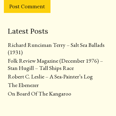
Latest Posts
Richard Runciman Terry – Salt Sea Ballads
(1931)
Folk Review Magazine (December 1976) –
Stan Hugill – Tall Ships Race
Robert C. Leslie – A Sea-Painter’s Log
The Ebenezer
On Board Of The Kangaroo