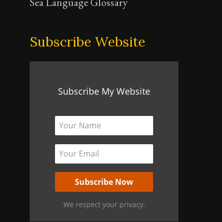
Sea Language Glossary
Subscribe Website
Subscribe My Website
We respect your privacy.