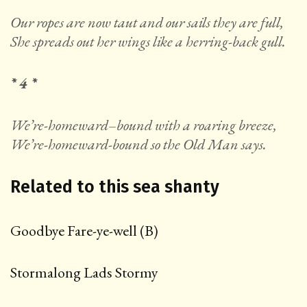
Our ropes are now taut and our sails they are full,
She spreads out her wings like a herring-back gull.
* 4 *
We’re-homeward
–
bound with a roaring breeze,
We’re-homeward-bound so the Old Man says.
Related to this sea shanty
Go
odbye Fare-ye-well (B)
Stormalong Lads Stormy