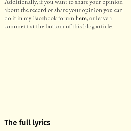
Additionally, if you want to share your opinion
about the record or share your opinion you can
do it in my Facebook forum
here
, or leave a
comment at the bottom of this blog article.
The full lyrics