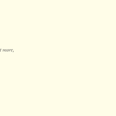
t more,