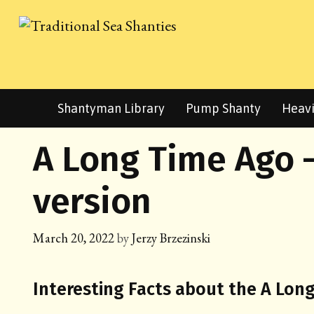
Skip
to
content
Shantyman Library
Pump Shanty
Heavi
A Long Time Ago 
version
March 20, 2022
by
Jerzy Brzezinski
Interesting Facts about the A Lon