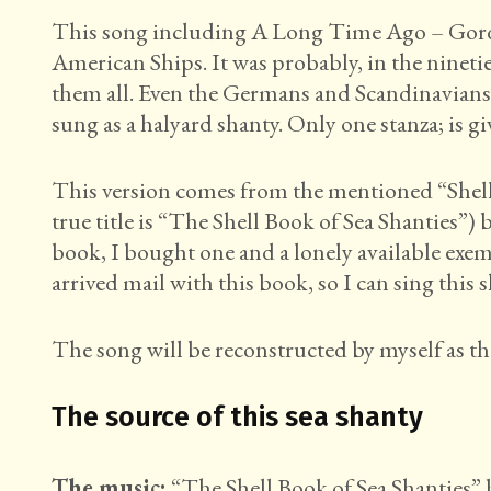
This song including A Long Time Ago – Gordo
American Ships. It was probably, in the nineti
them all. Even the Germans and Scandinavians 
sung as a halyard shanty. Only one stanza; is g
This version comes from the mentioned “Shell 
true title is “The Shell Book of Sea Shanties”
book, I bought one and a lonely available ex
arrived mail with this book, so I can sing this s
The song will be reconstructed by myself as th
The source of this sea shanty
The music:
“The Shell Book of Sea Shanties” 