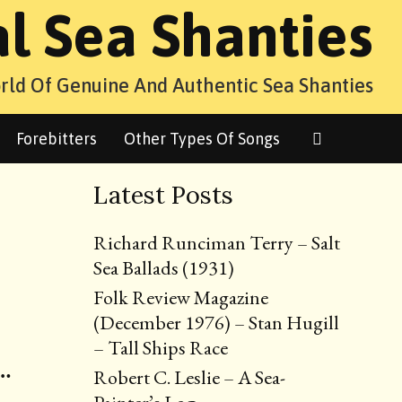
al Sea Shanties
rld Of Genuine And Authentic Sea Shanties
Search
Forebitters
Other Types Of Songs
Latest Posts
Richard Runciman Terry – Salt
Sea Ballads (1931)
Folk Review Magazine
(December 1976) – Stan Hugill
– Tall Ships Race
 …
Robert C. Leslie – A Sea-