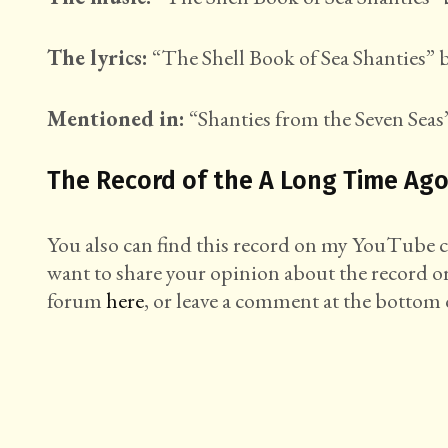
The lyrics:
“The Shell Book of Sea Shanties” b
Mentioned in:
“Shanties from the Seven Seas”
The Record of the A Long Time Ago
You also can find this record on my YouTube
want to share your opinion about the record o
forum
here
, or leave a comment at the bottom o