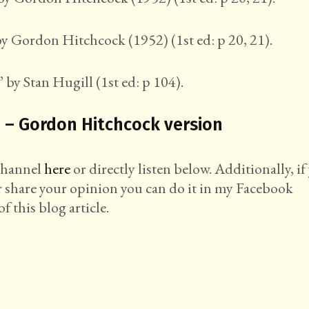
y Gordon Hitchcock (1952) (1st ed: p 20, 21).
 by Stan Hugill (1st ed: p 104).
 – Gordon Hitchcock version
 channel
here
or directly listen below. Additionally, if
r share your opinion you can do it in my Facebook
f this blog article.