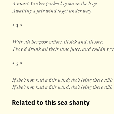
A smart Yankee packet lay out in the bay:
Awaiting a fair wind to get under way,
* 3 *
With all her poor sailors all sick and all sore:
They’d drunk all their lime juice, and couldn’t ge
* 4 *
If she’s not; had a fair wind; she’s lying there still:
If she’s not; had a fair wind
;
she’s lying there still.
Related to this sea shanty