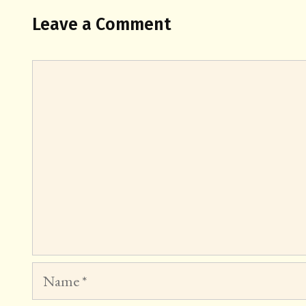
Leave a Comment
Comment
Name