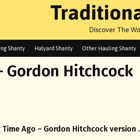
Tradition
Discover The Wo
ng Shanty
Halyard Shanty
Other Hauling Shanty
– Gordon Hitchcock
g Time Ago – Gordon Hitchcock version