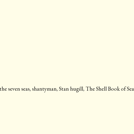
the seven seas
,
shantyman
,
Stan hugill
,
The Shell Book of Se