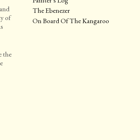
Painter’s Log
 and
The Ebenezer
y of
On Board Of The Kangaroo
as
e the
he