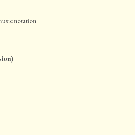
sion)