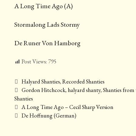
A Long Time Ago (A)
Stormalong Lads Stormy
De Runer Von Hamborg
Post Views:
795
Categories
Halyard Shanties
,
Recorded Shanties
Tags
Gordon Hitchcock
,
halyard shanty
,
Shanties from 
Shanties
Post
A Long Time Ago – Cecil Sharp Version
navigation
De Hoffnung (German)