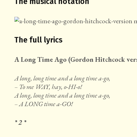
The musical notation
The full lyrics
A Long Time Ago (Gordon Hitchcock ver
A long, long time and a long time a-go,
– To me WAY, hay, o-HI-o!
A long, long time and a long time a-go,
– A LONG time a-GO!
* 2 *