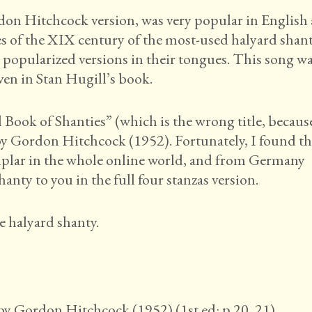
n Hitchcock version, was very popular in English
es of the XIX century of the most-used halyard shant
popularized versions in their tongues. This song w
iven in Stan Hugill’s book.
Book of Shanties” (which is the wrong title, becaus
) by Gordon Hitchcock (1952). Fortunately, I found t
emplar in the whole online world, and from Germany
hanty to you in the full four stanzas version.
e halyard shanty.
by Gordon Hitchcock (1952) (1st ed: p 20, 21).