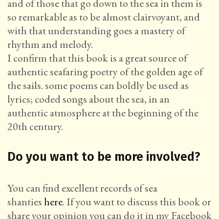
and of those that go down to the sea in them is
so remarkable as to be almost clairvoyant, and
with that understanding goes a mastery of
rhythm and melody.
I confirm that this book is a great source of
authentic seafaring poetry of the golden age of
the sails. some poems can boldly be used as
lyrics; coded songs about the sea, in an
authentic atmosphere at the beginning of the
20th century.
Do you want to be more involved?
You can find excellent records of sea
shanties
here
. If you want to discuss this book or
share your opinion you can do it in my Facebook