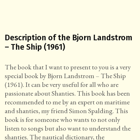
Description of the Bjorn Landstrom
– The Ship (1961)
The book that I want to present to you is a very
special book by Bjorn Landstrom – The Ship
(1961). It can be very useful for all who are
passionate about Shanties. This book has been
recommended to me by an expert on maritime
and shanties, my friend Simon Spalding. This
book is for someone who wants to not only
listen to songs but also want to understand the
shanties. The nautical dictionary, the