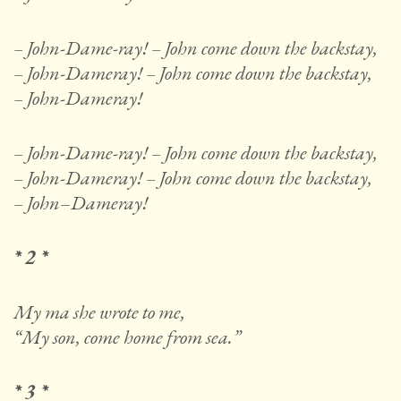
– John-Dame-ray! – John come down the backstay,
–
John-Dameray! – John come down the backstay,
–
John-Dameray!
– John-Dame-ray! – John come down the backstay,
–
John-Dameray! – John come down the backstay,
–
John
–
Dameray!
* 2 *
My ma she wrote to me,
“My son, come home from sea.”
* 3 *