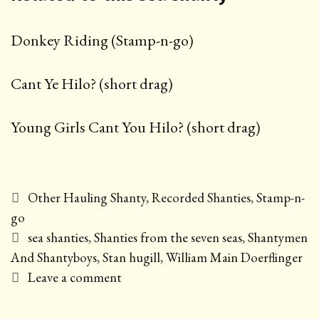
Donkey Riding (Stamp-n-go)
Cant Ye Hilo? (short drag)
Young Girls Cant You Hilo? (short drag)
Categories
Other Hauling Shanty
,
Recorded Shanties
,
Stamp-n-
go
Tags
sea shanties
,
Shanties from the seven seas
,
Shantymen
And Shantyboys
,
Stan hugill
,
William Main Doerflinger
Leave a comment