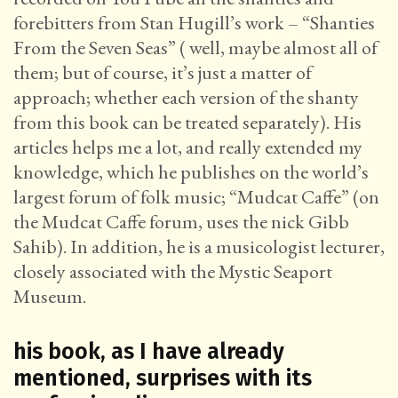
forebitters from Stan Hugill’s work – “Shanties
From the Seven Seas” ( well, maybe almost all of
them; but of course, it’s just a matter of
approach; whether each version of the shanty
from this book can be treated separately). His
articles helps me a lot, and really extended my
knowledge, which he publishes on the world’s
largest forum of folk music; “Mudcat Caffe” (on
the Mudcat Caffe forum, uses the nick Gibb
Sahib). In addition, he is a musicologist lecturer,
closely associated with the Mystic Seaport
Museum.
his book, as I have already
mentioned, surprises with its