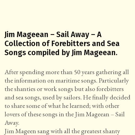
Jim Mageean – Sail Away – A
Collection of Forebitters and Sea
Songs compiled by Jim Mageean.
After spending more than 50 years gathering all
the information on maritime songs. Particularly
the shanties or work songs but also forebitters
and sea songs, used by sailors. He finally decided
to share some of what he learned; with other
lovers of these songs in the Jim Mageean – Sail
Away.
Jim Mageen sang with all the greatest shanty