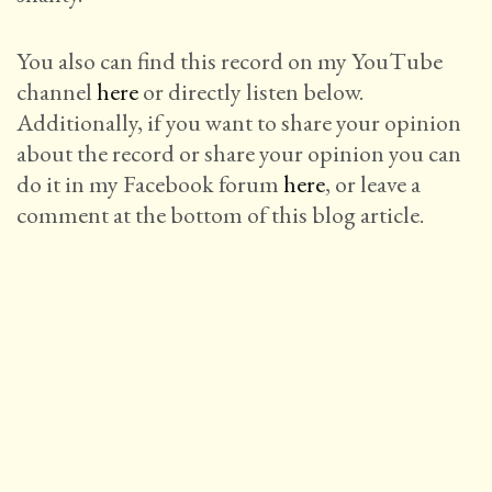
You also can find this record on my YouTube
channel
here
or directly listen below.
Additionally, if you want to share your opinion
about the record or share your opinion you can
do it in my Facebook forum
here
, or leave a
comment at the bottom of this blog article.