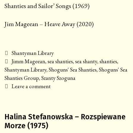
Shanties and Sailor’ Songs (1969)
Jim Mageean – Heave Away (2020)
Categories
Shantyman Library
Tags
Jimm Mageean
,
sea shanties
,
sea shanty
,
shanties
,
Shantyman Library
,
Shoguns' Sea Shanties
,
Shoguns' Sea
Shanties Group
,
Szanty Szoguna
Leave a comment
Halina Stefanowska – Rozspiewane
Morze (1975)