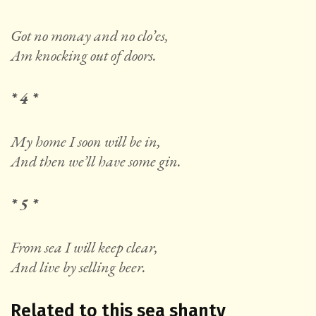
Got no monay and no clo’es,
Am knocking out of doors.
* 4 *
My home I soon will be in,
And then we’ll have some gin.
* 5 *
From sea I will keep clear,
And live by selling beer.
Related to this sea shanty