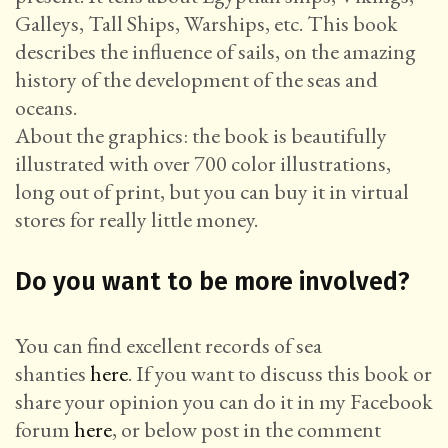
Galleys, Tall Ships, Warships, etc. This book
describes the influence of sails, on the amazing
history of the development of the seas and
oceans.
About the graphics: the book is beautifully
illustrated with over 700 color illustrations,
long out of print, but you can buy it in virtual
stores for really little money.
Do you want to be more involved?
You can find excellent records of sea
shanties
here
. If you want to discuss this book or
share your opinion you can do it in my Facebook
forum
here
, or below post in the comment