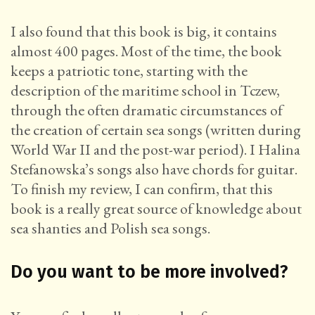
I also found that this book is big, it contains
almost 400 pages. Most of the time, the book
keeps a patriotic tone, starting with the
description of the maritime school in Tczew,
through the often dramatic circumstances of
the creation of certain sea songs (written during
World War II and the post-war period). I Halina
Stefanowska’s songs also have chords for guitar.
To finish my review, I can confirm, that this
book is a really great source of knowledge about
sea shanties and Polish sea songs.
Do you want to be more involved?