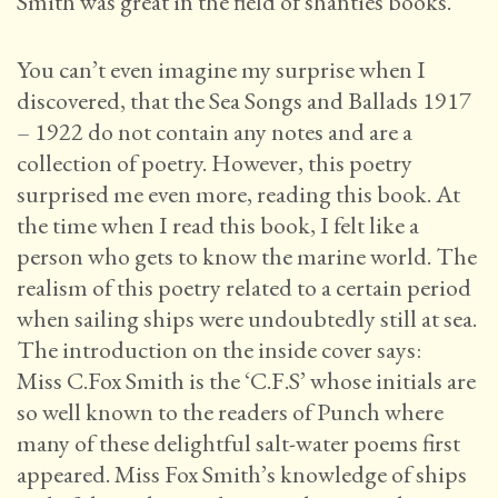
Smith was great in the field of shanties books.
You can’t even imagine my surprise when I
discovered, that the Sea Songs and Ballads 1917
– 1922 do not contain any notes and are a
collection of poetry. However, this poetry
surprised me even more, reading this book. At
the time when I read this book, I felt like a
person who gets to know the marine world. The
realism of this poetry related to a certain period
when sailing ships were undoubtedly still at sea.
The introduction on the inside cover says:
Miss C.Fox Smith is the ‘C.F.S’ whose initials are
so well known to the readers of Punch where
many of these delightful salt-water poems first
appeared. Miss Fox Smith’s knowledge of ships