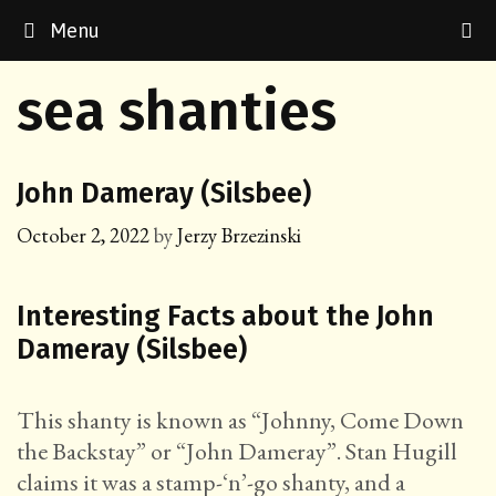
Skip
Menu
to
content
sea shanties
John Dameray (Silsbee)
October 2, 2022
by
Jerzy Brzezinski
Interesting Facts about the John
Dameray (Silsbee)
This shanty is known as “Johnny, Come Down
the Backstay” or “John Dameray”. Stan Hugill
claims it was a stamp-‘n’-go shanty, and a