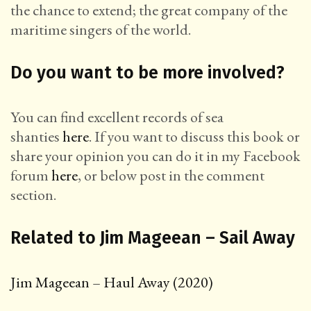
the chance to extend; the great company of the
maritime singers of the world.
Do you want to be more involved?
You can find excellent records of sea
shanties
here
. If you want to discuss this book or
share your opinion you can do it in my Facebook
forum
here
, or below post in the comment
section.
Related to Jim Mageean – Sail Away
Jim Mageean – Haul Away (2020)