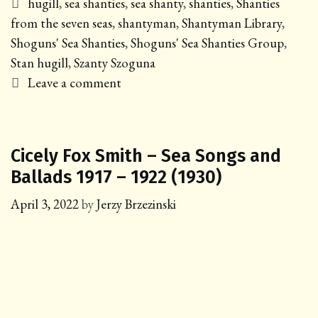
Tags
hugill
,
sea shanties
,
sea shanty
,
shanties
,
Shanties
from the seven seas
,
shantyman
,
Shantyman Library
,
Shoguns' Sea Shanties
,
Shoguns' Sea Shanties Group
,
Stan hugill
,
Szanty Szoguna
Leave a comment
Cicely Fox Smith – Sea Songs and
Ballads 1917 – 1922 (1930)
April 3, 2022
by
Jerzy Brzezinski