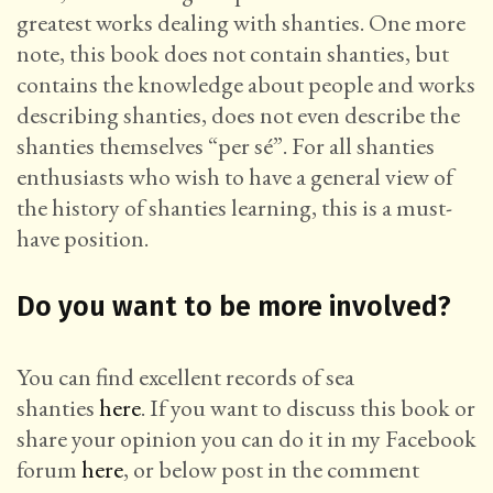
greatest works dealing with shanties. One more
note, this book does not contain shanties, but
contains the knowledge about people and works
describing shanties, does not even describe the
shanties themselves “per sé”. For all shanties
enthusiasts who wish to have a general view of
the history of shanties learning, this is a must-
have position.
Do you want to be more involved?
You can find excellent records of sea
shanties
here
. If you want to discuss this book or
share your opinion you can do it in my Facebook
forum
here
, or below post in the comment