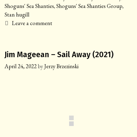
Shoguns' Sea Shanties
,
Shoguns' Sea Shanties Group
,
Stan hugill
Leave a comment
Jim Mageean – Sail Away (2021)
April 24, 2022
by
Jerzy Brzezinski