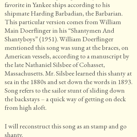
favorite in Yankee ships according to his
shipmate Harding Barbadian, the Barbarian.
This particular version comes from William
Main Doerflinger in his “Shantymen And
Shantyboys” (1951). William Doerflinger
mentioned this song was sung at the braces, on
American vessels, according to a manuscript by
the late Nathaniel Silsbee of Cohasset,
Massachusetts. Mr. Silsbee learned this shanty at
sea in the 1880s and set down the words in 1893.
Song refers to the sailor stunt of sliding down
the backstays – a quick way of getting on deck
from high aloft.
I will reconstruct this song as an stamp and go
shanty.