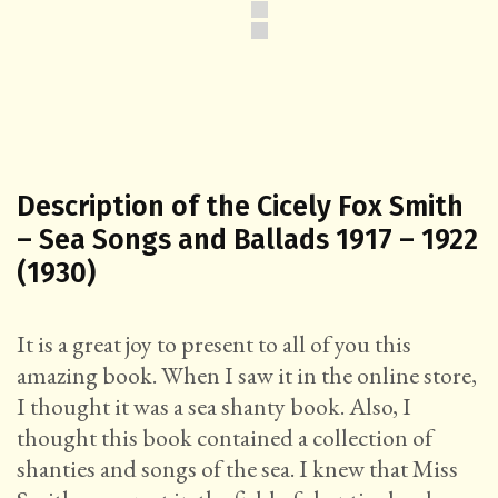
Description of the Cicely Fox Smith
– Sea Songs and Ballads 1917 – 1922
(1930)
It is a great joy to present to all of you this
amazing book. When I saw it in the online store,
I thought it was a sea shanty book. Also, I
thought this book contained a collection of
shanties and songs of the sea. I knew that Miss