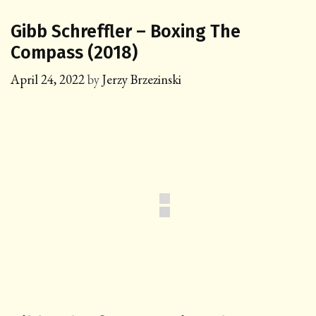
Gibb Schreffler – Boxing The
Compass (2018)
April 24, 2022
by
Jerzy Brzezinski