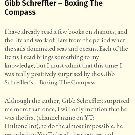
Gibb Schreffler – Boxing The
Compass
I have already read a few books on shanties, and
the life and work of Tars from the period when
the sails dominated seas and oceans. Each of the
items I read brings something to my
knowledge; but I must admit that this time; I
was really positively surprised by the Gibb
Schreffler’s – Boxing The Compass.
Although the author, Gibb Schreffler; surprised
me more than once; I will only mention that he
was the first (channel name on YT:
Hultonclint); to do the almost impossible: he
recorded on YouTube all the shanties and