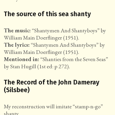
The source of this sea shanty
The music:
“Shantymen And Shantyboys” by
William Main Doerflinger (1951).
The lyrics:
“Shantymen And Shantyboys” by
William Main Doerflinger (1951).
Mentioned in:
“Shanties from the Seven Seas”
by Stan Hugill (1st ed: p 272).
The Record of the John Dameray
(Silsbee)
My reconstruction will imitate “stamp-n-go”
shanty.