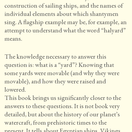
construction of sailing ships, and the names of
individual elements about which shantymen
sing. A flagship example may be, for example, an
attempt to understand what the word “halyard”
means.
The knowledge necessary to answer this
question is: what is a “yard”? Knowing that
some yards were movable (and why they were
movable), and how they were raised and
lowered.
This book brings us significantly closer to the
answers to these questions. It is not book very
detailed, but about the history of our planet’s
watercraft, from prehistoric times to the
present. It tells about Egyptian ships, Vikings,