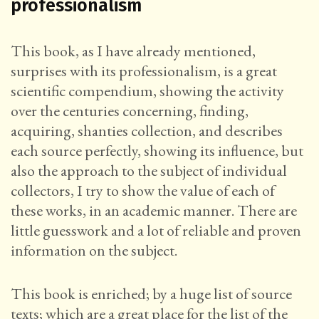
professionalism
This book, as I have already mentioned,
surprises with its professionalism, is a great
scientific compendium, showing the activity
over the centuries concerning, finding,
acquiring, shanties collection, and describes
each source perfectly, showing its influence, but
also the approach to the subject of individual
collectors, I try to show the value of each of
these works, in an academic manner. There are
little guesswork and a lot of reliable and proven
information on the subject.
This book is enriched; by a huge list of source
texts; which are a great place for the list of the