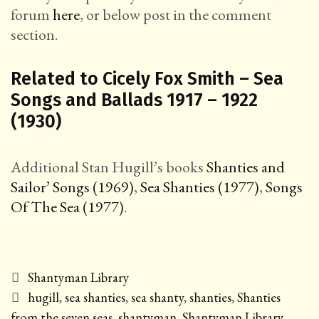
forum
here
, or below post in the comment
section.
Related to Cicely Fox Smith – Sea
Songs and Ballads 1917 – 1922
(1930)
Additional Stan Hugill’s books
Shanties and
Sailor’ Songs (1969)
,
Sea Shanties (1977)
,
Songs
Of The Sea (1977)
.
Categories
Shantyman Library
Tags
hugill
,
sea shanties
,
sea shanty
,
shanties
,
Shanties
from the seven seas
,
shantyman
,
Shantyman Library
,