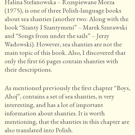
Halina Stefanowska – Rozspiewane Morza
(1975), is one of three Polish-language books
about sea shanties (another two: Along with the
book “Szanty I Szantymeni” – Marek Szurawski
and “Songs from under the sails” – Jerzy
Wadowski). However, sea shanties are not the
main topic of this book. Also, I discovered that
only the first 66 pages contain shanties with
their descriptions.
As mentioned previously the first chapter “Boys,
Ahoj”, contains a set of sea shanties, is very
interesting, and has a lot of important
information about shanties. It is worth
mentioning, that the shanties in this chapter are
also translated into Polish.