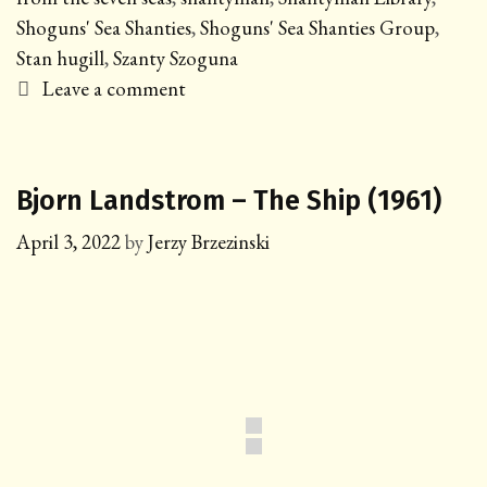
Shoguns' Sea Shanties
,
Shoguns' Sea Shanties Group
,
Stan hugill
,
Szanty Szoguna
Leave a comment
Bjorn Landstrom – The Ship (1961)
April 3, 2022
by
Jerzy Brzezinski