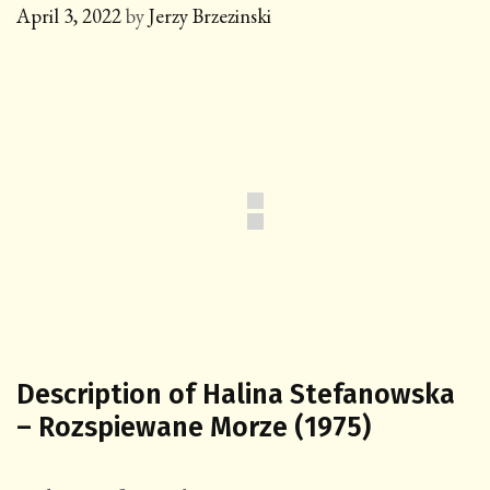
April 3, 2022
by
Jerzy Brzezinski
Description of Halina Stefanowska
– Rozspiewane Morze (1975)