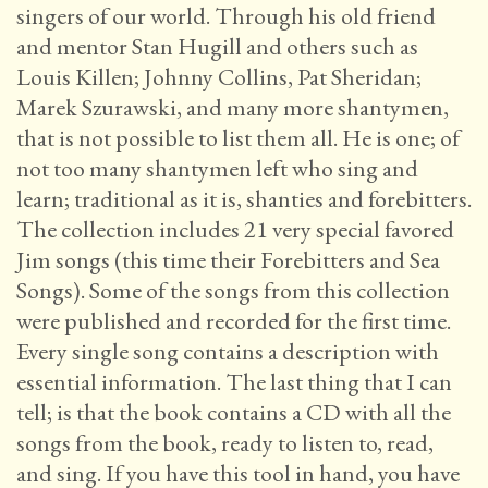
singers of our world. Through his old friend
and mentor Stan Hugill and others such as
Louis Killen; Johnny Collins, Pat Sheridan;
Marek Szurawski, and many more shantymen,
that is not possible to list them all. He is one; of
not too many shantymen left who sing and
learn; traditional as it is, shanties and forebitters.
The collection includes 21 very special favored
Jim songs (this time their Forebitters and Sea
Songs). Some of the songs from this collection
were published and recorded for the first time.
Every single song contains a description with
essential information. The last thing that I can
tell; is that the book contains a CD with all the
songs from the book, ready to listen to, read,
and sing. If you have this tool in hand, you have