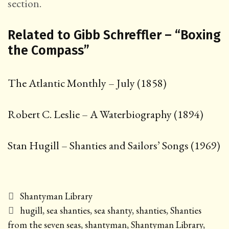
section.
Related to Gibb Schreffler – “Boxing
the Compass”
The Atlantic Monthly – July (1858)
Robert C. Leslie – A Waterbiography (1894)
Stan Hugill – Shanties and Sailors’ Songs (1969)
Categories
Shantyman Library
Tags
hugill
,
sea shanties
,
sea shanty
,
shanties
,
Shanties
from the seven seas
,
shantyman
,
Shantyman Library
,