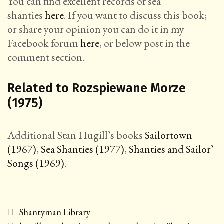
You can find excellent records of sea
shanties
here
. If you want to discuss this book;
or share your opinion you can do it in my
Facebook forum
here
, or below post in the
comment section.
Related to Rozspiewane Morze
(1975)
Additional Stan Hugill’s books
Sailortown
(1967)
,
Sea Shanties (1977)
,
Shanties and Sailor’
Songs (1969)
.
Categories
Shantyman Library