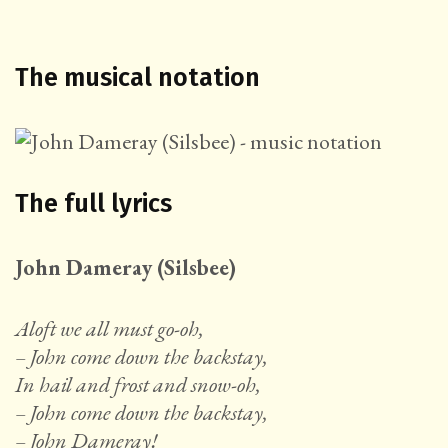
The musical notation
The full lyrics
John Dameray (Silsbee)
Aloft we all must go-oh,
– John come down the backstay,
In hail and frost and snow-oh,
– John come down the backstay,
–
John Dameray!