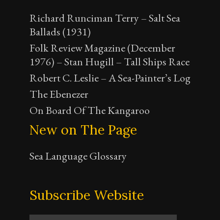
Richard Runciman Terry – Salt Sea
Ballads (1931)
Folk Review Magazine (December
1976) – Stan Hugill – Tall Ships Race
Robert C. Leslie – A Sea-Painter’s Log
The Ebenezer
On Board Of The Kangaroo
New on The Page
Sea Language Glossary
Subscribe Website