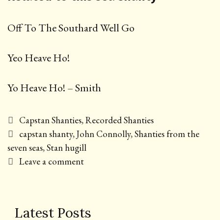
Off To The Southard Well Go
Yeo Heave Ho!
Yo Heave Ho! – Smith
Categories
Capstan Shanties
,
Recorded Shanties
Tags
capstan shanty
,
John Connolly
,
Shanties from the
seven seas
,
Stan hugill
Leave a comment
Latest Posts