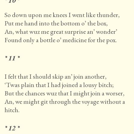
* 10 *
So down upon me knees I went like thunder,
Put me hand into the bottom o’ the box,
An, what wuz me great surprise an’ wonder’
Found only a bottle o’ medicine for the pox.
* 11 *
I felt that I should skip an’ join another,
‘Twas plain that I had joined a lousy bitch;
But the chances wuz that I might join a worser,
An, we might git through the voyage without a
hitch.
* 12 *