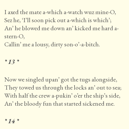
I axed the mate a-which a-watch wuz mine-O,
Sez he, ‘I’ll soon pick out a-which is which’;
An’ he blowed me down an’ kicked me hard a-
stern-O,
Callin’ me a lousy, dirty son-o’-a-bitch.
* 13 *
Now we singled upan’ got the tugs alongside,
They towed us through the locks an’ out to sea;
With half the crew a-pukin’ o’er the ship’s side,
An’ the bloody fun that started sickened me.
* 14 *