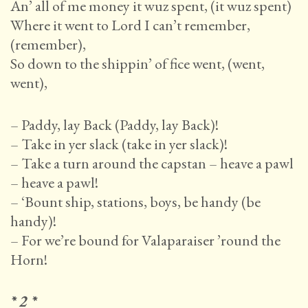
An’ all of me money it wuz spent, (it wuz spent)
Where it went to Lord I can’t remember,
(remember),
So down to the shippin’ of fice went, (went,
went),
– Paddy, lay Back (Paddy, lay Back)!
– Take in yer slack (take in yer slack)!
– Take a turn around the capstan – heave a pawl
– heave a pawl!
– ‘Bount ship, stations, boys, be handy (be
handy)!
– For we’re bound for Valaparaiser ’round the
Horn!
* 2 *