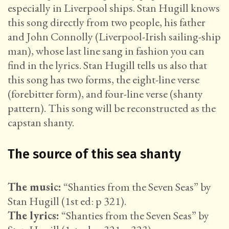
especially in Liverpool ships. Stan Hugill knows
this song directly from two people, his father
and John Connolly (Liverpool-Irish sailing-ship
man), whose last line sang in fashion you can
find in the lyrics. Stan Hugill tells us also that
this song has two forms, the eight-line verse
(forebitter form), and four-line verse (shanty
pattern). This song will be reconstructed as the
capstan shanty.
The source of this sea shanty
The music:
“Shanties from the Seven Seas” by
Stan Hugill (1st ed: p 321).
The lyrics:
“Shanties from the Seven Seas” by