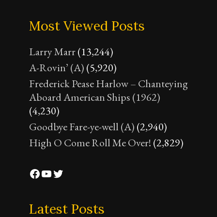
Most Viewed Posts
Larry Marr
(13,244)
A-Rovin’ (A)
(5,920)
Frederick Pease Harlow – Chanteying
Aboard American Ships (1962)
(4,230)
Goodbye Fare-ye-well (A)
(2,940)
High O Come Roll Me Over!
(2,829)
Facebook
YouTube
Twitter
Latest Posts