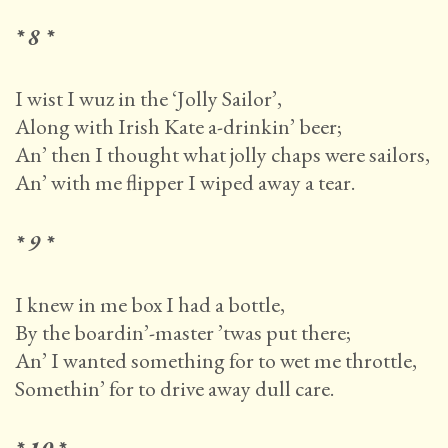
* 8 *
I wist I wuz in the ‘Jolly Sailor’,
Along with Irish Kate a-drinkin’ beer;
An’ then I thought what jolly chaps were sailors,
An’ with me flipper I wiped away a tear.
* 9 *
I knew in me box I had a bottle,
By the boardin’-master ’twas put there;
An’ I wanted something for to wet me throttle,
Somethin’ for to drive away dull care.