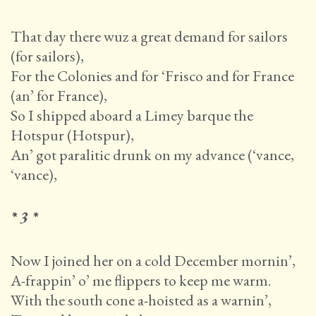
That day there wuz a great demand for sailors
(for sailors),
For the Colonies and for ‘Frisco and for France
(an’ for France),
So I shipped aboard a Limey barque the
Hotspur (Hotspur),
An’ got paralitic drunk on my advance (‘vance,
‘vance),
* 3 *
Now I joined her on a cold December mornin’,
A-frappin’ o’ me flippers to keep me warm.
With the south cone a-hoisted as a warnin’,