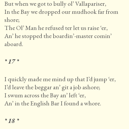
But when we got to bully ol’ Vallapariser,
In the Bay we dropped our mudhook far from
shore;
The Ol’ Man he refused ter let us raise ‘er,
An’ he stopped the boardin’-master comin’
aboard.
* 17 *
I quickly made me mind up that I’d jump ‘er,
I’d leave the beggar an’ git a job ashore;
I swum across the Bay an’ left ‘er,
An’ in the English Bar I found a whore.
* 18 *