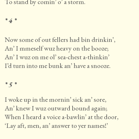
To stand by comin’ o’ a storm.
* 4 *
Now some of out fellers had bin drinkin’,
An’ I mmeself wuz heavy on the booze;
An’ I wuz on me ol’ sea-chest a-thinkin’
I’d turn into me bunk an’ have a snooze.
* 5 *
I woke up in the mornin’ sick an’ sore,
An’ knew I wuz outward bound again;
When I heard a voice a-bawlin’ at the door,
‘Lay aft, men, an’ answer to yer names!’