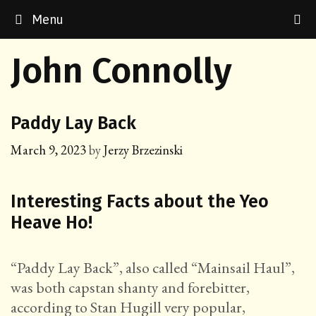
Skip
Menu
to
content
John Connolly
Paddy Lay Back
March 9, 2023
by
Jerzy Brzezinski
Interesting Facts about the Yeo
Heave Ho!
“Paddy Lay Back”, also called “Mainsail Haul”,
was both capstan shanty and forebitter,
according to Stan Hugill very popular,