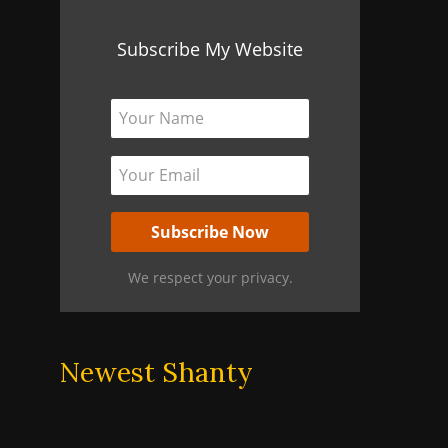
Subscribe My Website
We respect your privacy.
Newest Shanty