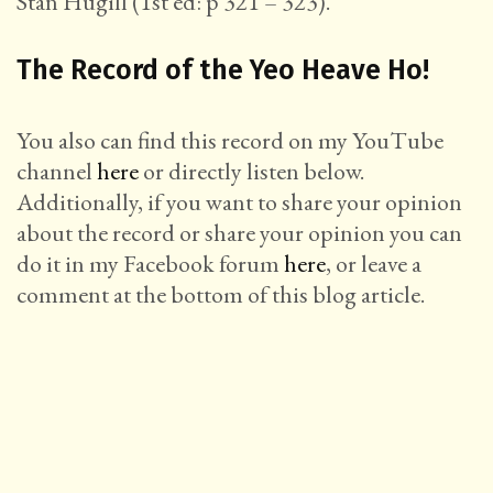
Stan Hugill (1st ed: p 321 – 323).
The Record of the Yeo Heave Ho!
You also can find this record on my YouTube
channel
here
or directly listen below.
Additionally, if you want to share your opinion
about the record or share your opinion you can
do it in my Facebook forum
here
, or leave a
comment at the bottom of this blog article.