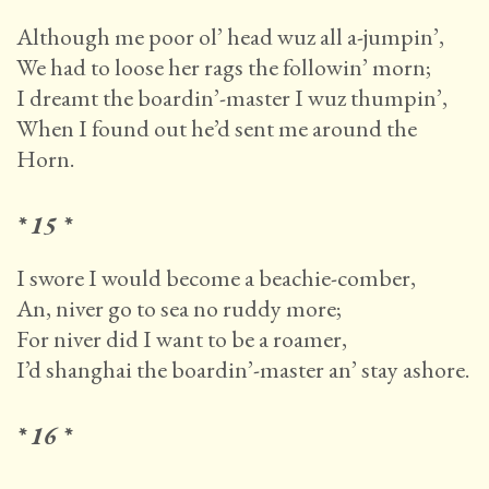
Although me poor ol’ head wuz all a-jumpin’,
We had to loose her rags the followin’ morn;
I dreamt the boardin’-master I wuz thumpin’,
When I found out he’d sent me around the
Horn.
* 15 *
I swore I would become a beachie-comber,
An, niver go to sea no ruddy more;
For niver did I want to be a roamer,
I’d shanghai the boardin’-master an’ stay ashore.
* 16 *