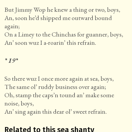
But Jimmy Wop he knew a thing or two, boys,
An, soon he’d shipped me outward bound
again;
On a Limey to the Chinchas for guanner, boys,
An’ soon wuz I a-roarin’ this refrain.
* 19*
So there wuz I once more again at sea, boys,
The same ol’ ruddy business over again;
Oh, stamp the caps’n tound an’ make some
noise, boys,
An’ sing again this dear ol’ sweet refrain.
Related to this sea shanty