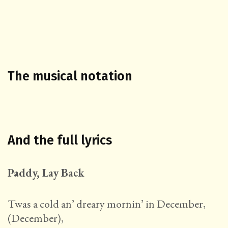
The musical notation
And the full lyrics
Paddy, Lay Back
Twas a cold an’ dreary mornin’ in December,
(December),