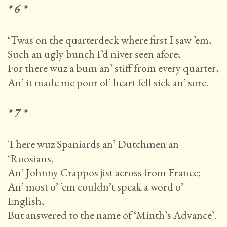
* 6 *
‘Twas on the quarterdeck where first I saw ’em,
Such an ugly bunch I’d niver seen afore;
For there wuz a bum an’ stiff from every quarter,
An’ it made me poor ol’ heart fell sick an’ sore.
* 7 *
There wuz Spaniards an’ Dutchmen an
‘Roosians,
An’ Johnny Crappos jist across from France;
An’ most o’ ’em couldn’t speak a word o’
English,
But answered to the name of ‘Minth’s Advance’.