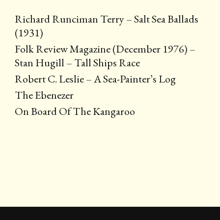
Richard Runciman Terry – Salt Sea Ballads
(1931)
Folk Review Magazine (December 1976) –
Stan Hugill – Tall Ships Race
Robert C. Leslie – A Sea-Painter’s Log
The Ebenezer
On Board Of The Kangaroo