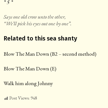
* 5 *
Says one old crow unto the other,
“We’ll pick his eyes out one by one”.
Related to this sea shanty
Blow The Man Down (B2 – second method)
Blow The Man Down (E)
Walk him along Johnny
Post Views:
948