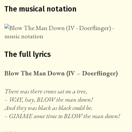
The musical notation
The full lyrics
Blow The Man Down (IV – Doerflinger)
There was there crows sat on a tree,
– WAY, hay, BLOW the man down!
And they was black as black could be.
– GIMME some time to BLOW the man down!