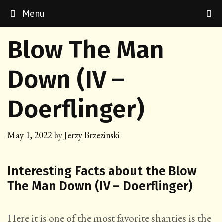
Skip
Menu
to
content
Blow The Man
Down (IV –
Doerflinger)
May 1, 2022
by
Jerzy Brzezinski
Interesting Facts about the Blow
The Man Down (IV – Doerflinger)
Here it is one of the most favorite shanties is the