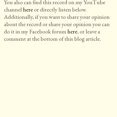
You also can find this record on my YouTube
channel
here
or directly listen below.
Additionally, if you want to share your opinion
about the record or share your opinion you can
do it in my Facebook forum
here
, or leave a
comment at the bottom of this blog article.