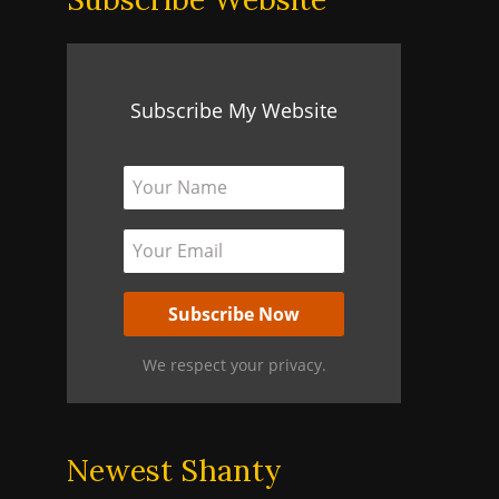
Subscribe My Website
We respect your privacy.
Newest Shanty