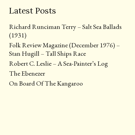
Latest Posts
Richard Runciman Terry – Salt Sea Ballads
(1931)
Folk Review Magazine (December 1976) –
Stan Hugill – Tall Ships Race
Robert C. Leslie – A Sea-Painter’s Log
The Ebenezer
On Board Of The Kangaroo