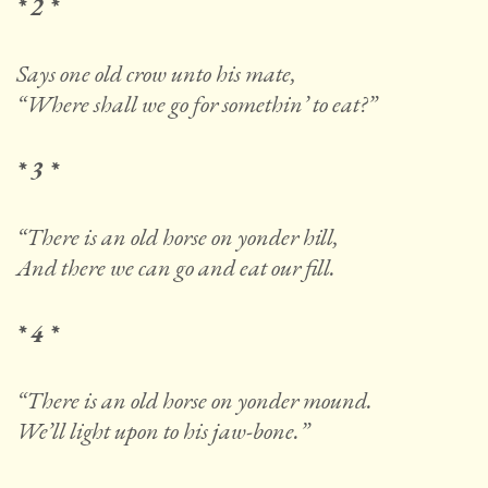
* 2 *
Says one old crow unto his mate,
“Where shall we go for somethin’ to eat?”
* 3 *
“There is an old horse on yonder hill,
And there we can go and eat our fill.
* 4 *
“There is an old horse on yonder mound.
We’ll light upon to his jaw-bone.”