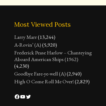
Most Viewed Posts
Larry Marr
(13,244)
A-Rovin’ (A)
(5,920)
Frederick Pease Harlow – Chanteying
Aboard American Ships (1962)
(4,230)
Goodbye Fare-ye-well (A)
(2,940)
High O Come Roll Me Over!
(2,829)
Facebook
YouTube
Twitter