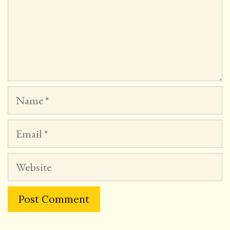
Name
Email
Website