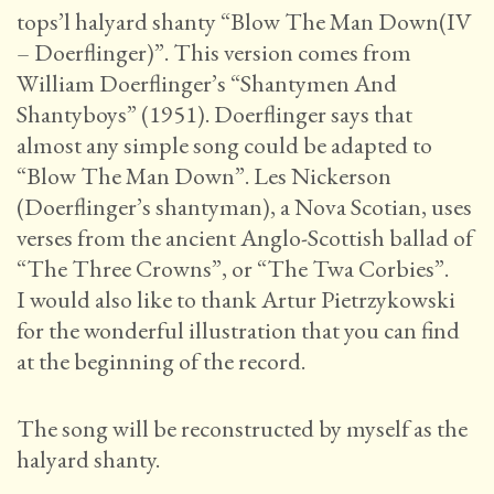
tops’l halyard shanty “Blow The Man Down(IV
– Doerflinger)”. This version comes from
William Doerflinger’s “Shantymen And
Shantyboys” (1951). Doerflinger says that
almost any simple song could be adapted to
“Blow The Man Down”. Les Nickerson
(Doerflinger’s shantyman), a Nova Scotian, uses
verses from the ancient Anglo-Scottish ballad of
“The Three Crowns”, or “The Twa Corbies”.
I would also like to thank Artur Pietrzykowski
for the wonderful illustration that you can find
at the beginning of the record.
The song will be reconstructed by myself as the
halyard shanty.