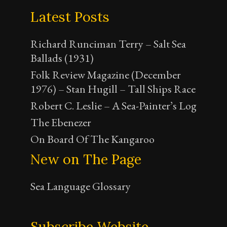
Latest Posts
Richard Runciman Terry – Salt Sea
Ballads (1931)
Folk Review Magazine (December
1976) – Stan Hugill – Tall Ships Race
Robert C. Leslie – A Sea-Painter’s Log
The Ebenezer
On Board Of The Kangaroo
New on The Page
Sea Language Glossary
Subscribe Website