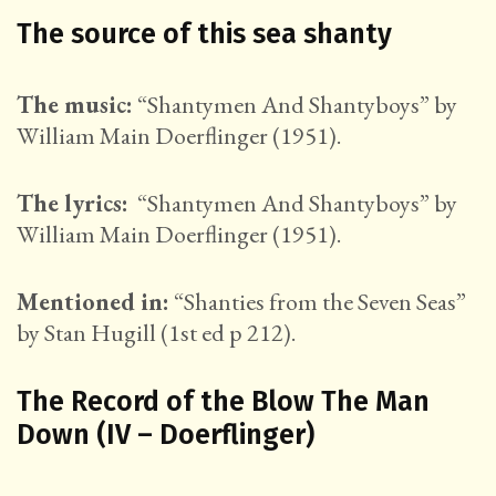
The source of this sea shanty
The music:
“Shantymen And Shantyboys” by
William Main Doerflinger (1951).
The lyrics:
“Shantymen And Shantyboys” by
William Main Doerflinger (1951).
Mentioned in:
“Shanties from the Seven Seas”
by Stan Hugill (1st ed p 212).
The Record of the Blow The Man
Down (IV – Doerflinger)