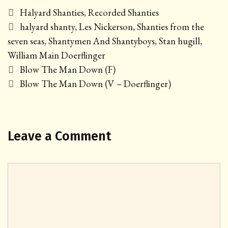
Categories
Halyard Shanties
,
Recorded Shanties
Tags
halyard shanty
,
Les Nickerson
,
Shanties from the
seven seas
,
Shantymen And Shantyboys
,
Stan hugill
,
William Main Doerflinger
Post
Blow The Man Down (F)
navigation
Blow The Man Down (V – Doerflinger)
Leave a Comment
Comment