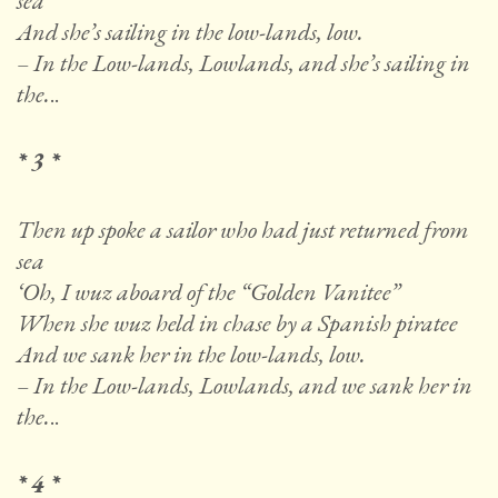
sea
And she’s sailing in the low-lands, low.
– In the Low-lands, Lowlands, and she’s sailing in
the.
..
* 3 *
Then up spoke a sailor who had just returned from
sea
‘Oh, I wuz aboard of the “Golden Vanitee”
When she wuz held in chase by a Spanish piratee
And we sank her in the low-lands, low.
– In the Low-lands, Lowlands, and we sank her in
the.
..
* 4 *