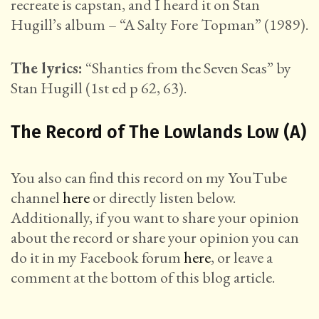
recreate is capstan, and I heard it on Stan
Hugill’s album – “A Salty Fore Topman” (1989).
The lyrics:
“Shanties from the Seven Seas” by
Stan Hugill (1st ed p 62, 63).
The Record of The Lowlands Low (A)
You also can find this record on my YouTube
channel
here
or directly listen below.
Additionally, if you want to share your opinion
about the record or share your opinion you can
do it in my Facebook forum
here
, or leave a
comment at the bottom of this blog article.