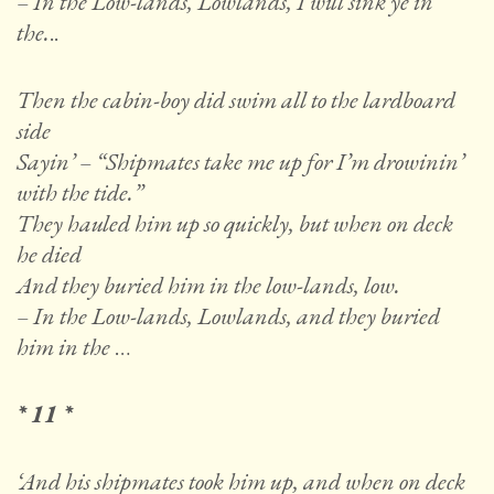
– In the Low-lands, Lowlands, I will sink ye in
the.
..
Then the cabin-boy did swim all to the lardboard
side
Sayin’ – “Shipmates take me up for I’m drowinin’
with the tide.”
They hauled him up so quickly, but when on deck
he died
And they buried him in the low-lands, low.
– In the Low-lands, Lowlands, and they buried
him in the
…
* 11 *
‘And his shipmates took him up, and when on deck