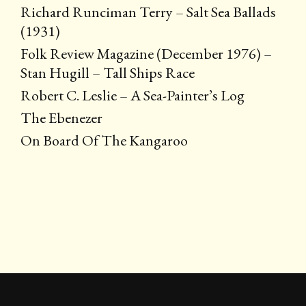
Richard Runciman Terry – Salt Sea Ballads
(1931)
Folk Review Magazine (December 1976) –
Stan Hugill – Tall Ships Race
Robert C. Leslie – A Sea-Painter’s Log
The Ebenezer
On Board Of The Kangaroo