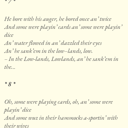
* 7 *
He bore with his auger, he bored once an’ twice
And some were playin’ cards an’ some were playin’
dice
An’ water flowed in an’ dazzled their eyes
An’ he sank’em in the low
–
lands, low.
– In the Low-lands, Lowlands, an’ he sank’em in
the.
..
* 8 *
Oh, some were playing cards, oh, an’ some were
playin’ dice
And some wuz in their hammocks a-sportin’ with
their wives