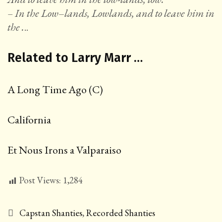
– In the Low
–
lands, Lowlands, and to leave him in
the .
..
Related to Larry Marr …
A Long Time Ago (C)
California
Et Nous Irons a Valparaiso
Post Views:
1,284
Categories
Capstan Shanties
,
Recorded Shanties