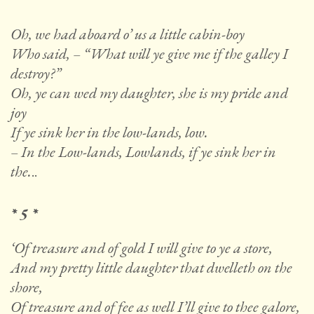
Oh, we had aboard o’ us a little cabin-boy
Who said, – “What will ye give me if the galley I
destroy?”
Oh, ye can wed my daughter, she is my pride and
joy
If ye sink her in the low-lands, low.
– In the Low-lands, Lowlands, if ye sink her in
the.
..
* 5 *
‘Of treasure and of gold I will give to ye a store,
And my pretty little daughter that dwelleth on the
shore,
Of treasure and of fee as well I’ll give to thee galore,