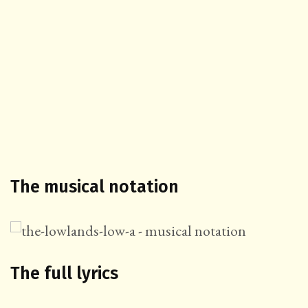
The musical notation
The full lyrics