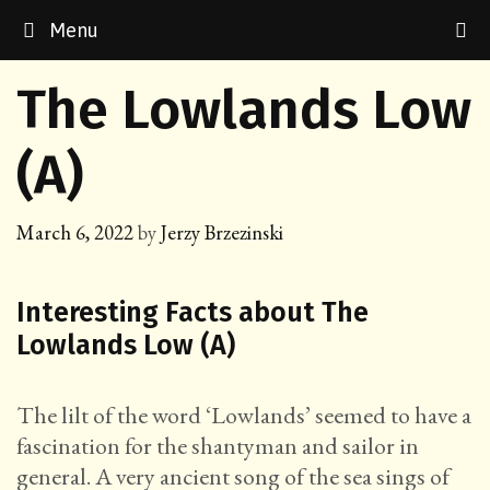
Skip
Menu
to
content
The Lowlands Low
(A)
March 6, 2022
by
Jerzy Brzezinski
Interesting Facts about The
Lowlands Low (A)
The lilt of the word ‘Lowlands’ seemed to have a
fascination for the shantyman and sailor in
general. A very ancient song of the sea sings of