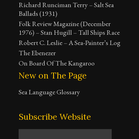
Richard Runciman Terry – Salt Sea
Ballads (1931)
Folk Review Magazine (December
1976) – Stan Hugill – Tall Ships Race
Robert C. Leslie – A Sea-Painter’s Log
The Ebenezer
On Board Of The Kangaroo
New on The Page
Sea Language Glossary
Subscribe Website