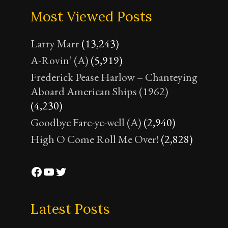
Most Viewed Posts
Larry Marr
(13,243)
A-Rovin’ (A)
(5,919)
Frederick Pease Harlow – Chanteying
Aboard American Ships (1962)
(4,230)
Goodbye Fare-ye-well (A)
(2,940)
High O Come Roll Me Over!
(2,828)
Facebook
YouTube
Twitter
Latest Posts