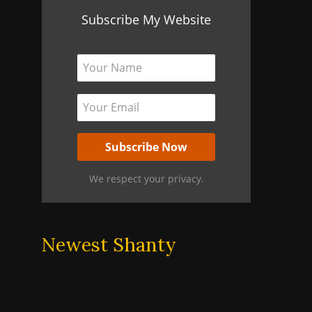
Subscribe My Website
We respect your privacy.
Newest Shanty