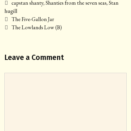
Tags
capstan shanty
,
Shanties from the seven seas
,
Stan
hugill
Post
The Five-Gallon Jar
navigation
The Lowlands Low (B)
Leave a Comment
Comment