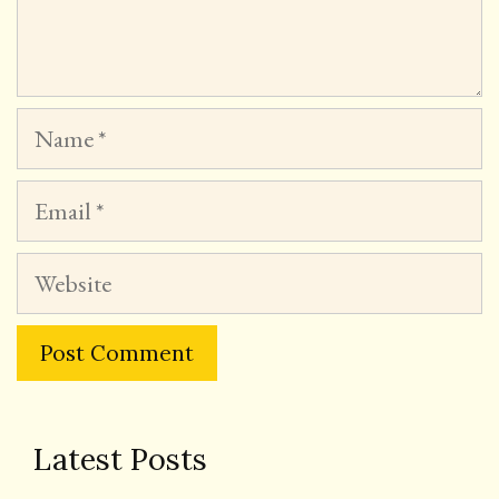
Name
Email
Website
Latest Posts