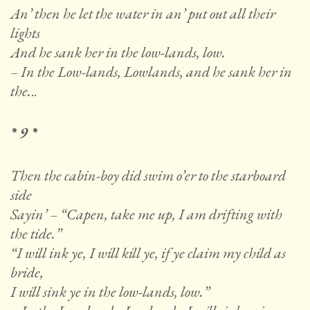
An’ then he let the water in an’ put out all their
lights
And he sank her in the low-lands, low.
– In the Low-lands, Lowlands, and he sank her in
the.
..
* 9 *
Then the cabin-boy did swim o’er to the starboard
side
Sayin’ – “Capen, take me up, I am drifting with
the tide.”
“I will ink ye, I will kill ye, if ye claim my child as
bride,
I will sink ye in the low-lands, low.”