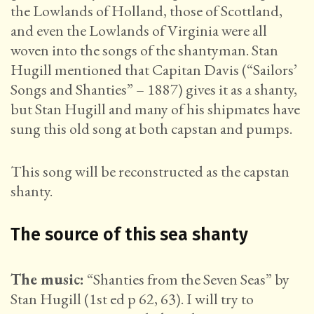
the Lowlands of Holland, those of Scottland,
and even the Lowlands of Virginia were all
woven into the songs of the shantyman. Stan
Hugill mentioned that Capitan Davis (“Sailors’
Songs and Shanties” – 1887) gives it as a shanty,
but Stan Hugill and many of his shipmates have
sung this old song at both capstan and pumps.
This song will be reconstructed as the capstan
shanty.
The source of this sea shanty
The music:
“Shanties from the Seven Seas” by
Stan Hugill (1st ed p 62, 63). I will try to