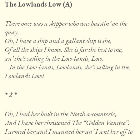
The Lowlands Low (A)
There once was a skipper who was boastin’ on the
quay,
Oh, I have a ship and a gallant ship is she,
Of all the ships I know. She is far the best to me,
an’ she’s sailing in the Low-lands, Low.
– In the Low-lands, Lowlands, she’s sailing in the,
Lowlands Low!
* 2 *
Oh, I had her built in the North a-counterie,
And I have her christened The “Golden Vanitee”.
I armed her and I manned her an’ I sent her off to