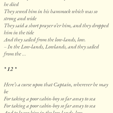
he died
They sewed him in his hammock which was so
strong and wide
They said a short prayer o’er him, and they dropped
him in the tide
And they sailed from the low-lands, low.
– In the Low-lands, Lowlands, and they sailed
from the
…
* 12 *
Here’s a curse upon that Captain, wherever he may
be
For taking a poor cabin-boy so far away to sea
For taking a poor cabin-boy so far away to sea
And to leave him in the low-lands, low.