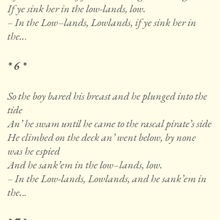
If ye sink her in the low-lands, low.
– In the Low
–
lands, Lowlands, if ye sink her in
the..
.
* 6 *
So the boy bared his breast and he plunged into the
tide
An’ he swam until he came to the rascal pirate’s side
He climbed on the deck an’ went below, by none
was he espied
And he sank’em in the low
–
lands, low.
– In the Low-lands, Lowlands, and he sank’em in
the.
..