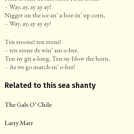
– Way, ay, ay ay ay!
Nigger on the ice an’ a-hoe-in’ up corn,
– Way, ay, ay ay ay!
Ten stoone! ten stone!
– ten stone de win’ am o-ber,
Ten-ny git a-long, Ten-ny blow the horn,
– As we go march-in’ o-ber!
Related to this sea shanty
The Gals O’ Chile
Larry Marr