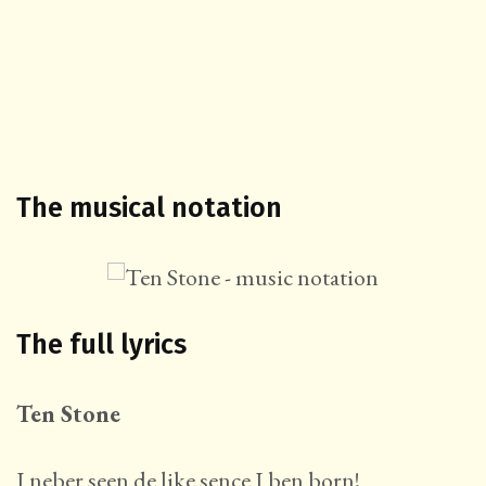
The musical notation
The full lyrics
Ten Stone
I neber seen de like sence I ben born!