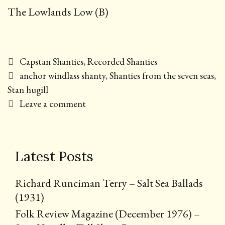
The Lowlands Low (B)
Categories
Capstan Shanties
,
Recorded Shanties
Tags
anchor windlass shanty
,
Shanties from the seven seas
,
Stan hugill
Leave a comment
Latest Posts
Richard Runciman Terry – Salt Sea Ballads
(1931)
Folk Review Magazine (December 1976) –