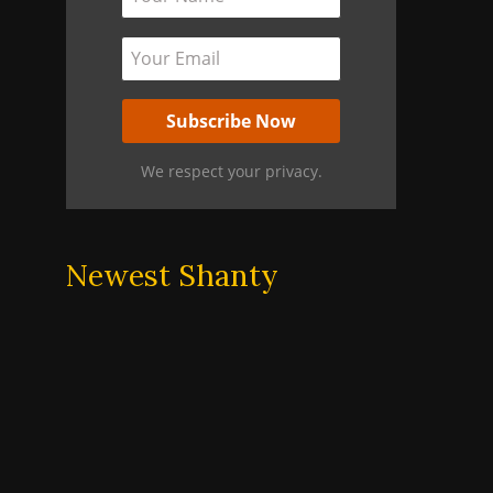
We respect your privacy.
Newest Shanty