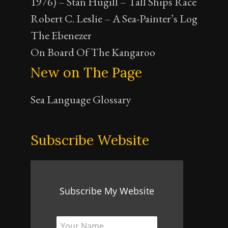
1976) – Stan Hugill – Tall Ships Race
Robert C. Leslie – A Sea-Painter’s Log
The Ebenezer
On Board Of The Kangaroo
New on The Page
Sea Language Glossary
Subscribe Website
Subscribe My Website