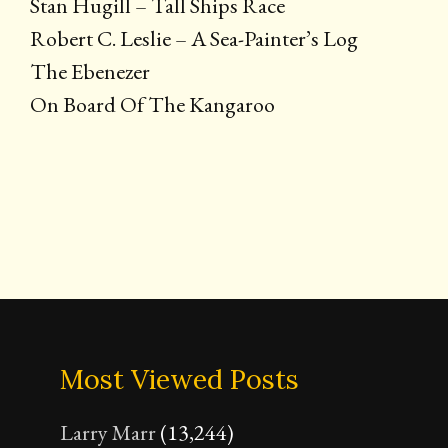
Stan Hugill – Tall Ships Race
Robert C. Leslie – A Sea-Painter’s Log
The Ebenezer
On Board Of The Kangaroo
Most Viewed Posts
Larry Marr
(13,244)