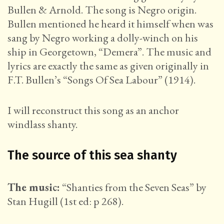
Bullen & Arnold. The song is Negro origin.
Bullen mentioned he heard it himself when was
sang by Negro working a dolly-winch on his
ship in Georgetown, “Demera”. The music and
lyrics are exactly the same as given originally in
F.T. Bullen’s “Songs Of Sea Labour” (1914).
I will reconstruct this song as an anchor
windlass shanty.
The source of this sea shanty
The music:
“Shanties from the Seven Seas” by
Stan Hugill (1st ed: p 268).