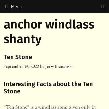
Skip
Menu
to
content
anchor windlass
shanty
Ten Stone
September 16, 2022
by
Jerzy Brzezinski
Interesting Facts about the Ten
Stone
“Ten Stone” is a windlass song given only by