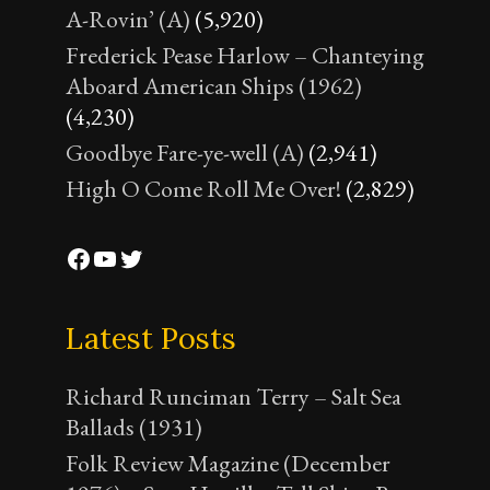
A-Rovin’ (A)
(5,920)
Frederick Pease Harlow – Chanteying
Aboard American Ships (1962)
(4,230)
Goodbye Fare-ye-well (A)
(2,941)
High O Come Roll Me Over!
(2,829)
Facebook
YouTube
Twitter
Latest Posts
Richard Runciman Terry – Salt Sea
Ballads (1931)
Folk Review Magazine (December