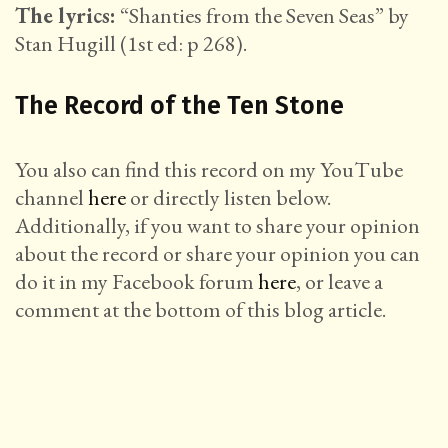
The lyrics:
“Shanties from the Seven Seas” by
Stan Hugill (1st ed: p 268).
The Record of the Ten Stone
You also can find this record on my YouTube
channel
here
or directly listen below.
Additionally, if you want to share your opinion
about the record or share your opinion you can
do it in my Facebook forum
here
, or leave a
comment at the bottom of this blog article.