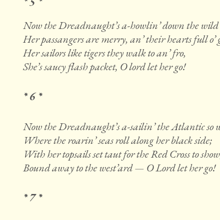
* 5 *
Now the Dreadnaught’s a-howlin’ down the wild 
Her passangers are merry, an’ their hearts full o’ g
Her sailors like tigers they walk to an’ fro,
She’s saucy flash packet, O lord let her go!
* 6 *
Now the Dreadnaught’s a-sailin’ the Atlantic so 
Where the roarin’ seas roll along her black side;
With her topsails set taut for the Red Cross to show
Bound away to the west’ard — O Lord let her go!
* 7 *