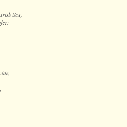
Irish Sea,
lee;
wide,
,