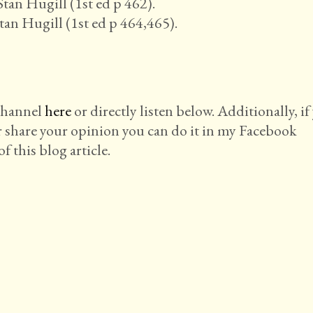
tan Hugill (1st ed p 462).
tan Hugill (1st ed p 464,465).
 channel
here
or directly listen below. Additionally, if
r share your opinion you can do it in my Facebook
f this blog article.