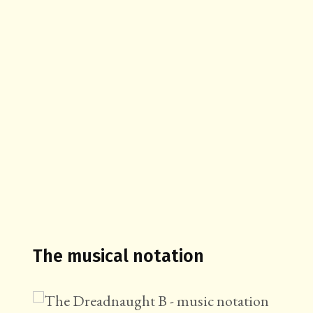
The musical notation