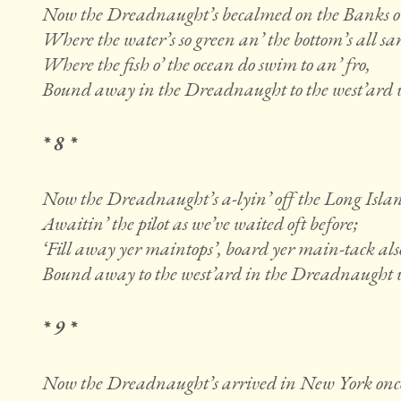
Now the Dreadnaught’s becalmed on the Banks o
Where the water’s so green an’ the bottom’s all sa
Where the fish o’ the ocean do swim to an’ fro,
Bound away in the Dreadnaught to the west’ard w
* 8 *
Now the Dreadnaught’s a-lyin’ off the Long Islan
Awaitin’ the pilot as we’ve waited oft before;
‘Fill away yer maintops’, board yer main-tack als
Bound away to the west’ard in the Dreadnaught w
* 9 *
Now the Dreadnaught’s arrived in New York onc