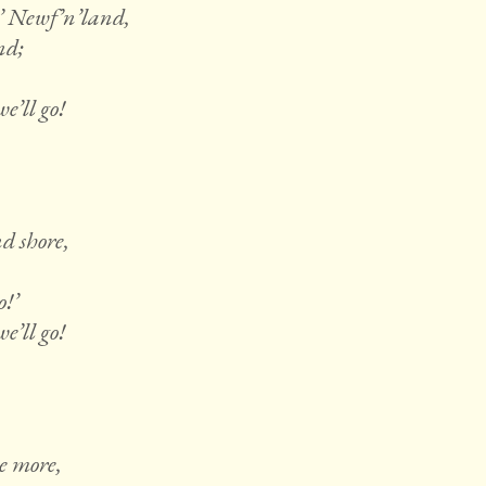
’ Newf’n’land,
nd;
e’ll go!
d shore,
o!’
e’ll go!
e more,