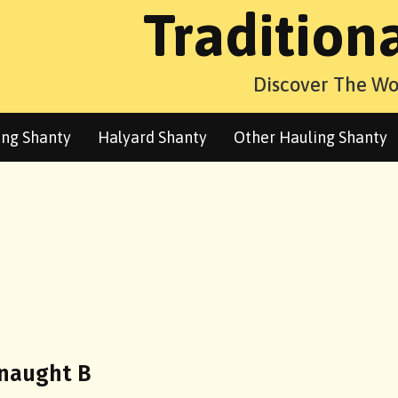
Tradition
Discover The Wo
ng Shanty
Halyard Shanty
Other Hauling Shanty
dnaught B