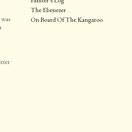
Painter’s Log
The Ebenezer
t was
On Board Of The Kangaroo
r
tter