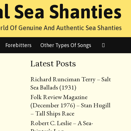
al Sea Shanties
rld Of Genuine And Authentic Sea Shanties
Search
Forebitters
Other Types Of Songs
Latest Posts
Richard Runciman Terry – Salt
Sea Ballads (1931)
Folk Review Magazine
(December 1976) – Stan Hugill
– Tall Ships Race
Robert C. Leslie – A Sea-