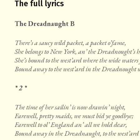
The full lyrics
The Dreadnaught B
There’s a saucy wild packet, a packet o’fame,
She belongs to New York, an’ the Dreadnought’s 
She’s bound to the west’ard where the wide waters 
Bound away to the west’ard in the Dreadnought we
* 2 *
The time of her sailin’ is now drawin’ night,
Farewell, pretty maids, we must bid ye goodbye;
Farewell to ol’ England an’ all we hold dear,
Bound away in the Dreadnaught, to the west’ard w