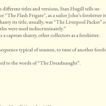
fferent titles and versions, Stan Hugill tells us:
or “The Flash Frigate”, as a sailor John’s forebitter i
nty its title, usually, was “The Liverpool Packet” o
tles were used indiscriminately.”
a capstan shanty, other collectors as a forebitter.
sequence typical of seamen, to tune of another forebi
ned to the words of “The Dreadnaught”.