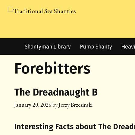
Skip
to
content
Shantyman Library
Pump Shanty
Heavi
Forebitters
The Dreadnaught B
January 20, 2026
by
Jerzy Brzezinski
Interesting Facts about The Drea