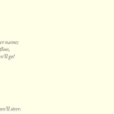
her name;
flow,
’ll go!
e’ll steer.