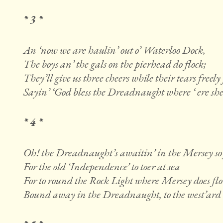
* 3 *
An ‘now we are haulin’ out o’ Waterloo Dock,
The boys an’ the gals on the pierhead do flock;
They’ll give us three cheers while their tears freely
Sayin’ ‘God bless the Dreadnaught where ‘ ere sh
* 4 *
Oh! the Dreadnaught’s awaitin’ in the Mersey so 
For the old ‘Independence’ to toer at sea
For to round the Rock Light where Mersey does fl
Bound away in the Dreadnaught, to the west’ard w