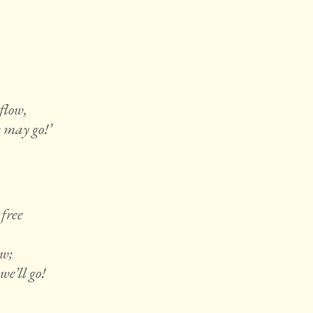
 flow,
e may go!’
free
ow;
e’ll go!