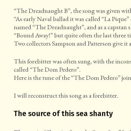
“The Dreadnaught B”, the song was given with di
“As early Naval ballad it was called “La Pique” 
named “The Dreadnaught”, and as a capstan sha
“Bound Away!” but quite often the last three ti
Two collectors Sampson and Patterson give it as 
This forebitter was often sung, with the incon
called “The Dom Pedero”.
Here is the tune of the “The Dom Pedero” joi
I will reconstruct this song as a forebitter.
The source of this sea shanty