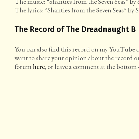
The music: “Shanties from the Seven Seas” by S
The lyrics: “Shanties from the Seven Seas” by S
The Record of The Dreadnaught B
You can also find this record on my YouTube
want to share your opinion about the record o
forum
here
, or leave a comment at the bottom o