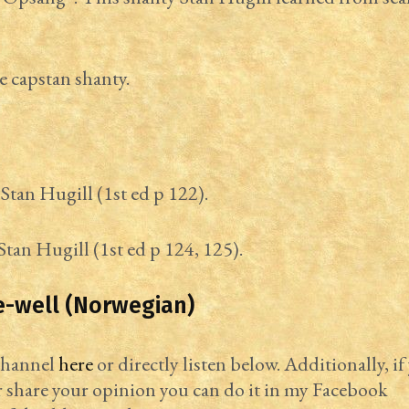
e capstan shanty.
Stan Hugill (1st ed p 122).
Stan Hugill (1st ed p 124, 125).
e-well (Norwegian)
 channel
here
or directly listen below. Additionally, if
r share your opinion you can do it in my Facebook