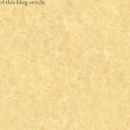
f this blog article.