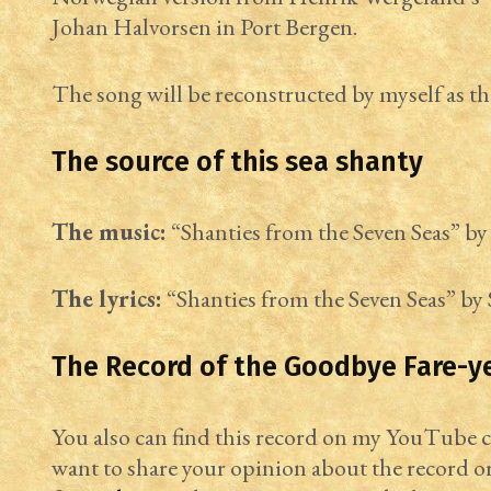
Johan Halvorsen in Port Bergen.
The song will be reconstructed by myself as th
The source of this sea shanty
The music:
“Shanties from the Seven Seas” by 
The lyrics:
“Shanties from the Seven Seas” by 
The Record of the Goodbye Fare-y
You also can find this record on my YouTube
want to share your opinion about the record o