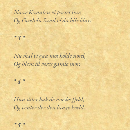
Naar Kanalen vi passet har,
Og Goodvin Sand vi da blir klar.
* 3 *
Nu skal vi gaa mot kolde nord,
Og hlem til vores gamle mor.
* 4 *
Hun sitter bak de norske fjeld,
Og venter der den lange kveld.
* 5 *