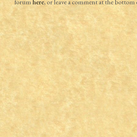
forum
here
, or leave a comment at the bottom o