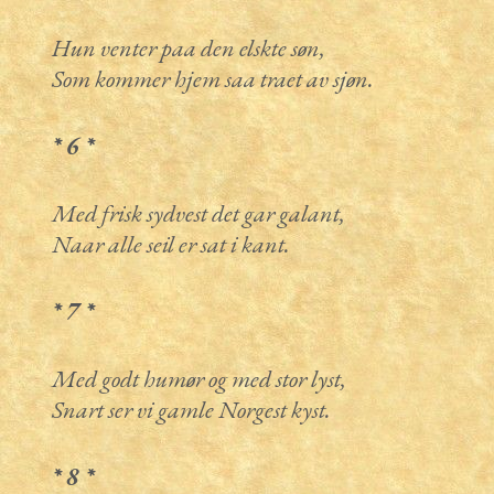
Hun venter paa den elskte søn,
Som kommer hjem saa traet av sjøn.
* 6 *
Med frisk sydvest det gar galant,
Naar alle seil er sat i kant.
* 7 *
Med godt humør og med stor lyst,
Snart ser vi gamle Norgest kyst.
* 8 *