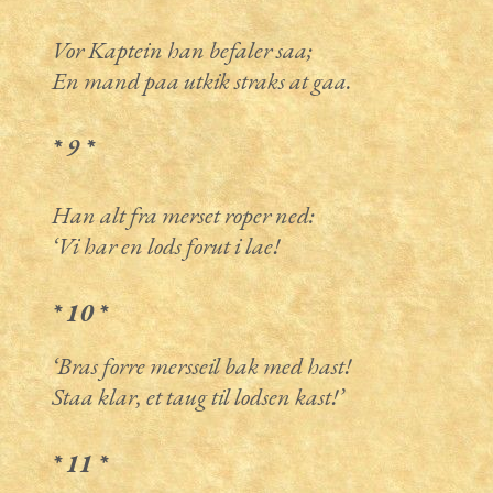
Vor Kaptein han befaler saa;
En mand paa utkik straks at gaa.
* 9 *
Han alt fra merset roper ned:
‘Vi har en lods forut i lae!
* 10 *
‘Bras forre mersseil bak med hast!
Staa klar, et taug til lodsen kast!’
* 11 *