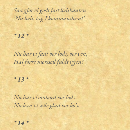
Saa gjør vi godt fast lodsbaaten
‘Nu lods, tag I kommandoen!’
* 12 *
Nu har vi faat vor lods, vor ven,
Hal forre mersseil fuldt igjen!
* 13 *
Nu har vi ombord vor lods
Nu kan vi seile glad vor ko’s.
* 14 *