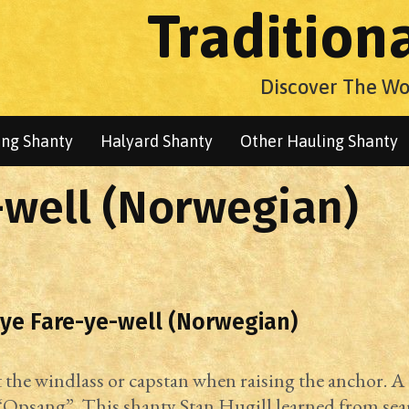
Tradition
Discover The Wo
ng Shanty
Halyard Shanty
Other Hauling Shanty
well (Norwegian)
ye Fare-ye-well (Norwegian)
the windlass or capstan when raising the anchor. A
Opsang”. This shanty Stan Hugill learned from se