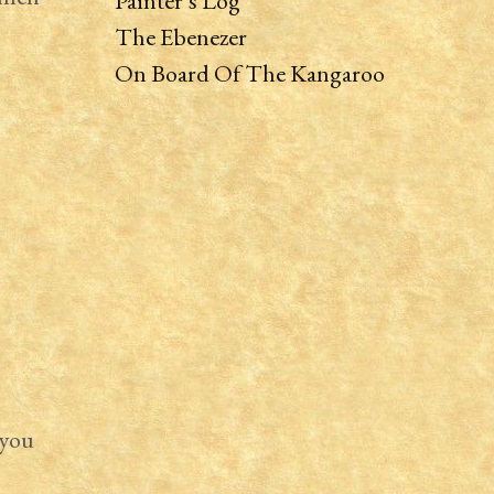
Painter’s Log
The Ebenezer
On Board Of The Kangaroo
 you