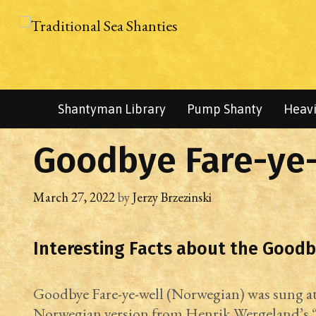
Skip
to
content
Shantyman Library
Pump Shanty
Heavi
Goodbye Fare-ye-
March 27, 2022
by
Jerzy Brzezinski
Interesting Facts about the Goodb
Goodbye Fare-ye-well (Norwegian) was sung at 
Norwegian version from Henrik Wergeland’s “