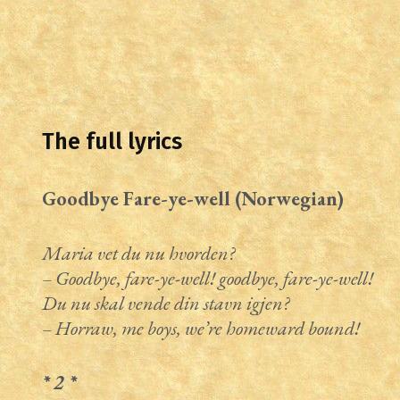
The full lyrics
Goodbye Fare-ye-well (Norwegian)
Maria vet du nu hvorden?
– Goodbye, fare-ye-well! goodbye, fare-ye-well!
Du nu skal vende din stavn igjen?
– Horraw, me boys, we’re homeward bound!
* 2 *