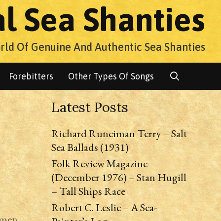
al Sea Shanties
rld Of Genuine And Authentic Sea Shanties
Search
Forebitters
Other Types Of Songs
Latest Posts
Richard Runciman Terry – Salt
Sea Ballads (1931)
Folk Review Magazine
(December 1976) – Stan Hugill
– Tall Ships Race
Robert C. Leslie – A Sea-
amen