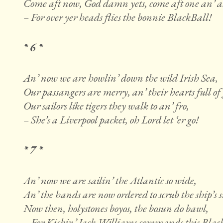
Come aft now, God damn yets, come aft one an’ al
– For over yer heads flies the bonnie BlackBall!
* 6 *
An’ now we are howlin’ down the wild Irish Sea,
Our passangers are merry, an’ their hearts full of 
Our sailors like tigers they walk to an’ fro,
– She’s a Liverpool packet, oh Lord let ‘er go!
* 7 *
An’ now we are sailin’ the Atlantic so wide,
An’ the hands are now ordered to scrub the ship’s s
Now then, holystones boyos, the bosun do bawl,
– For Kickin’ Jack Williams commands this Blac