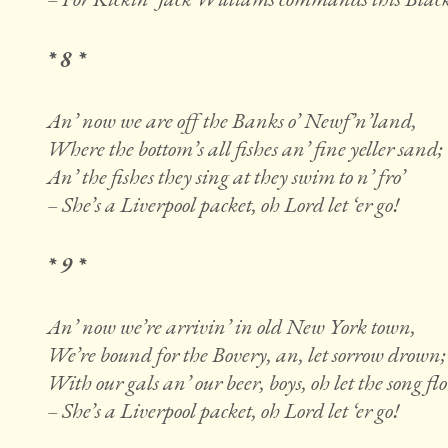
* 8 *
An’ now we are off the Banks o’ Newf’n’land,
Where the bottom’s all fishes an’ fine yeller sand;
An’ the fishes they sing at they swim to n’ fro’
– She’s a Liverpool packet, oh Lord let ‘er go!
* 9 *
An’ now we’re arrivin’ in old New York town,
We’re bound for the Bovery, an, let sorrow drown;
With our gals an’ our beer, boys, oh let the song fl
– She’s a Liverpool packet, oh Lord let ‘er go!