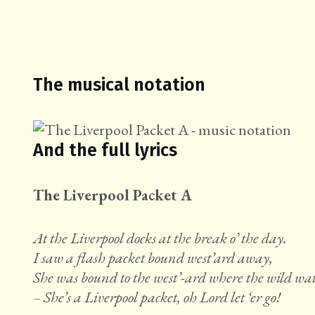
The musical notation
And the full lyrics
The Liverpool Packet A
At the Liverpool docks at the break o’ the day.
I saw a flash packet bound west’ard away,
She was bound to the west’-ard where the wild wat
– She’s a Liverpool packet, oh Lord let ‘er go!