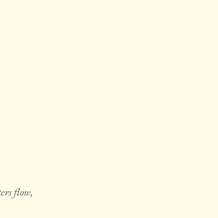
ers flow,