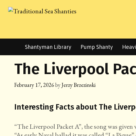
Skip
to
content
Shantyman Library
Pump Shanty
Heavi
The Liverpool Pac
February 17, 2026
by
Jerzy Brzezinski
Interesting Facts about The Liver
“The Liverpool Packet A”, the song was given wit
“As early Naval ballad it was called “La Pique” 