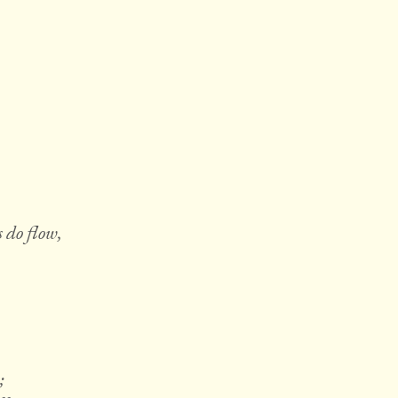
 do flow,
;