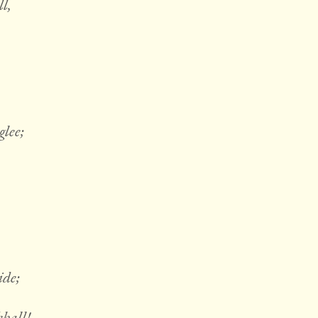
l,
glee;
ide;
kball!