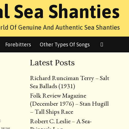
al Sea Shanties
rld Of Genuine And Authentic Sea Shanties
Search
Forebitters
Other Types Of Songs
Latest Posts
Richard Runciman Terry – Salt
Sea Ballads (1931)
Folk Review Magazine
(December 1976) – Stan Hugill
– Tall Ships Race
:
Robert C. Leslie – A Sea-
t was