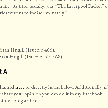
nty its title, usually, was “The Liverpool Packet” o
tles were used indiscriminately.”
Stan Hugill (1st ed p 466).
Stan Hugill (1st ed p 466,468).
t A
 channel
here
or directly listen below. Additionally, if
r share your opinion you can do it in my Facebook
f this blog article.