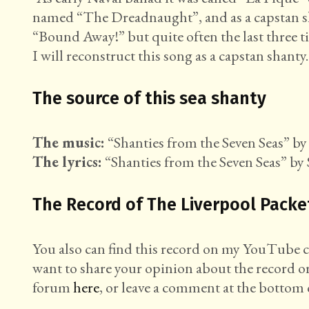
named “The Dreadnaught”, and as a capstan sha
“Bound Away!” but quite often the last three ti
I will reconstruct this song as a capstan shanty.
The source of this sea shanty
The music:
“Shanties from the Seven Seas” by 
The lyrics:
“Shanties from the Seven Seas” by 
The Record of The Liverpool Packe
You also can find this record on my YouTube
want to share your opinion about the record o
forum
here
, or leave a comment at the bottom o