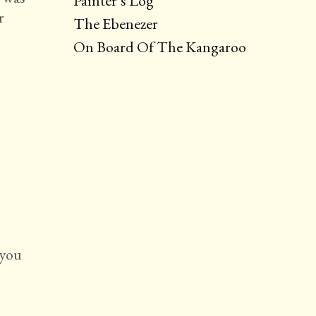
Painter’s Log
r
The Ebenezer
On Board Of The Kangaroo
 you