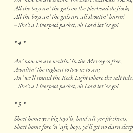
All the boys an’ the gals on the pierhead do flock;
All the boys an’ the gals are all shoutin’ hurro!
– She’s a Liverpool packet, oh Lord let ‘er go!
* 4 *
An’ now we are waitin’ in the Mersey so free,
Awaitin’ the tugboat to tow us to sea;
An’ we’ll round the Rock Light where the salt tides
– She’s a Liverpool packet, oh Lord let ‘er go!
* 5 *
Sheet home yer big tops’ls, haul aft yer jib sheets,
Sheet home fore ‘n’ aft, boys, ye’ll git no darn sleep