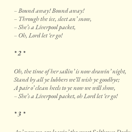
– Bound away! Bound away!
– Through the ice, sleet an’ snow,
– She’s a Liverpool packet,
– Oh, Lord let ‘er go!
* 2 *
Oh, the time of her sailin’ is now drawin’ night,
Stand by all ye lubbers we’ll wish ye goodbye;
A pair o’ clean heels to ye now we will show,
– She’s a Liverpool packet, oh Lord let ‘er go!
* 3 *
An’ now we are leavin’ the sweet Salthouse Docks,