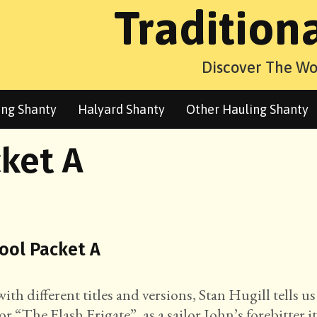
Tradition
Discover The Wo
ng Shanty
Halyard Shanty
Other Hauling Shanty
ket A
pool Packet A
h different titles and versions, Stan Hugill tells us
or “The Flash Frigate”, as a sailor John’s forebitter i