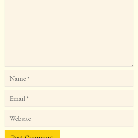
Name
Email
Website