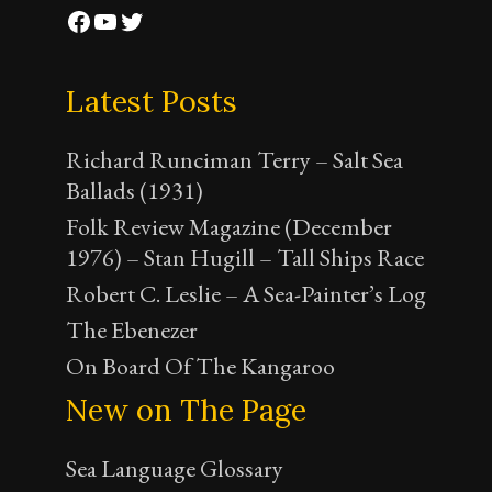
Facebook
YouTube
Twitter
Latest Posts
Richard Runciman Terry – Salt Sea
Ballads (1931)
Folk Review Magazine (December
1976) – Stan Hugill – Tall Ships Race
Robert C. Leslie – A Sea-Painter’s Log
The Ebenezer
On Board Of The Kangaroo
New on The Page
Sea Language Glossary