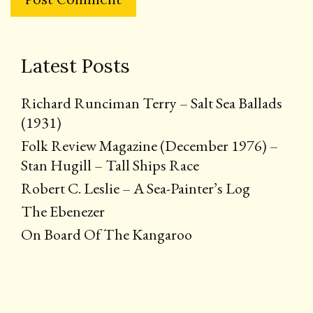
Latest Posts
Richard Runciman Terry – Salt Sea Ballads
(1931)
Folk Review Magazine (December 1976) –
Stan Hugill – Tall Ships Race
Robert C. Leslie – A Sea-Painter’s Log
The Ebenezer
On Board Of The Kangaroo