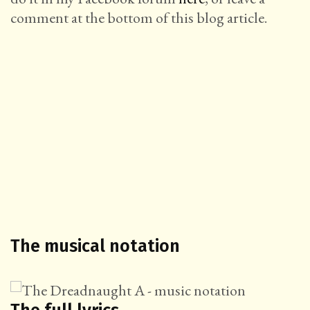
comment at the bottom of this blog article.
The musical notation