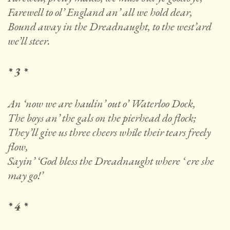
Farewell to ol’ England an’ all we hold dear,
Bound away in the Dreadnaught, to the west’ard
we’ll steer.
* 3 *
An ‘now we are haulin’ out o’ Waterloo Dock,
The boys an’ the gals on the pierhead do flock;
They’ll give us three cheers while their tears freely
flow,
Sayin’ ‘God bless the Dreadnaught where ‘ ere she
may go!’
* 4 *