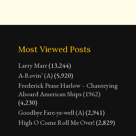
Most Viewed Posts
Larry Marr
(13,244)
A-Rovin’ (A)
(5,920)
Frederick Pease Harlow – Chanteying
Aboard American Ships (1962)
(4,230)
Goodbye Fare-ye-well (A)
(2,941)
High O Come Roll Me Over!
(2,829)