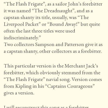
“The Flash Frigate”, as a sailor John’s forebitter
it was named “The Dreadnaught”, and as a
capstan shanty its title, usually, was “The
Liverpool Packet” or “Bound Away!” but quite
often the last three titles were used
indiscriminately.”
Two collectors Sampson and Patterson give it as
a capstan shanty, other collectors as a forebitter.
This particular version is the Merchant Jack’s
forebitter, which obviously stemmed from the
“The Flash Frigate” navial song. Version comes
from Kipling in his “Captains Courageous”
gives a version.
I will reconstruct this song as a forebitter.