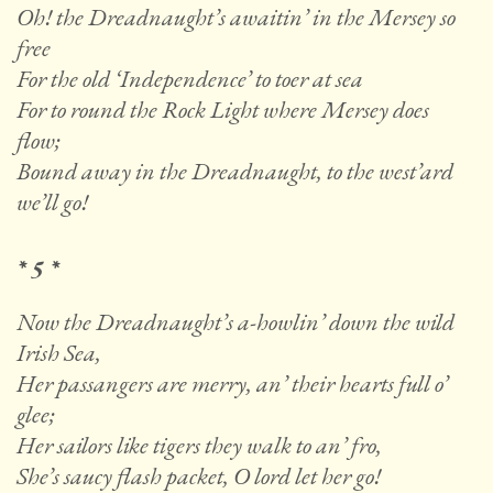
Oh! the Dreadnaught’s awaitin’ in the Mersey so
free
For the old ‘Independence’ to toer at sea
For to round the Rock Light where Mersey does
flow;
Bound away in the Dreadnaught, to the west’ard
we’ll go!
* 5 *
Now the Dreadnaught’s a-howlin’ down the wild
Irish Sea,
Her passangers are merry, an’ their hearts full o’
glee;
Her sailors like tigers they walk to an’ fro,
She’s saucy flash packet, O lord let her go!