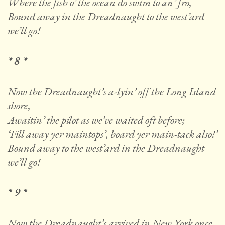
Where the fish o’ the ocean do swim to an’ fro,
Bound away in the Dreadnaught to the west’ard
we’ll go!
* 8 *
Now the Dreadnaught’s a-lyin’ off the Long Island
shore,
Awaitin’ the pilot as we’ve waited oft before;
‘Fill away yer maintops’, board yer main-tack also!’
Bound away to the west’ard in the Dreadnaught
we’ll go!
* 9 *
Now the Dreadnaught’s arrived in New York once