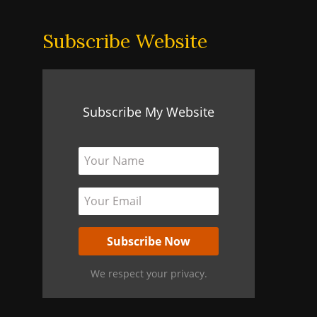
Subscribe Website
Subscribe My Website
We respect your privacy.