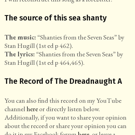
The source of this sea shanty
The music:
“Shanties from the Seven Seas” by
Stan Hugill (1st ed p 462).
The lyrics:
“Shanties from the Seven Seas” by
Stan Hugill (1st ed p 464,465).
The Record of The Dreadnaught A
You can also find this record on my YouTube
channel
here
or directly listen below.
Additionally, if you want to share your opinion
about the record or share your opinion you can
do it in my Facebook forum
here
, or leave a