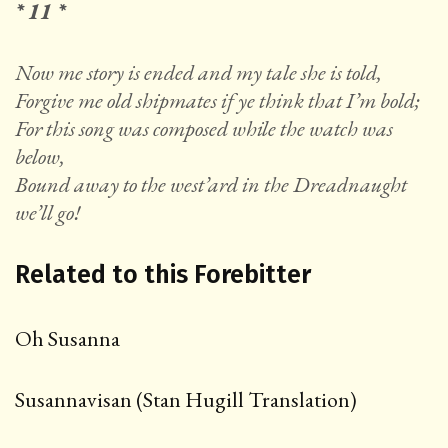
* 11 *
Now me story is ended and my tale she is told,
Forgive me old shipmates if ye think that I’m bold;
For this song was composed while the watch was
below,
Bound away to the west’ard in the Dreadnaught
we’ll go!
Related to this Forebitter
Oh Susanna
Susannavisan (Stan Hugill Translation)