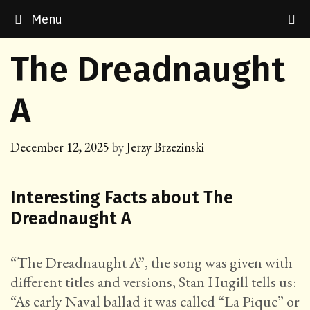
Skip
Menu
to
content
The Dreadnaught
A
December 12, 2025
by
Jerzy Brzezinski
Interesting Facts about The
Dreadnaught A
“The Dreadnaught A”, the song was given with
different titles and versions, Stan Hugill tells us:
“As early Naval ballad it was called “La Pique” or