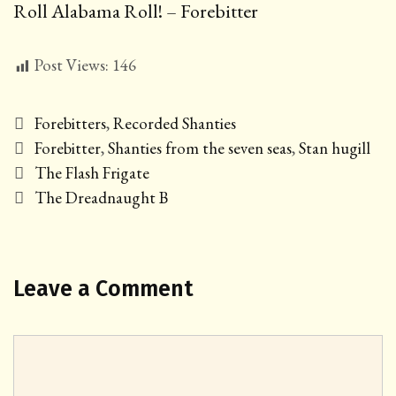
Roll Alabama Roll! – Forebitter
Post Views:
146
Categories
Forebitters
,
Recorded Shanties
Tags
Forebitter
,
Shanties from the seven seas
,
Stan hugill
Post
The Flash Frigate
navigation
The Dreadnaught B
Leave a Comment
Comment