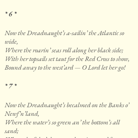
* 6 *
Now the Dreadnaught’s a-sailin’ the Atlantic so
wide,
Where the roarin’ seas roll along her black side;
With her topsails set taut for the Red Cross to show,
Bound away to the west’ard — O Lord let her go!
* 7 *
Now the Dreadnaught’s becalmed on the Banks o’
Newf’n’land,
Where the water’s so green an’ the bottom’s all
sand;