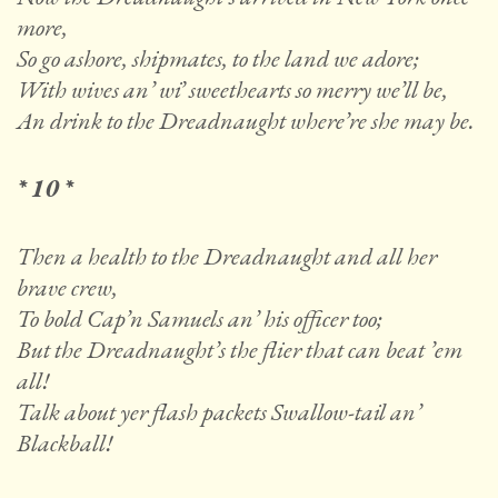
more,
So go ashore, shipmates, to the land we adore;
With wives an’ wi’ sweethearts so merry we’ll be,
An drink to the Dreadnaught where’re she may be.
* 10 *
Then a health to the Dreadnaught and all her
brave crew,
To bold Cap’n Samuels an’ his officer too;
But the Dreadnaught’s the flier that can beat ’em
all!
Talk about yer flash packets Swallow-tail an’
Blackball!