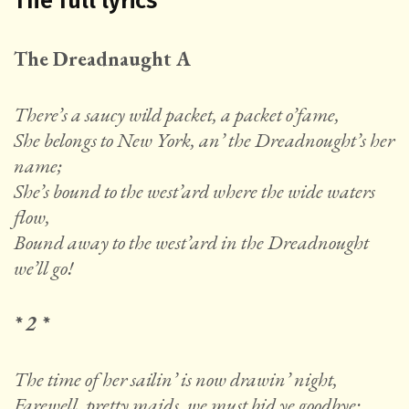
The full lyrics
The Dreadnaught A
There’s a saucy wild packet, a packet o’fame,
She belongs to New York, an’ the Dreadnought’s her
name;
She’s bound to the west’ard where the wide waters
flow,
Bound away to the west’ard in the Dreadnought
we’ll go!
* 2 *
The time of her sailin’ is now drawin’ night,
Farewell, pretty maids, we must bid ye goodbye;