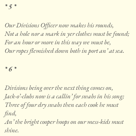
* 5 *
Our Divisions Officer now makes his rounds,
Not a hole nor a mark in yer clothes must be found;
For an hour or more in this way we must be,
Our ropes flemished down both in port an’ at sea.
* 6 *
Divisions being over the next thing comes on,
Jack-o’-clubs now is a callin’ for swabs in his song;
Three of four dry swabs then each cook he must
find,
An’ the bright cooper hoops on our mess-kids must
shine.