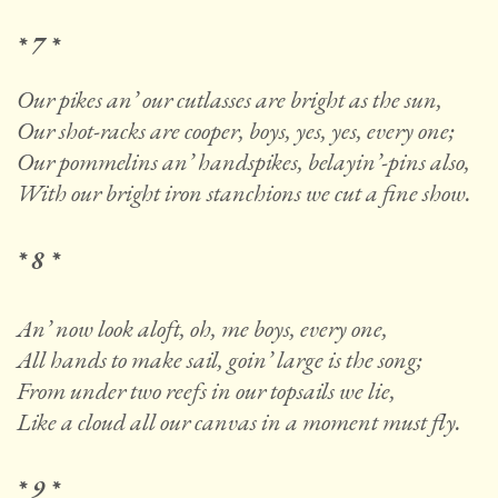
* 7 *
Our pikes an’ our cutlasses are bright as the sun,
Our shot-racks are cooper, boys, yes, yes, every one;
Our pommelins an’ handspikes, belayin’-pins also,
With our bright iron stanchions we cut a fine show.
* 8 *
An’ now look aloft, oh, me boys, every one,
All hands to make sail, goin’ large is the song;
From under two reefs in our topsails we lie,
Like a cloud all our canvas in a moment must fly.
* 9 *