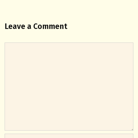
Leave a Comment
Comment
Name