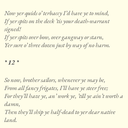
Now yer quids o’ terbaccy I’d have ye to mind,
If yer spits on the deck ’tis your death-warrant
signed!
If yer spits over bow, over gangway or starn,
Yer sure o’ three dozen just by way of no harm.
* 12 *
So now, brother sailors, whenever ye may be,
From all fancy frigates, I’ll have ye steer free;
For they’ll haze ye, an’ work ye, ’till ye ain’t worth a
damn,
Then they’ll ship ye half-dead to yer dear native
land.