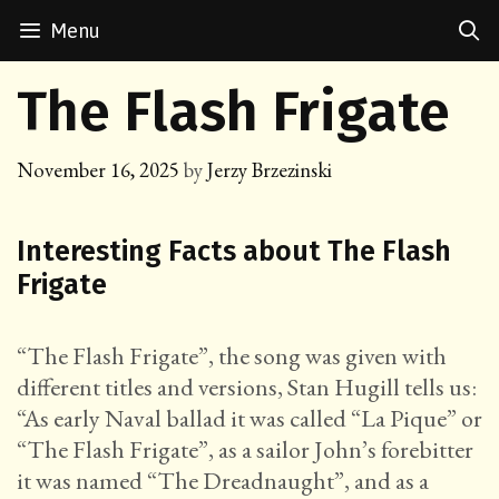
Skip
Menu
to
content
The Flash Frigate
November 16, 2025
by
Jerzy Brzezinski
Interesting Facts about The Flash
Frigate
“The Flash Frigate”, the song was given with
different titles and versions, Stan Hugill tells us:
“As early Naval ballad it was called “La Pique” or
“The Flash Frigate”, as a sailor John’s forebitter
it was named “The Dreadnaught”, and as a