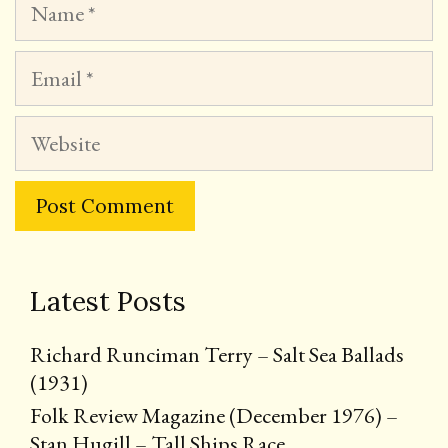
Email
Website
Latest Posts
Richard Runciman Terry – Salt Sea Ballads
(1931)
Folk Review Magazine (December 1976) –
Stan Hugill – Tall Ships Race