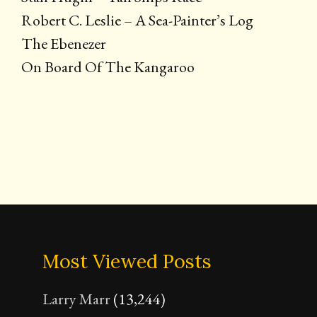
Robert C. Leslie – A Sea-Painter’s Log
The Ebenezer
On Board Of The Kangaroo
Most Viewed Posts
Larry Marr
(13,244)