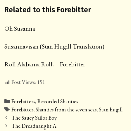
Related to this Forebitter
Oh Susanna
Susannavisan (Stan Hugill Translation)
Roll Alabama Roll! – Forebitter
Post Views:
151
Categories
Forebitters
,
Recorded Shanties
Tags
Forebitter
,
Shanties from the seven seas
,
Stan hugill
Post
The Saucy Sailor Boy
navigation
The Dreadnaught A