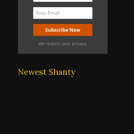
We respect your privacy.
Newest Shanty