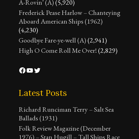
A-Rovin’ (A)
(5,920)
Frederick Pease Harlow – Chanteying
Aboard American Ships (1962)
(4,230)
Goodbye Fare-ye-well (A)
(2,941)
High O Come Roll Me Over!
(2,829)
Facebook
YouTube
Twitter
Latest Posts
Richard Runciman Terry – Salt Sea
Ballads (1931)
Folk Review Magazine (December
1976) – Stan Hugill – Tall Ships Race