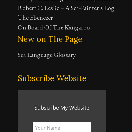
Robert C. Leslie – A Sea-Painter’s Log
The Ebenezer
On Board Of The Kangaroo
New on The Page
Sea Language Glossary
Subscribe Website
Subscribe My Website