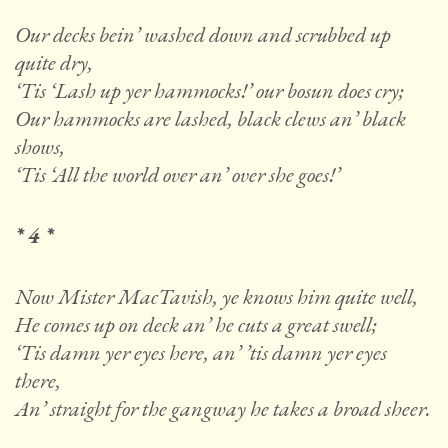
Our decks bein’ washed down and scrubbed up
quite dry,
‘Tis ‘Lash up yer hammocks!’ our bosun does cry;
Our hammocks are lashed, black clews an’ black
shows,
‘Tis ‘All the world over an’ over she goes!’
* 4 *
Now Mister MacTavish, ye knows him quite well,
He comes up on deck an’ he cuts a great swell;
‘Tis damn yer eyes here, an’ ’tis damn yer eyes
there,
An’ straight for the gangway he takes a broad sheer.