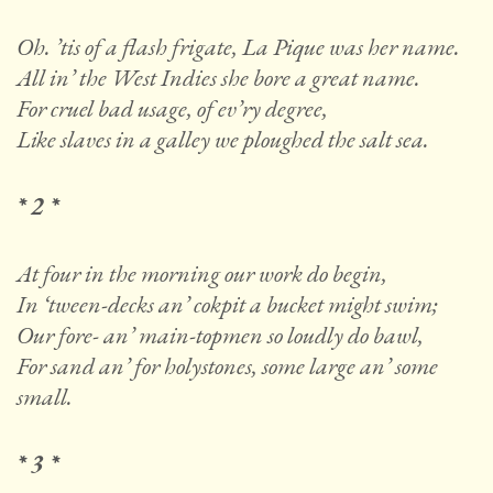
Oh. ’tis of a flash frigate, La Pique was her name.
All in’ the West Indies she bore a great name.
For cruel bad usage, of ev’ry degree,
Like slaves in a galley we ploughed the salt sea.
* 2 *
At four in the morning our work do begin,
In ‘tween-decks an’ cokpit a bucket might swim;
Our fore- an’ main-topmen so loudly do bawl,
For sand an’ for holystones, some large an’ some
small.
* 3 *