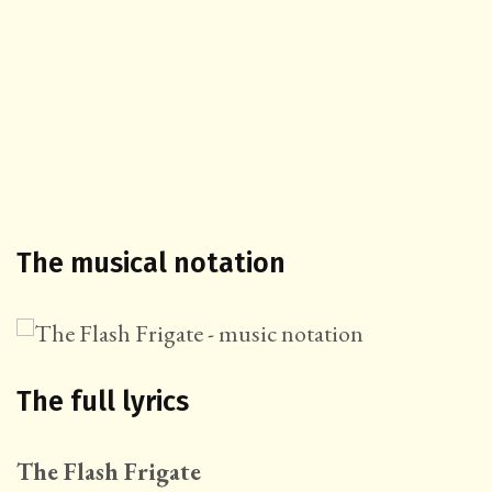
The musical notation
The full lyrics
The Flash Frigate