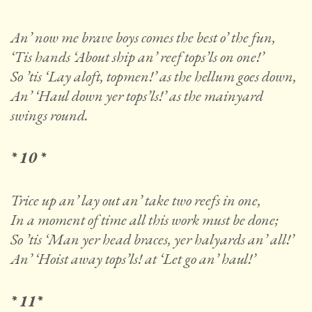
An’ now me brave boys comes the best o’ the fun,
‘Tis hands ‘About ship an’ reef tops’ls on one!’
So ’tis ‘Lay aloft, topmen!’ as the hellum goes down,
An’ ‘Haul down yer tops’ls!’ as the mainyard
swings round.
* 10 *
Trice up an’ lay out an’ take two reefs in one,
In a moment of time all this work must be done;
So ’tis ‘Man yer head braces, yer halyards an’ all!’
An’ ‘Hoist away tops’ls! at ‘Let go an’ haul!’
* 11*