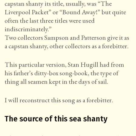
capstan shanty its title, usually, was “The
Liverpool Packet” or “Bound Away!” but quite
often the last three titles were used
indiscriminately.”
Two collectors Sampson and Patterson give it as
a capstan shanty, other collectors as a forebitter.
This particular version, Stan Hugill had from
his father’s ditty-box song-book, the type of
thing all seamen kept in the days of sail.
I will reconstruct this song as a forebitter.
The source of this sea shanty