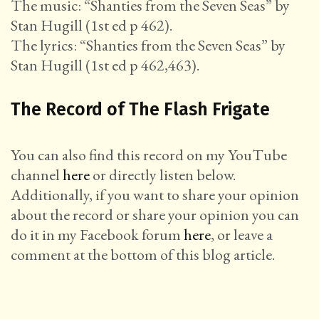
The music: “Shanties from the Seven Seas” by
Stan Hugill (1st ed p 462).
The lyrics: “Shanties from the Seven Seas” by
Stan Hugill (1st ed p 462,463).
The Record of The Flash Frigate
You can also find this record on my YouTube
channel
here
or directly listen below.
Additionally, if you want to share your opinion
about the record or share your opinion you can
do it in my Facebook forum
here
, or leave a
comment at the bottom of this blog article.