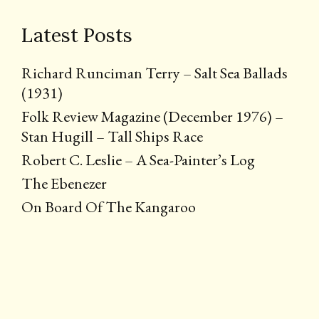
Latest Posts
Richard Runciman Terry – Salt Sea Ballads
(1931)
Folk Review Magazine (December 1976) –
Stan Hugill – Tall Ships Race
Robert C. Leslie – A Sea-Painter’s Log
The Ebenezer
On Board Of The Kangaroo