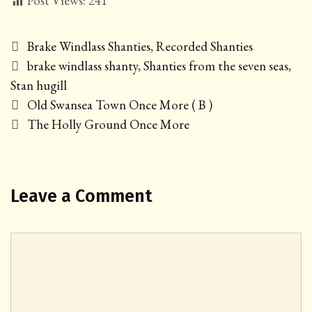
Post Views:
241
Categories
Brake Windlass Shanties
,
Recorded Shanties
Tags
brake windlass shanty
,
Shanties from the seven seas
,
Stan hugill
Post
Old Swansea Town Once More ( B )
navigation
The Holly Ground Once More
Leave a Comment
Comment