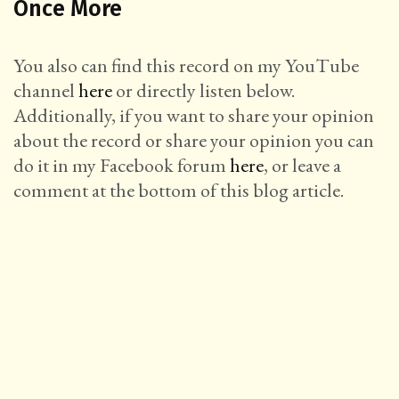
Once More
You also can find this record on my YouTube
channel
here
or directly listen below.
Additionally, if you want to share your opinion
about the record or share your opinion you can
do it in my Facebook forum
here
, or leave a
comment at the bottom of this blog article.