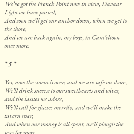
We’ve got the French Point now in view, Davaar
Light we have passed,
And soon we’ll get our anchor down, when we get to
the shore,
And we are back again, my boys, in Cam’eltoon
once more.
* 5 *
Yes, now the storm is over, and we are safe on shore,
We’ll drink success to our sweethearts and wives,
and the lassies we adore,
We’ll call for glasses merrily, and we’ll make the
tavern roar,
And when our money is all spent, we’ll plough the
seas for more.