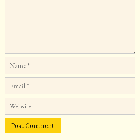
Name
Email
Website