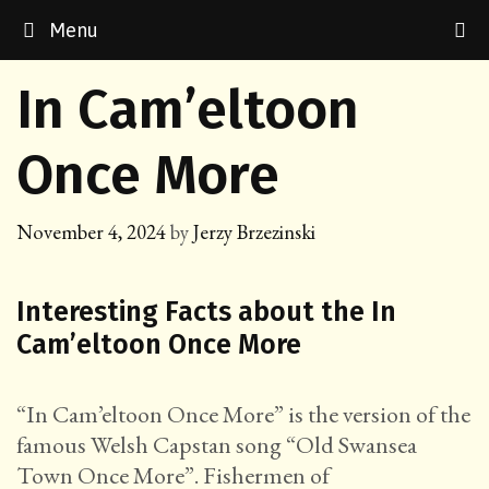
Skip
Menu
to
content
In Cam’eltoon
Once More
November 4, 2024
by
Jerzy Brzezinski
Interesting Facts about the In
Cam’eltoon Once More
“In Cam’eltoon Once More” is the version of the
famous Welsh Capstan song “Old Swansea
Town Once More”. Fishermen of