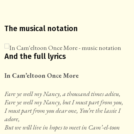
The musical notation
And the full lyrics
In Cam’eltoon Once More
Fare ye well my Nancy, a thousand times adieu,
Fare ye well my Nancy, but I must part from you,
I must part from you dear one, You’re the lassie I
adore,
But we will live in hopes to meet in Cam’-el-toon