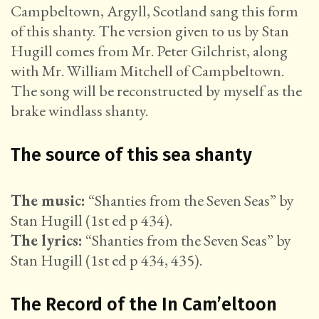
Campbeltown, Argyll, Scotland sang this form
of this shanty. The version given to us by Stan
Hugill comes from Mr. Peter Gilchrist, along
with Mr. William Mitchell of Campbeltown.
The song will be reconstructed by myself as the
brake windlass shanty.
The source of this sea shanty
The music:
“Shanties from the Seven Seas” by
Stan Hugill (1st ed p 434).
The lyrics:
“Shanties from the Seven Seas” by
Stan Hugill (1st ed p 434, 435).
The Record of the In Cam’eltoon