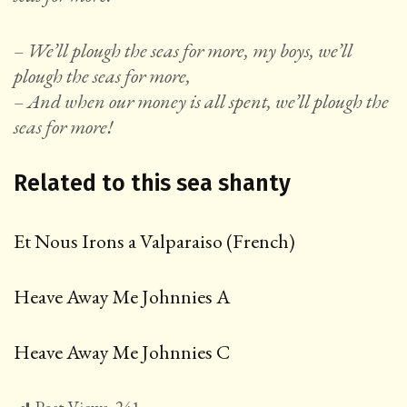
– We’ll plough the seas for more, my boys, we’ll
plough the seas for more,
– And when our money is all spent, we’ll plough the
seas for more!
Related to this sea shanty
Et Nous Irons a Valparaiso (French)
Heave Away Me Johnnies A
Heave Away Me Johnnies C