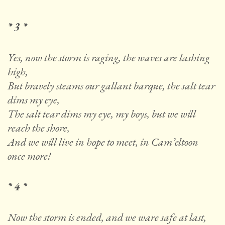
* 3 *
Yes, now the storm is raging, the waves are lashing
high,
But bravely steams our gallant barque, the salt tear
dims my eye,
The salt tear dims my eye, my boys, but we will
reach the shore,
And we will live in hope to meet, in Cam’eltoon
once more!
* 4 *
Now the storm is ended, and we ware safe at last,