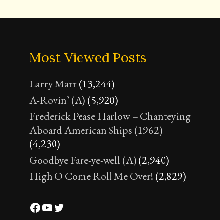
Most Viewed Posts
Larry Marr
(13,244)
A-Rovin’ (A)
(5,920)
Frederick Pease Harlow – Chanteying
Aboard American Ships (1962)
(4,230)
Goodbye Fare-ye-well (A)
(2,940)
High O Come Roll Me Over!
(2,829)
Facebook
YouTube
Twitter