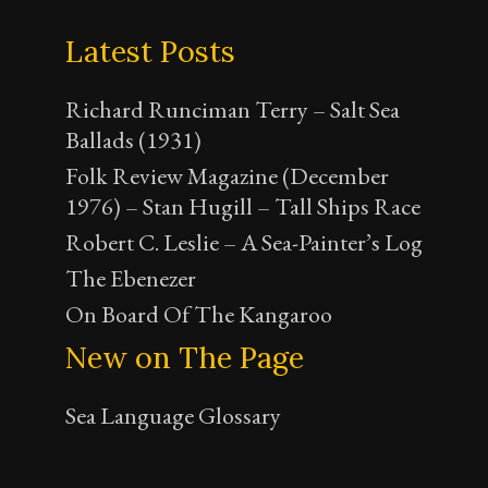
Latest Posts
Richard Runciman Terry – Salt Sea
Ballads (1931)
Folk Review Magazine (December
1976) – Stan Hugill – Tall Ships Race
Robert C. Leslie – A Sea-Painter’s Log
The Ebenezer
On Board Of The Kangaroo
New on The Page
Sea Language Glossary