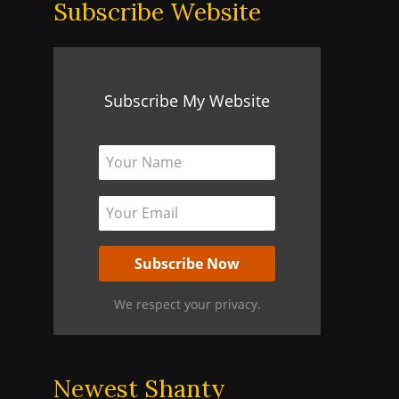
Subscribe Website
Subscribe My Website
We respect your privacy.
Newest Shanty