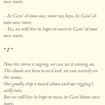
once more,
– In Cam’-el-toon once more my boys, In Cam’-el-
toon once more,
– Yes, we will live in hopes to meet in Cam’-el-toon
once more,
* 2 *
Now the storm is raging, we can see it coming on,
The clouds are bent to west’ard, we can scarcely see
the moon,
Our goodly ship is tossed about and our rigging’s
sadly tore,
But we will live in hope to meet, in Cam’eltoon once
more.