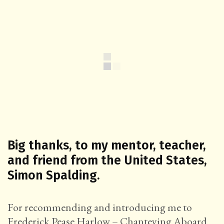
Big thanks, to my mentor, teacher,
and friend from the United States,
Simon Spalding.
For recommending and introducing me to
Frederick Pease Harlow – Chanteying Aboard