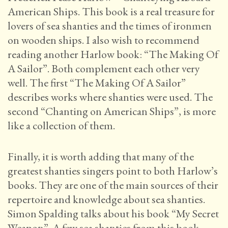
American Ships. This book is a real treasure for
lovers of sea shanties and the times of ironmen
on wooden ships. I also wish to recommend
reading another Harlow book: “The Making Of
A Sailor”. Both complement each other very
well. The first “The Making Of A Sailor”
describes works where shanties were used. The
second “Chanting on American Ships”, is more
like a collection of them.
Finally, it is worth adding that many of the
greatest shanties singers point to both Harlow’s
books. They are one of the main sources of their
repertoire and knowledge about sea shanties.
Simon Spalding talks about his book “My Secret
Weapon”. A few sea shanties from this book