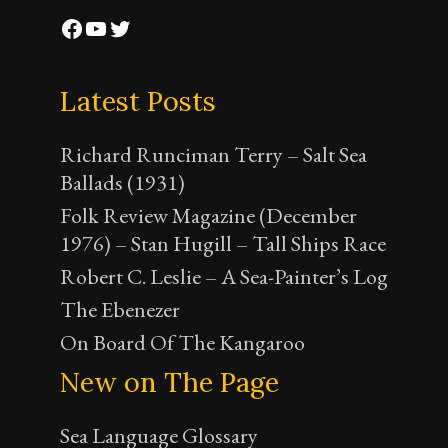
Facebook
YouTube
Twitter
Latest Posts
Richard Runciman Terry – Salt Sea
Ballads (1931)
Folk Review Magazine (December
1976) – Stan Hugill – Tall Ships Race
Robert C. Leslie – A Sea-Painter’s Log
The Ebenezer
On Board Of The Kangaroo
New on The Page
Sea Language Glossary