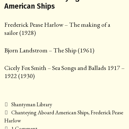
American Ships
Frederick Pease Harlow – The making of a
sailor (1928)
Bjorn Landstrom – The Ship (1961)
Cicely Fox Smith – Sea Songs and Ballads 1917 –
1922 (1930)
Categories
Shantyman Library
Tags
Chanteying Aboard American Ships
,
Frederick Pease
Harlow
1 Comment