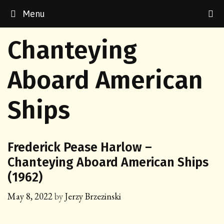
Skip
Menu
to
content
Chanteying
Aboard American
Ships
Frederick Pease Harlow –
Chanteying Aboard American Ships
(1962)
May 8, 2022
by
Jerzy Brzezinski