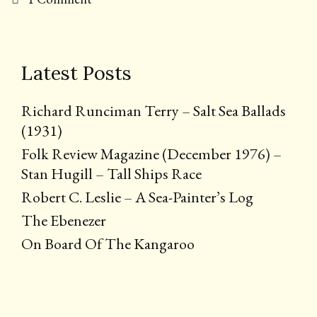
Latest Posts
Richard Runciman Terry – Salt Sea Ballads
(1931)
Folk Review Magazine (December 1976) –
Stan Hugill – Tall Ships Race
Robert C. Leslie – A Sea-Painter’s Log
The Ebenezer
On Board Of The Kangaroo