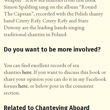
Simon Spalding sang on the album “Round
The Capstan”, recorded with the Polish shanty
band Cztery Refy. Cztery Refy and Stare
Dzwony are the leading bands singing
traditional shanties in Poland.
Do you want to be more involved?
You can find excellent records of sea
shanties
here
. If you want to discuss this book or
share your opinion you can do it in my Facebook
forum
here
, or below post in the comment
section.
Related to Chanteying Aboard