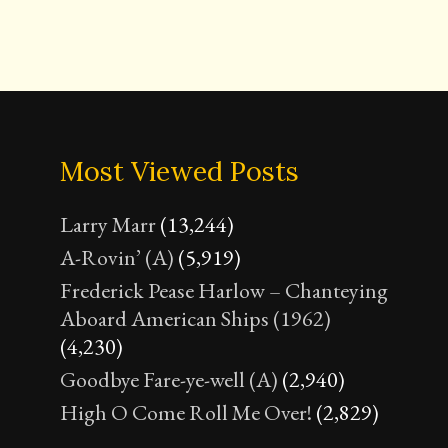
Most Viewed Posts
Larry Marr
(13,244)
A-Rovin’ (A)
(5,919)
Frederick Pease Harlow – Chanteying
Aboard American Ships (1962)
(4,230)
Goodbye Fare-ye-well (A)
(2,940)
High O Come Roll Me Over!
(2,829)