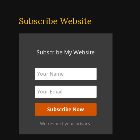
Subscribe Website
Subscribe My Website
We respect your privacy.